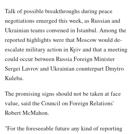
Talk of possible breakthroughs during peace
negotiations emerged this week, as Russian and
Ukrainian teams convened in Istanbul. Among the
reported highlights were that Moscow would de-
escalate military action in Kyiv and that a meeting
could occur between Russia Foreign Minister
Sergei Lavrov and Ukrainian counterpart Dmytro
Kuleba.
The promising signs should not be taken at face
value, said the Council on Foreign Relations'
Robert McMahon.
"For the foreseeable future any kind of reporting