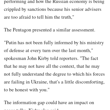
performing and how the Russian economy is being
crippled by sanctions because his senior advisers
are too afraid to tell him the truth,"
The Pentagon presented a similar assessment.
"Putin has not been fully informed by his ministry
of defense at every turn over the last month,"
spokesman John Kirby told reporters. "The fact
that he may not have all the context, that he may
not fully understand the degree to which his forces
are failing in Ukraine, that's a little discomforting,
to be honest with you."
The information gap could have an impact on