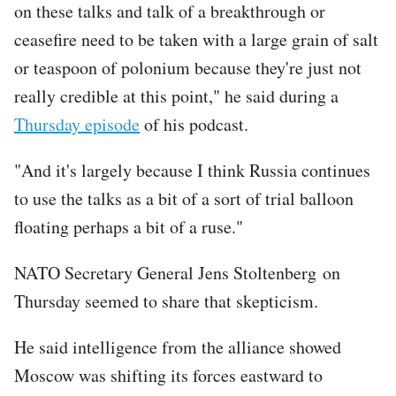
on these talks and talk of a breakthrough or
ceasefire need to be taken with a large grain of salt
or teaspoon of polonium because they're just not
really credible at this point," he said during a
Thursday episode
of his podcast.
"And it's largely because I think Russia continues
to use the talks as a bit of a sort of trial balloon
floating perhaps a bit of a ruse."
NATO Secretary General Jens Stoltenberg on
Thursday seemed to share that skepticism.
He said intelligence from the alliance showed
Moscow was shifting its forces eastward to