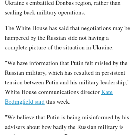
Ukraine's embattled Donbas region, rather than
scaling back military operations.
The White House has said that negotiations may be
hampered by the Russian side not having a
complete picture of the situation in Ukraine.
"We have information that Putin felt misled by the
Russian military, which has resulted in persistent
tension between Putin and his military leadership,"
White House communications director
Kate
Bedingfield said
this week.
"We believe that Putin is being misinformed by his
advisers about how badly the Russian military is