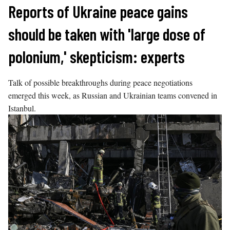
Skip
Reports of Ukraine peace gains
to
should be taken with 'large dose of
content
polonium,' skepticism: experts
Talk of possible breakthroughs during peace negotiations
emerged this week, as Russian and Ukrainian teams convened in
Istanbul.