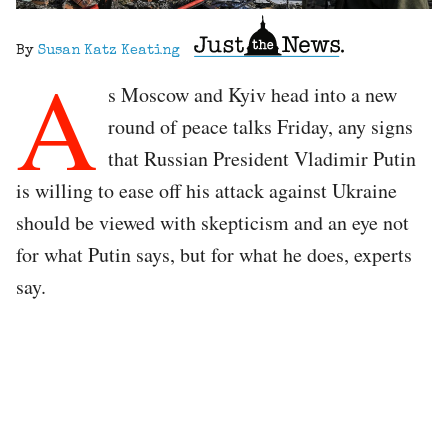
By
Susan Katz Keating
A
s Moscow and Kyiv head into a new
round of peace talks Friday, any signs
that Russian President Vladimir Putin
is willing to ease off his attack against Ukraine
should be viewed with skepticism and an eye not
for what Putin says, but for what he does, experts
say.