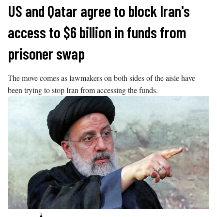
Skip
US and Qatar agree to block Iran's
to
access to $6 billion in funds from
content
prisoner swap
The move comes as lawmakers on both sides of the aisle have
been trying to stop Iran from accessing the funds.