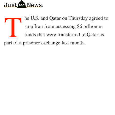
T
he U.S. and Qatar on Thursday agreed to
stop Iran from accessing $6 billion in
funds that were transferred to Qatar as
part of a prisoner exchange last month.