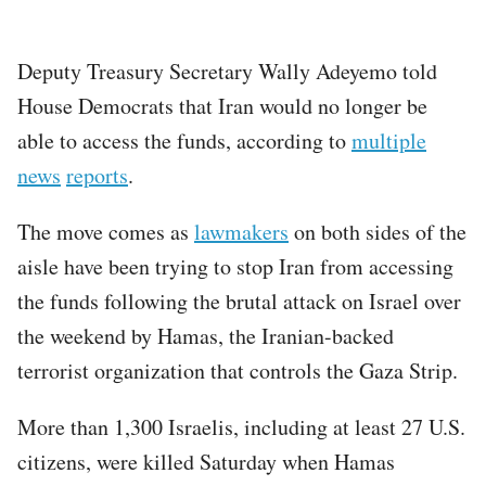
Deputy Treasury Secretary Wally Adeyemo told
House Democrats that Iran would no longer be
able to access the funds, according to
multiple
news
reports
.
The move comes as
lawmakers
on both sides of the
aisle have been trying to stop Iran from accessing
the funds following the brutal attack on Israel over
the weekend by Hamas, the Iranian-backed
terrorist organization that controls the Gaza Strip.
More than 1,300 Israelis, including at least 27 U.S.
citizens, were killed Saturday when Hamas