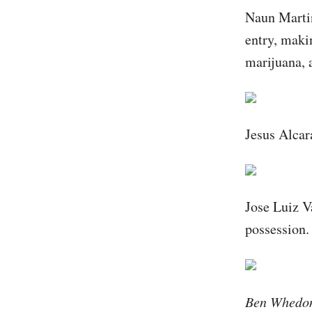
Naun Martin
entry, makin
marijuana, 
Jesus Alcar
Jose Luiz V
possession.
Ben Whedon 