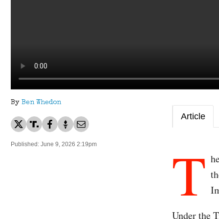
By
Ben Whedon
Article
T
Published: June 9, 2026 2:19pm
h
th
I
Under the T