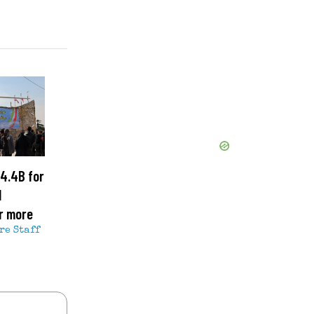
4.4B for
l
r more
re Staff