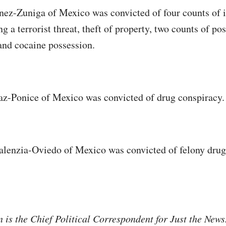
ez-Zuniga of Mexico was convicted of four counts of il
g a terrorist threat, theft of property, two counts of po
and cocaine possession.
az-Ponice of Mexico was convicted of drug conspiracy.
alenzia-Oviedo of Mexico was convicted of felony drug
is the Chief Political Correspondent for Just the New