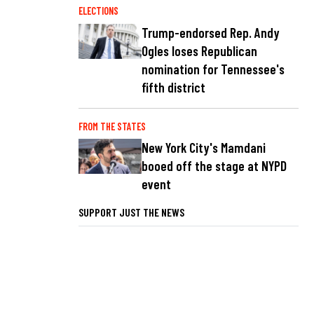
ELECTIONS
Trump-endorsed Rep. Andy
Ogles loses Republican
nomination for Tennessee's
fifth district
FROM THE STATES
New York City's Mamdani
booed off the stage at NYPD
event
SUPPORT JUST THE NEWS