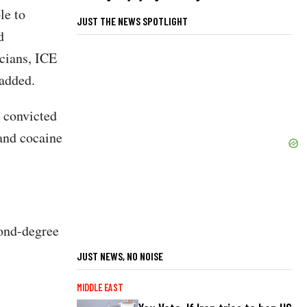
le to
JUST THE NEWS SPOTLIGHT
d
cians, ICE
added.
 convicted
 and cocaine
cond-degree
JUST NEWS, NO NOISE
MIDDLE EAST