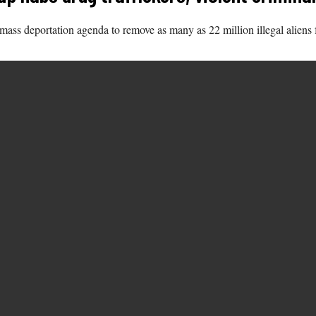
ss deportation agenda to remove as many as 22 million illegal aliens 