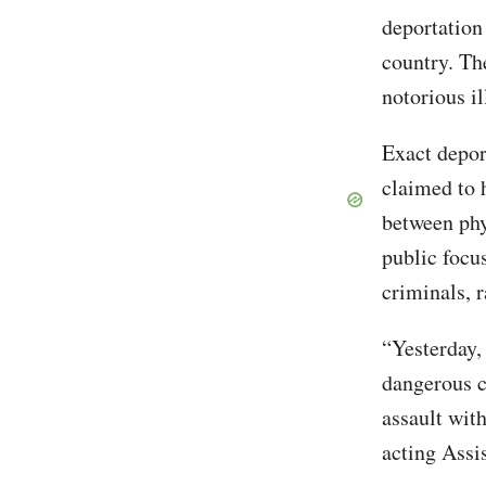
deportation
country. Th
notorious il
Exact depor
claimed to 
between phy
public focu
criminals, 
“Yesterday,
dangerous c
assault with
acting Assi