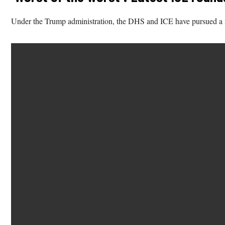
Under the Trump administration, the DHS and ICE have pursued a ma