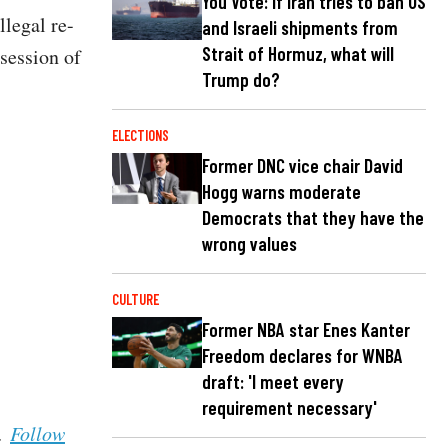
You Vote: If Iran tries to ban US
legal re-
and Israeli shipments from
Strait of Hormuz, what will
ssession of
Trump do?
ELECTIONS
Former DNC vice chair David
Hogg warns moderate
Democrats that they have the
wrong values
CULTURE
Former NBA star Enes Kanter
Freedom declares for WNBA
draft: 'I meet every
requirement necessary'
s.
Follow