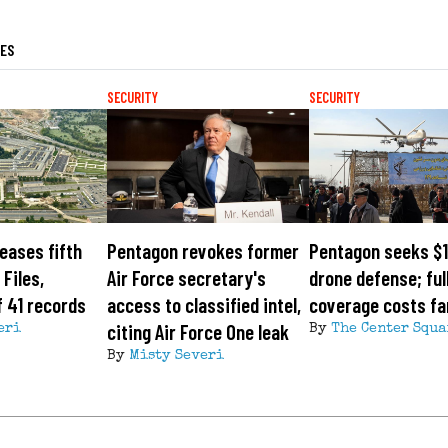
LES
SECURITY
SECURITY
eases fifth
Pentagon revokes former
Pentagon seeks $1
Files,
Air Force secretary's
drone defense; ful
 41 records
access to classified intel,
coverage costs fa
citing Air Force One leak
eri
By
The Center Squa
By
Misty Severi