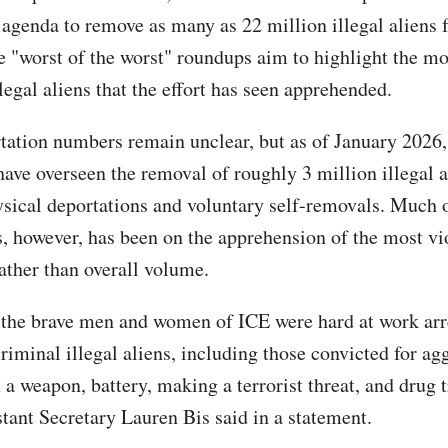
 agenda to remove as many as 22 million illegal aliens 
e "worst of the worst" roundups aim to highlight the mo
legal aliens that the effort has seen apprehended.
tation numbers remain unclear, but as of January 2026
have overseen the removal of roughly 3 million illegal a
sical deportations and voluntary self-removals. Much o
s, however, has been on the apprehension of the most vi
rather than overall volume.
 the brave men and women of ICE were hard at work arr
riminal illegal aliens, including those convicted for ag
 a weapon, battery, making a terrorist threat, and drug t
stant Secretary Lauren Bis said in a statement.