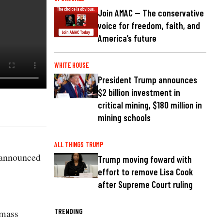
Join AMAC — The conservative
voice for freedom, faith, and
America’s future
WHITE HOUSE
President Trump announces
$2 billion investment in
critical mining, $180 million in
mining schools
ALL THINGS TRUMP
 announced
Trump moving foward with
effort to remove Lisa Cook
after Supreme Court ruling
TRENDING
 mass