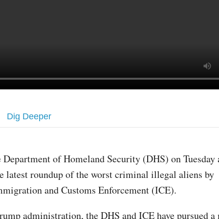
Dig Deeper
e Department of Homeland Security (DHS) on Tuesday
e latest roundup of the worst criminal illegal aliens by
mmigration and Customs Enforcement (ICE).
rump administration, the DHS and ICE have pursued a