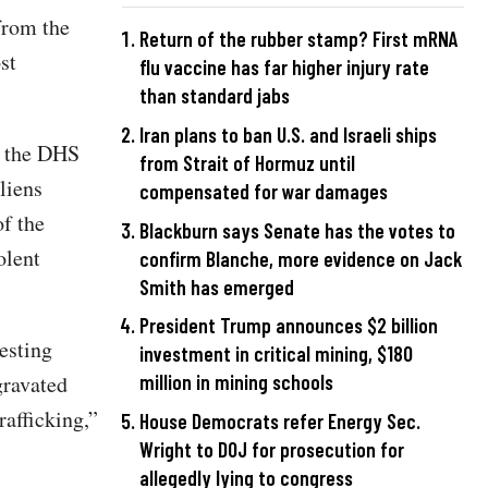
from the
Return of the rubber stamp? First mRNA
st
flu vaccine has far higher injury rate
than standard jabs
Iran plans to ban U.S. and Israeli ships
, the DHS
from Strait of Hormuz until
liens
compensated for war damages
f the
Blackburn says Senate has the votes to
olent
confirm Blanche, more evidence on Jack
Smith has emerged
President Trump announces $2 billion
esting
investment in critical mining, $180
gravated
million in mining schools
rafficking,”
House Democrats refer Energy Sec.
Wright to DOJ for prosecution for
allegedly lying to congress