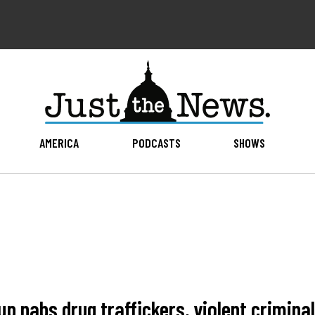
AMERICA
PODCASTS
SHOWS
up nabs drug traffickers, violent crimina