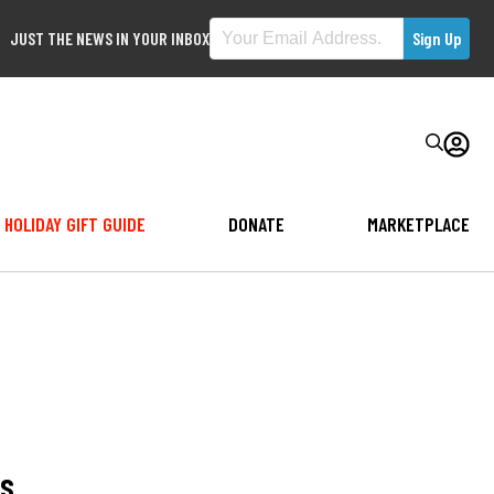
JUST THE NEWS IN YOUR INBOX
HOLIDAY GIFT GUIDE
DONATE
MARKETPLACE
ls