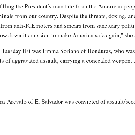
filling the President’s mandate from the American peop
inals from our country. Despite the threats, doxing, an
from anti-ICE rioters and smears from sanctuary politi
ow down its mission to make America safe again," she 
 Tuesday list was Emma Soriano of Honduras, who was
ts of aggravated assault, carrying a concealed weapon,
a-Arevalo of El Salvador was convicted of assault/se