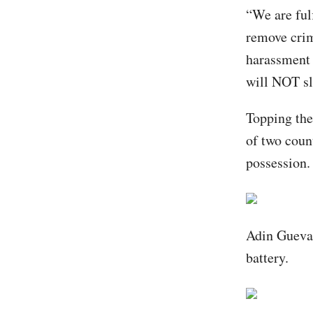
“We are ful
remove crim
harassment 
will NOT sl
Topping the
of two coun
possession.
Adin Guevar
battery.