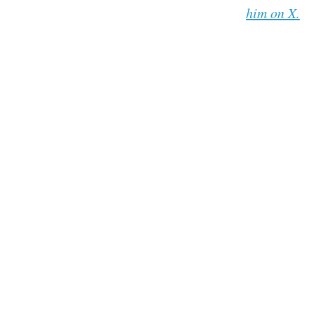
him on X.