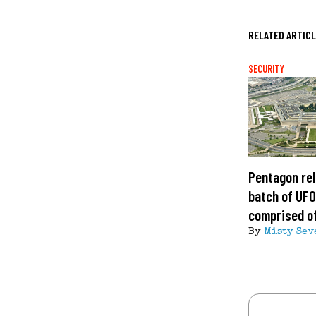
RELATED ARTIC
SECURITY
Pentagon rel
batch of UFO 
comprised of
By
Misty Sev