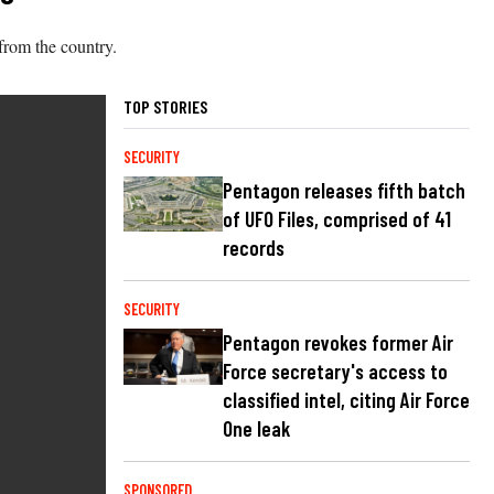
from the country.
TOP STORIES
SECURITY
Pentagon releases fifth batch
of UFO Files, comprised of 41
records
SECURITY
Pentagon revokes former Air
Force secretary's access to
classified intel, citing Air Force
One leak
SPONSORED