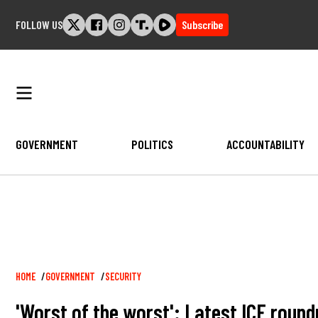
Skip
FOLLOW US
Subscribe
to
content
GOVERNMENT
POLITICS
ACCOUNTABILITY
Breadcrumb
HOME
GOVERNMENT
SECURITY
'Worst of the worst': Latest ICE round