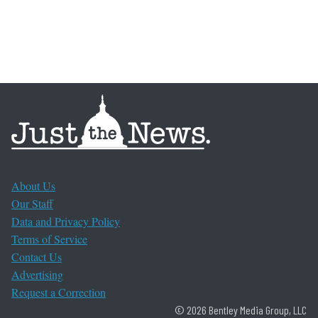
About Us
Our Staff
Data and Privacy Policy
Terms of Service
Contact Us
Advertising
Request a Correction
© 2026 Bentley Media Group, LLC