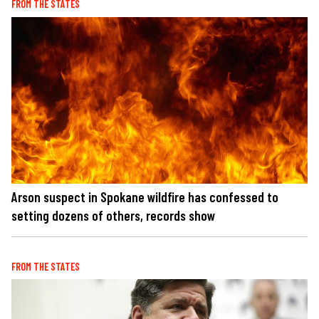
FROM THE STATES
Arson suspect in Spokane wildfire has confessed to
setting dozens of others, records show
FROM THE STATES