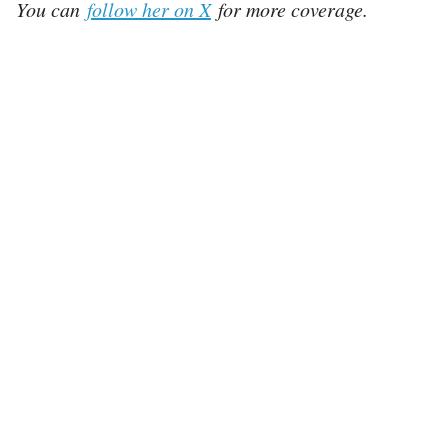
You can
follow her on X
for more coverage.