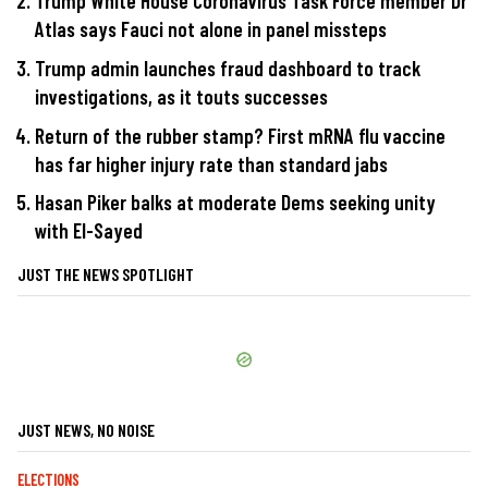
Trump White House Coronavirus Task Force member Dr
Atlas says Fauci not alone in panel missteps
Trump admin launches fraud dashboard to track
investigations, as it touts successes
Return of the rubber stamp? First mRNA flu vaccine
has far higher injury rate than standard jabs
Hasan Piker balks at moderate Dems seeking unity
with El-Sayed
JUST THE NEWS SPOTLIGHT
JUST NEWS, NO NOISE
ELECTIONS