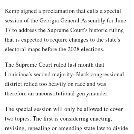
Kemp signed a proclamation that calls a special
session of the Georgia General Assembly for June
17 to address the Supreme Court's historic ruling
that is expected to require changes to the state's
electoral maps before the 2028 elections.
The Supreme Court ruled last month that
Louisiana's second majority-Black congressional
district relied too heavily on race and was
therefore an unconstitutional gerrymander.
The special session will only be allowed to cover
two topics. The first is considering enacting,
revising, repealing or amending state law to divide