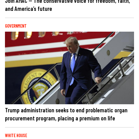
Join AMAC — The conservative voice for freedom, faith,
and America’s future
GOVERNMENT
Trump administration seeks to end problematic organ
procurement program, placing a premium on life
WHITE HOUSE