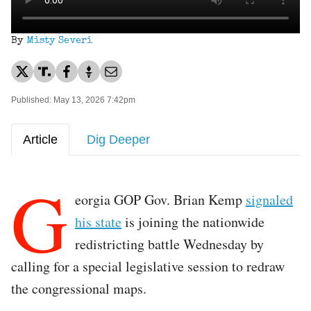
By
Misty Severi
Published: May 13, 2026 7:42pm
Article
Dig Deeper
G
eorgia GOP Gov. Brian Kemp
signaled
his state
is joining the nationwide
redistricting battle Wednesday by
calling for a special legislative session to redraw
the congressional maps.