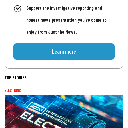
Support the investigative reporting and
honest news presentation you've come to
enjoy from Just the News.
Learn more
TOP STORIES
ELECTIONS