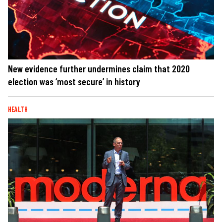
New evidence further undermines claim that 2020
election was ‘most secure’ in history
HEALTH