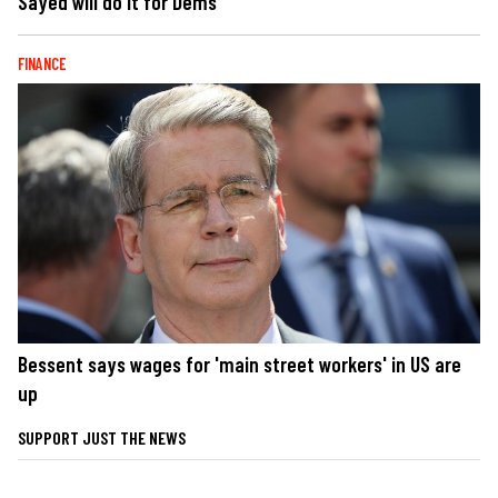
Sayed will do it for Dems
FINANCE
Bessent says wages for 'main street workers' in US are
up
SUPPORT JUST THE NEWS