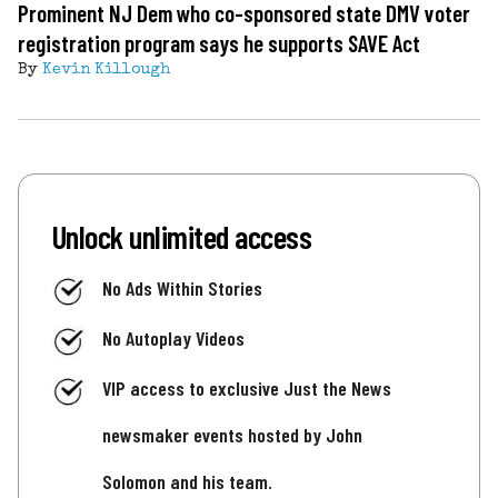
Prominent NJ Dem who co-sponsored state DMV voter
registration program says he supports SAVE Act
By
Kevin Killough
Unlock unlimited access
No Ads Within Stories
No Autoplay Videos
VIP access to exclusive Just the News
newsmaker events hosted by John
Solomon and his team.