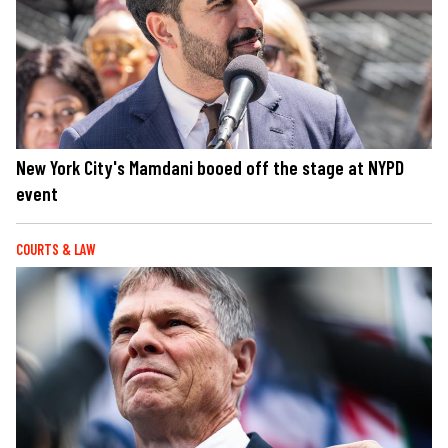
New York City's Mamdani booed off the stage at NYPD
event
COURTS & LAW