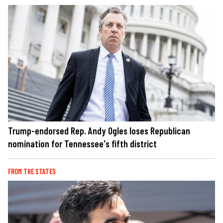
Trump-endorsed Rep. Andy Ogles loses Republican
nomination for Tennessee's fifth district
FROM THE STATES