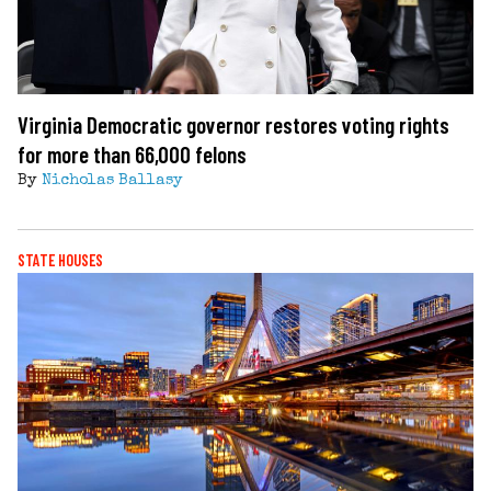
Virginia Democratic governor restores voting rights
for more than 66,000 felons
By
Nicholas Ballasy
STATE HOUSES