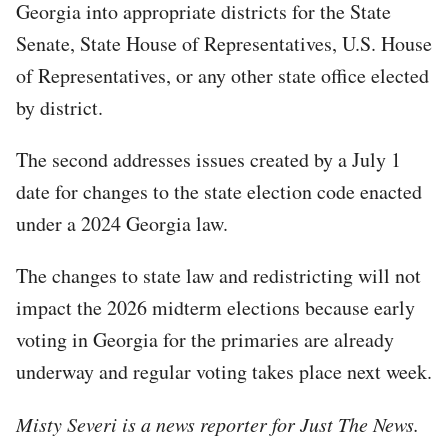
Georgia into appropriate districts for the State
Senate, State House of Representatives, U.S. House
of Representatives, or any other state office elected
by district.
The second addresses issues created by a July 1
date for changes to the state election code enacted
under a 2024 Georgia law.
The changes to state law and redistricting will not
impact the 2026 midterm elections because early
voting in Georgia for the primaries are already
underway and regular voting takes place next week.
Misty Severi is a news reporter for Just The News.