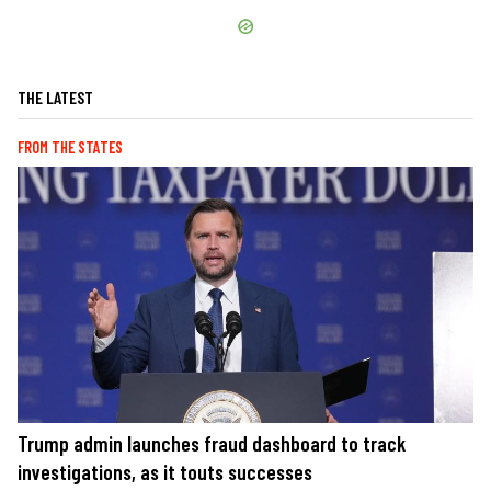
THE LATEST
FROM THE STATES
Trump admin launches fraud dashboard to track
investigations, as it touts successes