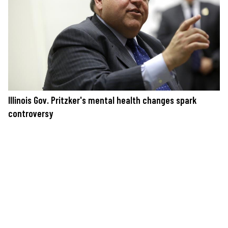
Illinois Gov. Pritzker's mental health changes spark
controversy