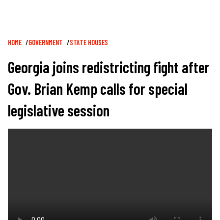
Breadcrumb
HOME
GOVERNMENT
STATE HOUSES
Georgia joins redistricting fight after
Gov. Brian Kemp calls for special
legislative session