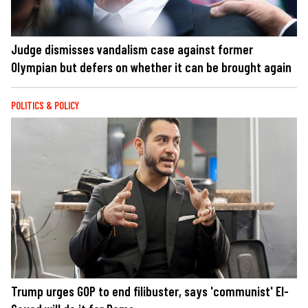
Judge dismisses vandalism case against former
Olympian but defers on whether it can be brought again
POLITICS & POLICY
Trump urges GOP to end filibuster, says 'communist' El-