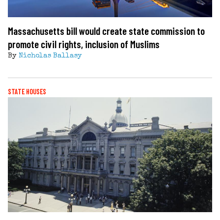
Massachusetts bill would create state commission to
promote civil rights, inclusion of Muslims
By
Nicholas Ballasy
STATE HOUSES