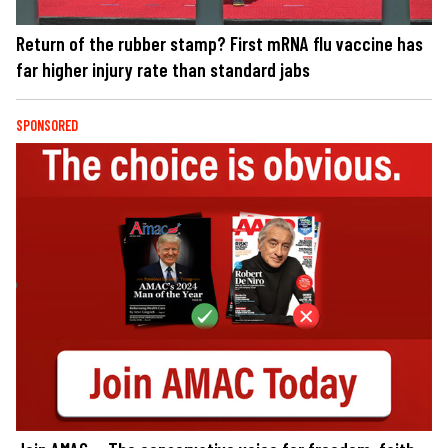
Return of the rubber stamp? First mRNA flu vaccine has
far higher injury rate than standard jabs
SPONSORED