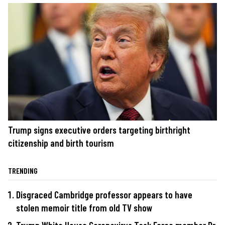
Trump signs executive orders targeting birthright
citizenship and birth tourism
TRENDING
Disgraced Cambridge professor appears to have
stolen memoir title from old TV show