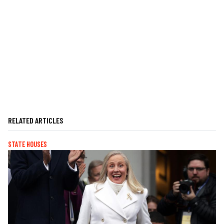
RELATED ARTICLES
STATE HOUSES