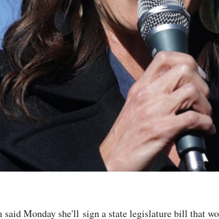
said Monday she'll sign a state legislature bill that w