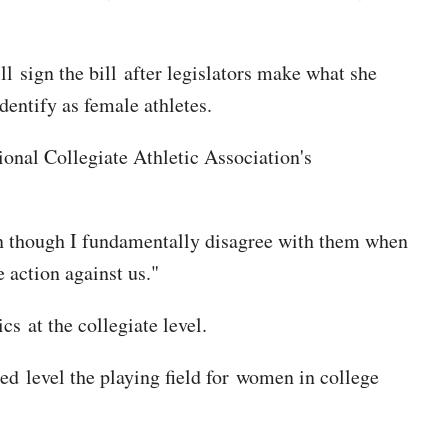
ll sign the bill after legislators make what she
dentify as female athletes.
ional Collegiate Athletic Association's
n though I fundamentally disagree with them when
e action against us."
s at the collegiate level.
ped level the playing field for women in college