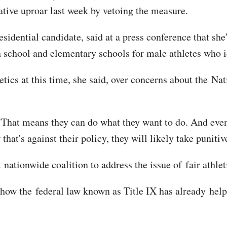
ative uproar last week by vetoing the measure.
idential candidate, said at a press conference that she'
h school and elementary schools for male athletes who i
tics at this time, she said, over concerns about the Nat
"That means they can do what they want to do. And eve
that's against their policy, they will likely take punitiv
tionwide coalition to address the issue of fair athletic
o how the federal law known as Title IX has already hel