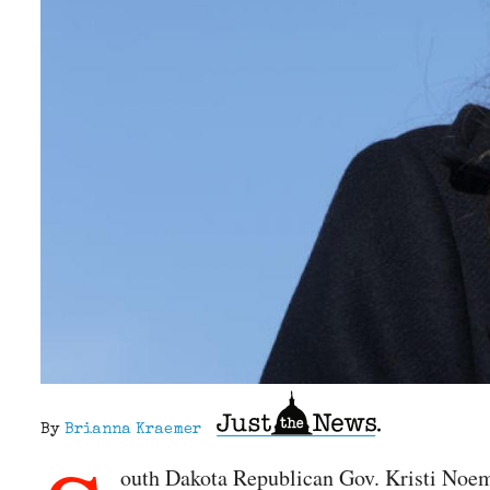
By
Brianna Kraemer
outh Dakota Republican Gov. Kristi Noem 