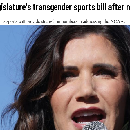
islature's transgender sports bill after
's sports will provide strength in numbers in addressing the NCAA.