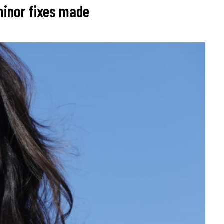
 minor fixes made