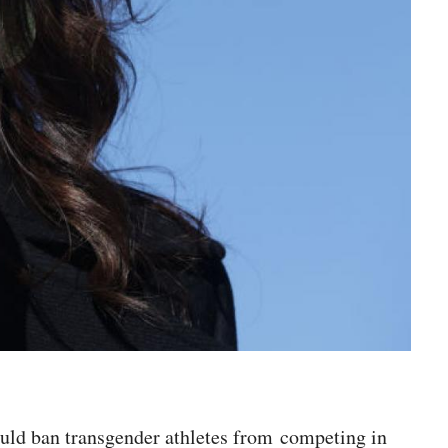
ould ban transgender athletes from competing in