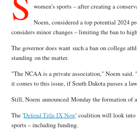
S
women's sports – after creating a conserv
Noem, considered a top potential 2024 pres
considers minor changes – limiting the ban to hig
The governor does want such a ban on college athle
standing on the matter.
"The NCAA is a private association," Noem said. 
it comes to this issue, if South Dakota passes a law 
Still, Noem announced Monday the formation of a na
The '
Defend Title IX Now
' coalition will look int
sports – including funding.