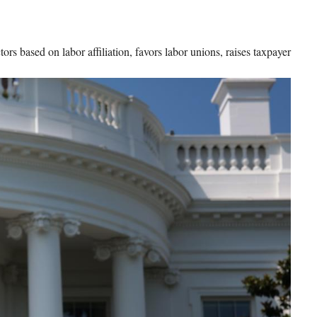
rs based on labor affiliation, favors labor unions, raises taxpayer