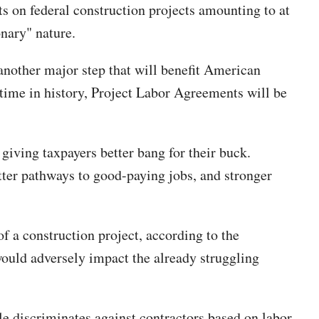
s on federal construction projects amounting to at
onary" nature.
nother major step that will benefit American
t time in history, Project Labor Agreements will be
giving taxpayers better bang for their buck.
tter pathways to good-paying jobs, and stronger
f a construction project, according to the
would adversely impact the already struggling
le discriminates against contractors based on labor