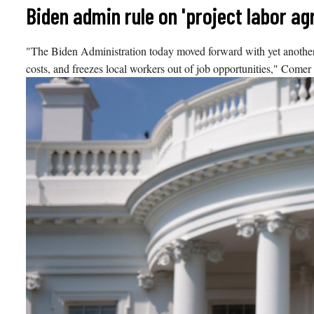
Skip
Biden admin rule on 'project labor 
to
content
"The Biden Administration today moved forward with yet another ant
costs, and freezes local workers out of job opportunities," Comer 