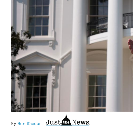
By
Ben Whedon