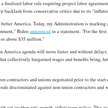
finalized labor rule requiring project labor agreement
 backlash from conservative critics due to its "inflati
 better America. Today, my Administration is marking a
ernment," Biden
announced
in a statement. "For the firs
 or above $35 million."
n America agenda will move faster and without delays, 
hat collectively bargained wages and benefits bring, be
n contractors and unions negotiated prior to the start o
 rule discriminated against non-union contractors and 
 yet another anti-growth, inflationary policy. This ru