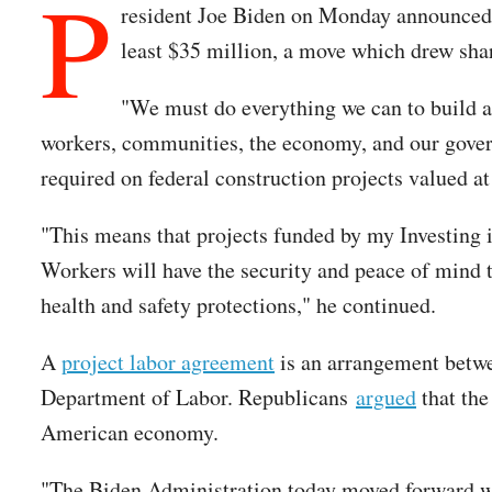
P
resident Joe Biden on Monday announced a 
least $35 million, a move which drew sharp
"We must do everything we can to build a
workers, communities, the economy, and our gov
required on federal construction projects valued at
"This means that projects funded by my Investing i
Workers will have the security and peace of mind t
health and safety protections," he continued.
A
project labor agreement
is an arrangement betwee
Department of Labor. Republicans
argued
that the
American economy.
"The Biden Administration today moved forward with