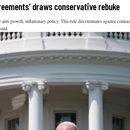
agreements' draws conservative rebuke
i-growth, inflationary policy. This rule discriminates against contracto
said.