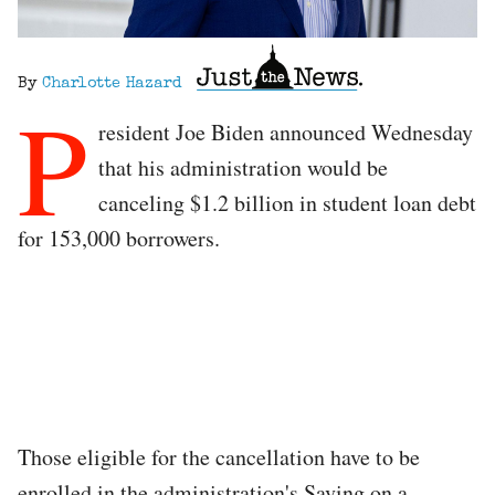
By
Charlotte Hazard
P
resident Joe Biden announced Wednesday
that his administration would be
canceling $1.2 billion in student loan debt
for 153,000 borrowers.
Those eligible for the cancellation have to be
enrolled in the administration's Saving on a