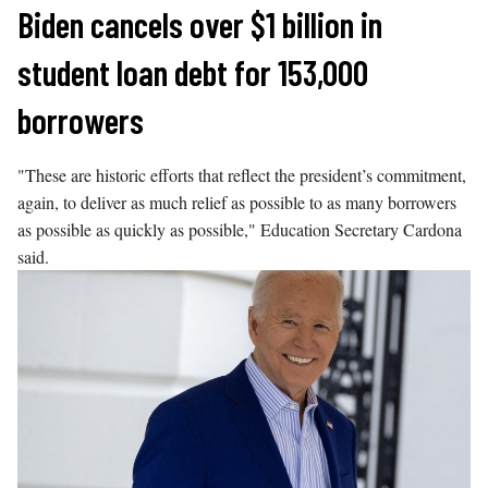
Skip
Biden cancels over $1 billion in
to
student loan debt for 153,000
content
borrowers
"These are historic efforts that reflect the president’s commitment,
again, to deliver as much relief as possible to as many borrowers
as possible as quickly as possible," Education Secretary Cardona
said.