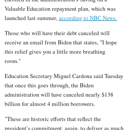
Valuable Education repayment plan, which was
launched last summer,
according to NBC News.
Those who will have their debt canceled will
receive an email from Biden that states, "I hope
this relief gives you a little more breathing
room."
Education Secretary Miguel Cardona said Tuesday
that once this goes through, the Biden
administration will have canceled nearly $138
billion for almost 4 million borrowers.
"These are historic efforts that reflect the
president’s commitment, again, to deliver as much