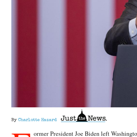
By
Charlotte Hazard
ormer President Joe Biden left Washington