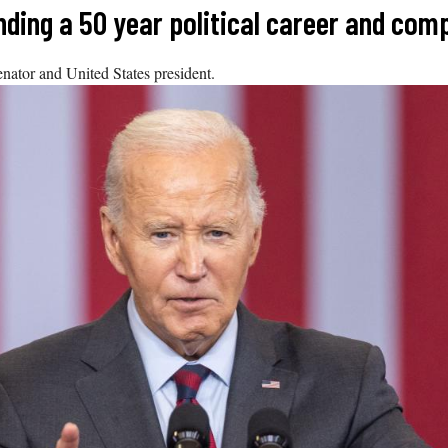
ding a 50 year political career and comp
senator and United States president.