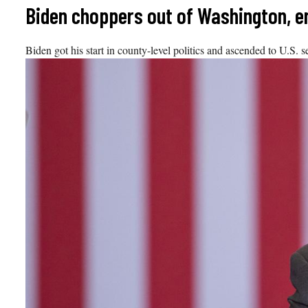
Skip
Biden choppers out of Washington, en
to
content
Biden got his start in county-level politics and ascended to U.S. 