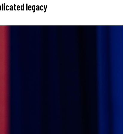
licated legacy