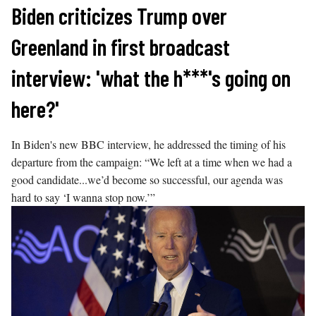
Skip
Biden criticizes Trump over
to
Greenland in first broadcast
content
interview: 'what the h***'s going on
here?'
In Biden's new BBC interview, he addressed the timing of his
departure from the campaign: “We left at a time when we had a
good candidate...we’d become so successful, our agenda was
hard to say ‘I wanna stop now.’”