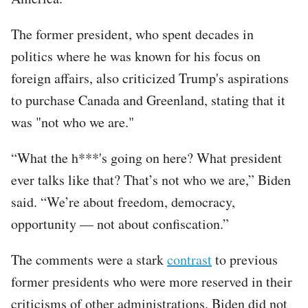
The former president, who spent decades in
politics where he was known for his focus on
foreign affairs, also criticized Trump's aspirations
to purchase Canada and Greenland, stating that it
was "not who we are."
“What the h***'s going on here? What president
ever talks like that? That’s not who we are,” Biden
said. “We’re about freedom, democracy,
opportunity — not about confiscation.”
The comments were a stark
contrast
to previous
former presidents who were more reserved in their
criticisms of other administrations. Biden did not