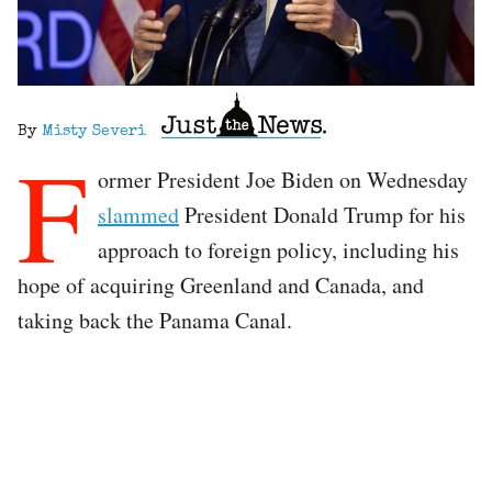
By
Misty Severi
F
ormer President Joe Biden on Wednesday
slammed
President Donald Trump for his
approach to foreign policy, including his
hope of acquiring Greenland and Canada, and
taking back the Panama Canal.