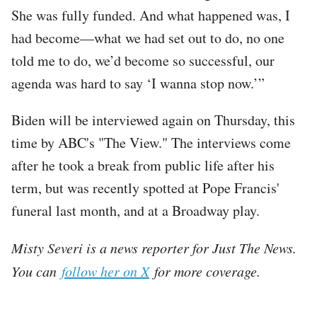
She was fully funded. And what happened was, I
had become—what we had set out to do, no one
told me to do, we’d become so successful, our
agenda was hard to say ‘I wanna stop now.’”
Biden will be interviewed again on Thursday, this
time by ABC's "The View." The interviews come
after he took a break from public life after his
term, but was recently spotted at Pope Francis'
funeral last month, and at a Broadway play.
Misty Severi is a news reporter for Just The News.
You can
follow her on X
for more coverage.