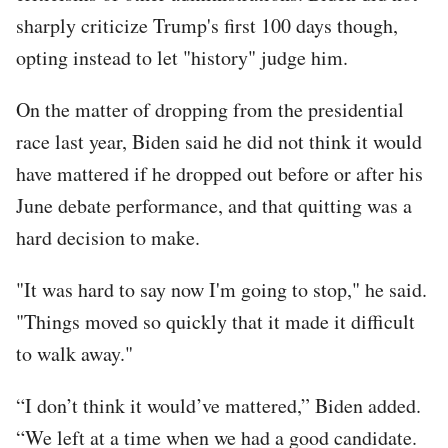
sharply criticize Trump's first 100 days though,
opting instead to let "history" judge him.
On the matter of dropping from the presidential
race last year, Biden said he did not think it would
have mattered if he dropped out before or after his
June debate performance, and that quitting was a
hard decision to make.
"It was hard to say now I'm going to stop," he said.
"Things moved so quickly that it made it difficult
to walk away."
“I don’t think it would’ve mattered,” Biden added.
“We left at a time when we had a good candidate.