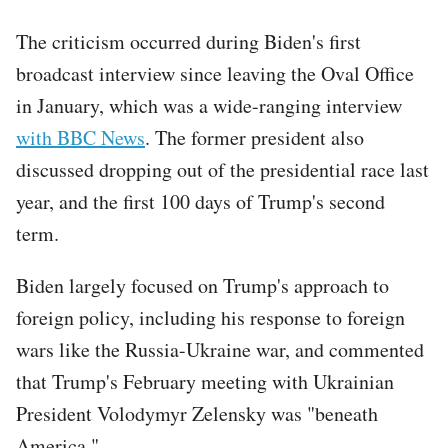
The criticism occurred during Biden's first
broadcast interview since leaving the Oval Office
in January, which was a wide-ranging interview
with BBC News
. The former president also
discussed dropping out of the presidential race last
year, and the first 100 days of Trump's second
term.
Biden largely focused on Trump's approach to
foreign policy, including his response to foreign
wars like the Russia-Ukraine war, and commented
that Trump's February meeting with Ukrainian
President Volodymyr Zelensky was "beneath
America."