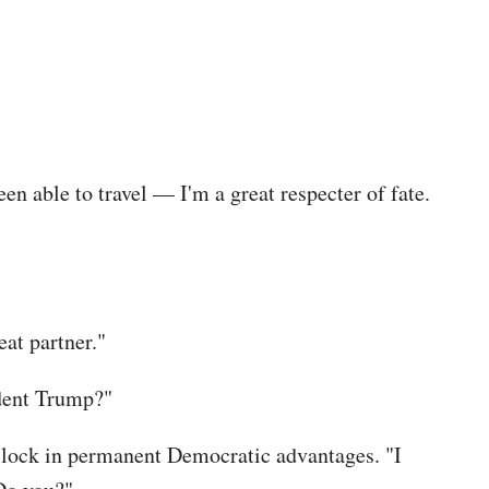
n able to travel — I'm a great respecter of fate.
eat partner."
ident Trump?"
o lock in permanent Democratic advantages. "I