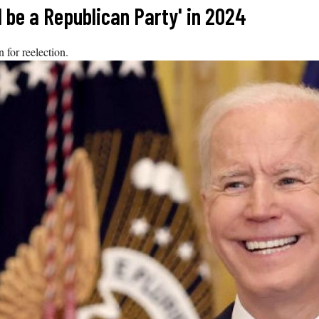
l be a Republican Party' in 2024
 for reelection.