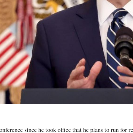
conference since he took office that he plans to run for r