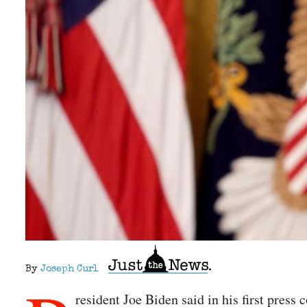
By
Joseph Curl
resident Joe Biden said in his first press 