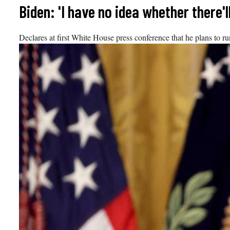
Skip
Biden: 'I have no idea whether there'l
to
content
Declares at first White House press conference that he plans to run