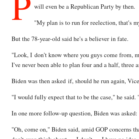
P
will even be a Republican Party by then.
"My plan is to run for reelection, that's 
But the 78-year-old said he's a believer in fate.
"Look, I don't know where you guys come from, man,
I've never been able to plan four and a half, three a
Biden was then asked if, should he run again, Vic
"I would fully expect that to be the case," he said. 
In one more follow-up question, Biden was asked: 
"Oh, come on," Biden said, amid GOP concerns that