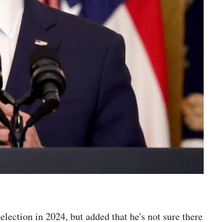
eelection in 2024, but added that he's not sure there