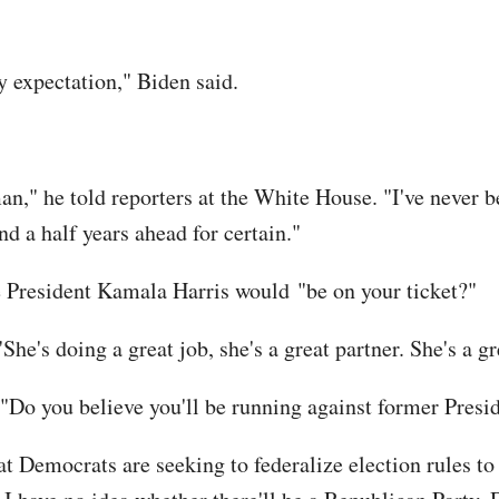
my expectation," Biden said.
" he told reporters at the White House. "I've never bee
nd a half years ahead for certain."
e President Kamala Harris would "be on your ticket?"
"She's doing a great job, she's a great partner. She's a gr
"Do you believe you'll be running against former Pres
 Democrats are seeking to federalize election rules t