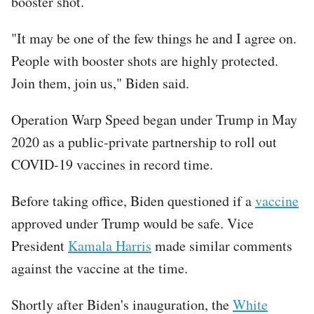
booster shot.
"It may be one of the few things he and I agree on.
People with booster shots are highly protected.
Join them, join us," Biden said.
Operation Warp Speed began under Trump in May
2020 as a public-private partnership to roll out
COVID-19 vaccines in record time.
Before taking office, Biden questioned if a
vaccine
approved under Trump would be safe. Vice
President
Kamala Harris
made similar comments
against the vaccine at the time.
Shortly after Biden's inauguration, the
White