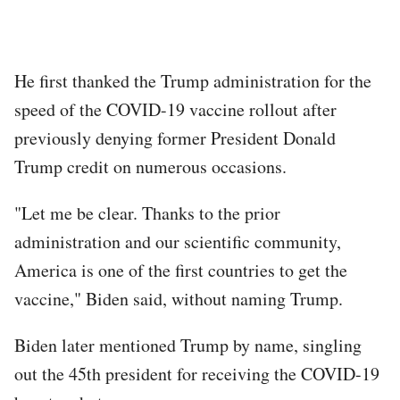
He first thanked the Trump administration for the
speed of the COVID-19 vaccine rollout after
previously denying former President Donald
Trump credit on numerous occasions.
"Let me be clear. Thanks to the prior
administration and our scientific community,
America is one of the first countries to get the
vaccine," Biden said, without naming Trump.
Biden later mentioned Trump by name, singling
out the 45th president for receiving the COVID-19