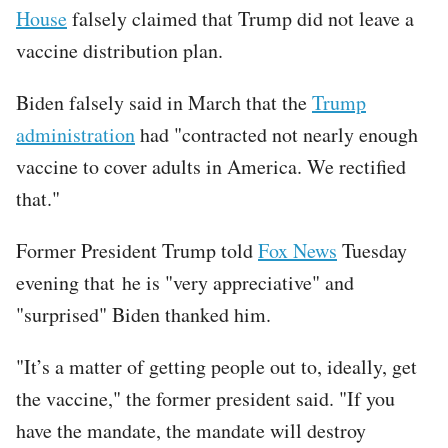
House
falsely claimed that Trump did not leave a
vaccine distribution plan.
Biden falsely said in March that the
Trump
administration
had "contracted not nearly enough
vaccine to cover adults in America. We rectified
that."
Former President Trump told
Fox News
Tuesday
evening that he is "very appreciative" and
"surprised" Biden thanked him.
"It’s a matter of getting people out to, ideally, get
the vaccine," the former president said. "If you
have the mandate, the mandate will destroy