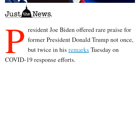
P
resident Joe Biden offered rare praise for
former President Donald Trump not once,
but twice in his
remarks
Tuesday on
COVID-19 response efforts.