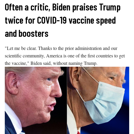
Skip
Often a critic, Biden praises Trump
to
twice for COVID-19 vaccine speed
content
and boosters
"Let me be clear. Thanks to the prior administration and our
scientific community, America is one of the first countries to get
the vaccine," Biden said, without naming Trump.