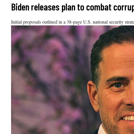
Skip
Biden releases plan to combat corrup
to
content
Initial proposals outlined in a 38-page U.S. national security str