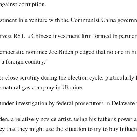
 against corruption.
nvestment in a venture with the Communist China govern
rvest RST, a Chinese investment firm formed in partner
-Democratic nominee Joe Biden pledged that no one in h
r a foreign country."
 close scrutiny during the election cycle, particularly 
gs natural gas company in Ukraine.
nder investigation by federal prosecutors in Delaware fo
n, a relatively novice artist, using his father's power 
that they might use the situation to try to buy influen