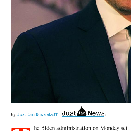
By
Just the News staff
he Biden administration on Monday set f