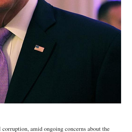
l corruption, amid ongoing concerns about the