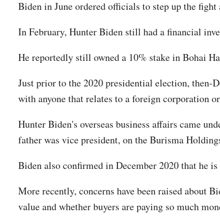
Biden in June ordered officials to step up the fight
In February, Hunter Biden still had a financial i
He reportedly still owned a 10% stake in Bohai Ha
Just prior to the 2020 presidential election, then
with anyone that relates to a foreign corporation o
Hunter Biden's overseas business affairs came under
father was vice president, on the Burisma Holdin
Biden also confirmed in December 2020 that he is u
More recently, concerns have been raised about Bide
value and whether buyers are paying so much money 