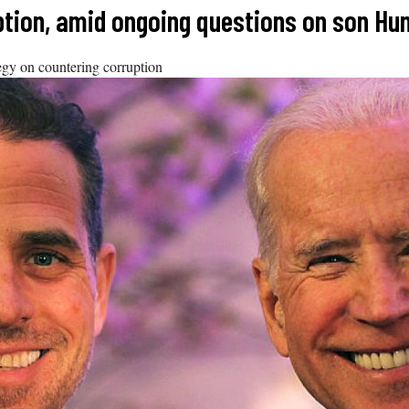
tion, amid ongoing questions on son Hun
ategy on countering corruption