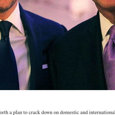
orth a plan to crack down on domestic and internationa