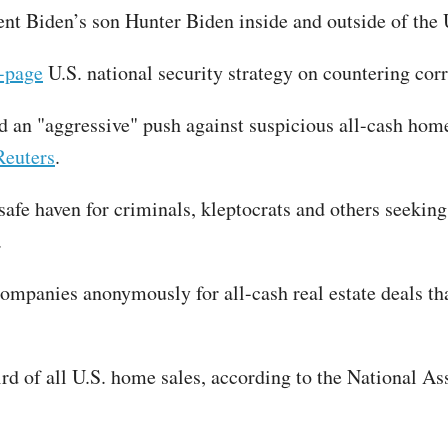
dent Biden’s son Hunter Biden inside and outside of th
-page
U.S. national security strategy on countering cor
an "aggressive" push against suspicious all-cash home
Reuters
.
afe haven for criminals, kleptocrats and others seeking t
C.
ompanies anonymously for all-cash real estate deals tha
ird of all U.S. home sales, according to the National As