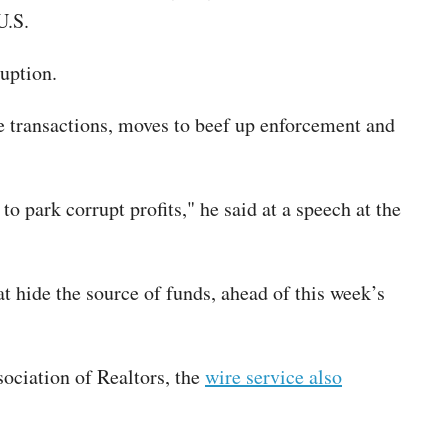
e U.S.
ruption.
 transactions, moves to beef up enforcement and
o park corrupt profits," he said at a speech at the
t hide the source of funds, ahead of this week’s
sociation of Realtors, the
wire service also