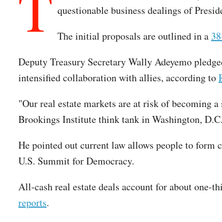
T
questionable business dealings of Presi
The initial proposals are outlined in a
38
Deputy Treasury Secretary Wally Adeyemo pledged 
intensified collaboration with allies, according to
"Our real estate markets are at risk of becoming a s
Brookings Institute think tank in Washington, D.
He pointed out current law allows people to form c
U.S. Summit for Democracy.
All-cash real estate deals account for about one-th
reports
.