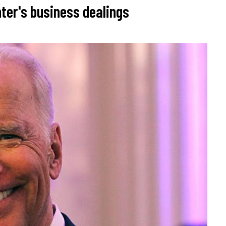
ter's business dealings