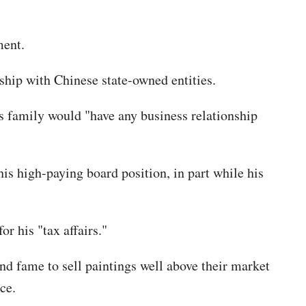
ment.
ship with Chinese state-owned entities.
is family would "have any business relationship
his high-paying board position, in part while his
r his "tax affairs."
and fame to sell paintings well above their market
ce.