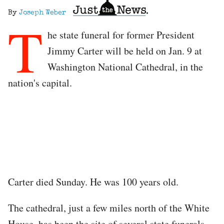
By
Joseph Weber
T
he state funeral for former President
Jimmy Carter will be held on Jan. 9 at
Washington National Cathedral, in the
nation's capital.
Carter died Sunday. He was 100 years old.
The cathedral, just a few miles north of the White
House, has been the site of several state funerals