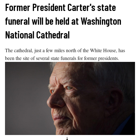
Skip
Former President Carter's state
to
funeral will be held at Washington
content
National Cathedral
The cathedral, just a few miles north of the White House, has
been the site of several state funerals for former presidents.