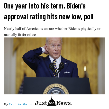
Skip
One year into his term, Biden's
to
approval rating hits new low, poll
content
Nearly half of Americans unsure whether Biden's physically or
mentally fit for office
By
Sophie Mann