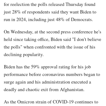
for reelection the polls released Thursday found
just 28% of respondents said they want Biden to
run in 2024, including just 48% of Democrats.
On Wednesday, at the second press conference he's
held since taking office, Biden said "I don't believe
the polls" when confronted with the issue of his
declining popularity.
Biden has the 59% approval rating for his job
performance before coronavirus numbers began to
surge again and his administration executed a
deadly and chaotic exit from Afghanistan.
As the Omicron strain of COVID-19 continues to