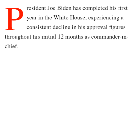
P
resident Joe Biden has completed his first
year in the White House, experiencing a
consistent decline in his approval figures
throughout his initial 12 months as commander-in-
chief.