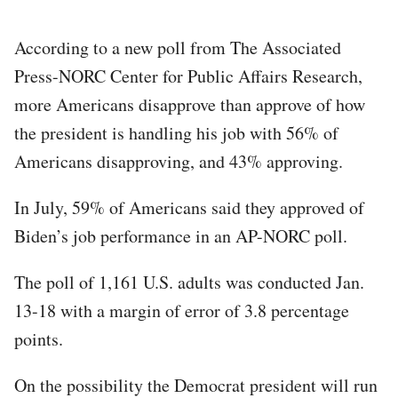
According to a new poll from The Associated
Press-NORC Center for Public Affairs Research,
more Americans disapprove than approve of how
the president is handling his job with 56% of
Americans disapproving, and 43% approving.
In July, 59% of Americans said they approved of
Biden’s job performance in an AP-NORC poll.
The poll of 1,161 U.S. adults was conducted Jan.
13-18 with a margin of error of 3.8 percentage
points.
On the possibility the Democrat president will run