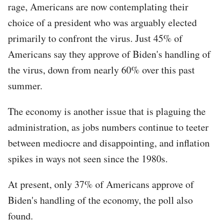
rage, Americans are now contemplating their
choice of a president who was arguably elected
primarily to confront the virus. Just 45% of
Americans say they approve of Biden's handling of
the virus, down from nearly 60% over this past
summer.
The economy is another issue that is plaguing the
administration, as jobs numbers continue to teeter
between mediocre and disappointing, and inflation
spikes in ways not seen since the 1980s.
At present, only 37% of Americans approve of
Biden's handling of the economy, the poll also
found.