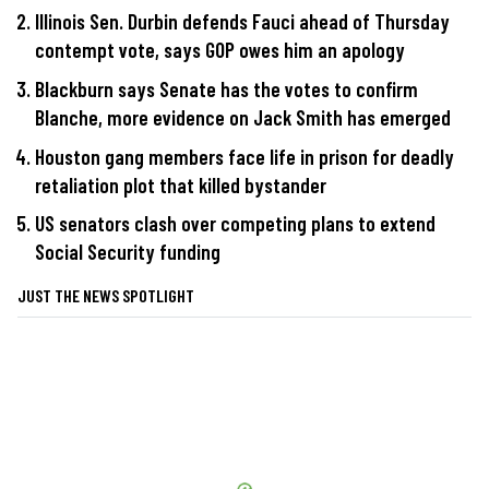
Illinois Sen. Durbin defends Fauci ahead of Thursday
contempt vote, says GOP owes him an apology
Blackburn says Senate has the votes to confirm
Blanche, more evidence on Jack Smith has emerged
Houston gang members face life in prison for deadly
retaliation plot that killed bystander
US senators clash over competing plans to extend
Social Security funding
JUST THE NEWS SPOTLIGHT