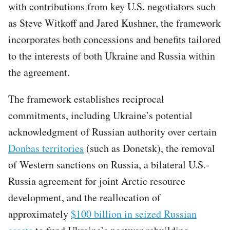
with contributions from key U.S. negotiators such
as Steve Witkoff and Jared Kushner, the framework
incorporates both concessions and benefits tailored
to the interests of both Ukraine and Russia within
the agreement.
The framework establishes reciprocal
commitments, including Ukraine’s potential
acknowledgment of Russian authority over certain
Donbas territories
(such as Donetsk), the removal
of Western sanctions on Russia, a bilateral U.S.-
Russia agreement for joint Arctic resource
development, and the reallocation of
approximately
$100 billion in seized Russian