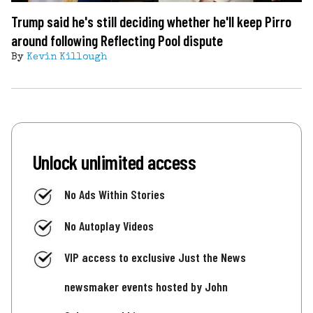
Trump said he's still deciding whether he'll keep Pirro
around following Reflecting Pool dispute
By
Kevin Killough
Unlock unlimited access
No Ads Within Stories
No Autoplay Videos
VIP access to exclusive Just the News
newsmaker events hosted by John