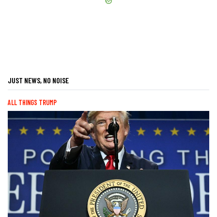
JUST NEWS, NO NOISE
ALL THINGS TRUMP