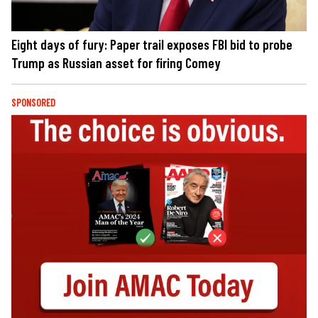
Eight days of fury: Paper trail exposes FBI bid to probe
Trump as Russian asset for firing Comey
SPONSORED