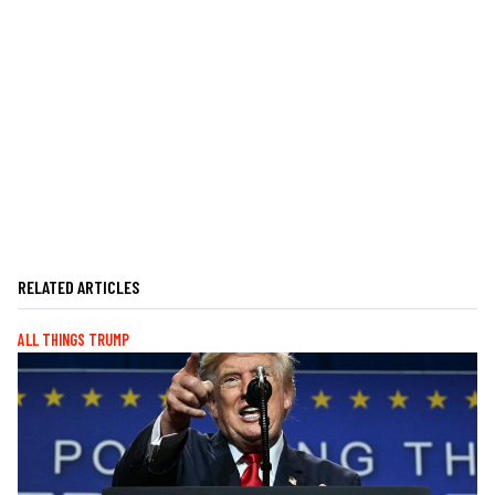
RELATED ARTICLES
ALL THINGS TRUMP