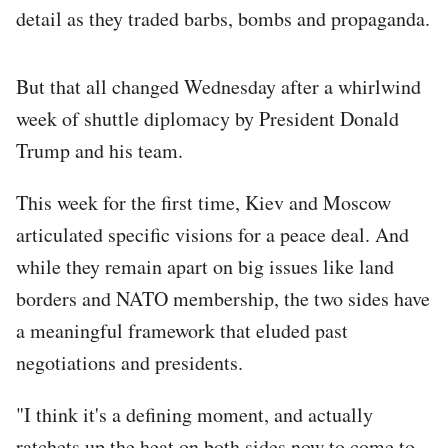
detail as they traded barbs, bombs and propaganda.
But that all changed Wednesday after a whirlwind
week of shuttle diplomacy by President Donald
Trump and his team.
This week for the first time, Kiev and Moscow
articulated specific visions for a peace deal. And
while they remain apart on big issues like land
borders and NATO membership, the two sides have
a meaningful framework that eluded past
negotiations and presidents.
"I think it's a defining moment, and actually
ratchets up the heat on both sides now to come to