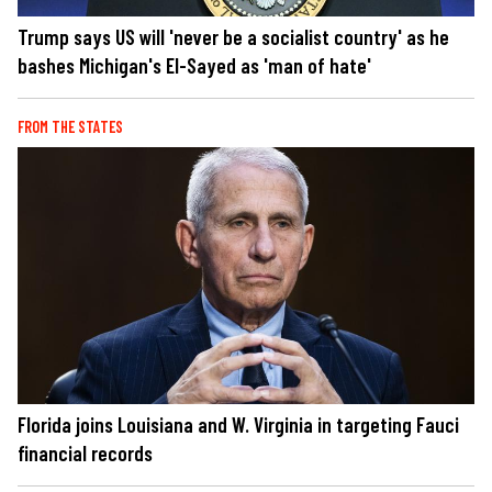
Trump says US will 'never be a socialist country' as he
bashes Michigan's El-Sayed as 'man of hate'
FROM THE STATES
Florida joins Louisiana and W. Virginia in targeting Fauci
financial records