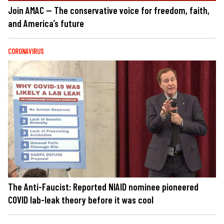
Join AMAC — The conservative voice for freedom, faith,
and America’s future
CORONAVIRUS
The Anti-Faucist: Reported NIAID nominee pioneered
COVID lab-leak theory before it was cool