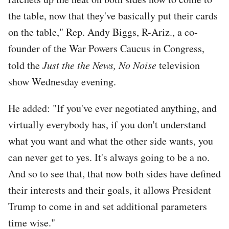
the table, now that they've basically put their cards
on the table," Rep. Andy Biggs, R-Ariz., a co-
founder of the War Powers Caucus in Congress,
told the
Just the the News, No Noise
television
show Wednesday evening.
He added: "If you've ever negotiated anything, and
virtually everybody has, if you don't understand
what you want and what the other side wants, you
can never get to yes. It's always going to be a no.
And so to see that, that now both sides have defined
their interests and their goals, it allows President
Trump to come in and set additional parameters
time wise."