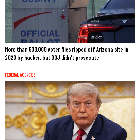
More than 600,000 voter files ripped off Arizona site in
2020 by hacker, but DOJ didn't prosecute
FEDERAL AGENCIES