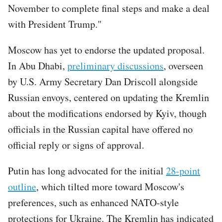
November to complete final steps and make a deal
with President Trump."
Moscow has yet to endorse the updated proposal.
In Abu Dhabi,
preliminary discussions
, overseen
by U.S. Army Secretary Dan Driscoll alongside
Russian envoys, centered on updating the Kremlin
about the modifications endorsed by Kyiv, though
officials in the Russian capital have offered no
official reply or signs of approval.
Putin has long advocated for the initial
28-point
outline
, which tilted more toward Moscow's
preferences, such as enhanced NATO-style
protections for Ukraine. The Kremlin has indicated