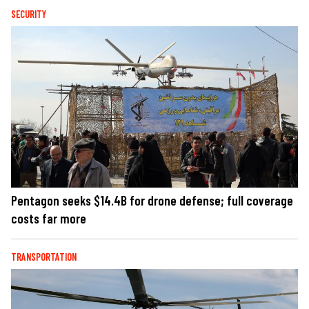
SECURITY
Pentagon seeks $14.4B for drone defense; full coverage
costs far more
TRANSPORTATION