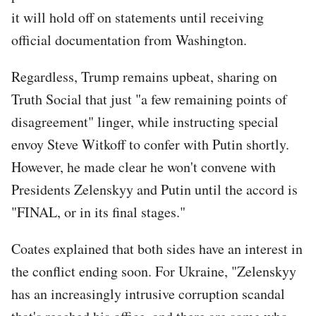
it will hold off on statements until receiving
official documentation from Washington.
Regardless, Trump remains upbeat, sharing on
Truth Social that just "a few remaining points of
disagreement" linger, while instructing special
envoy Steve Witkoff to confer with Putin shortly.
However, he made clear he won't convene with
Presidents Zelenskyy and Putin until the accord is
"FINAL, or in its final stages."
Coates explained that both sides have an interest in
the conflict ending soon. For Ukraine, "Zelenskyy
has an increasingly intrusive corruption scandal