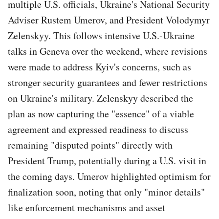
multiple U.S. officials, Ukraine's National Security
Adviser Rustem Umerov, and President Volodymyr
Zelenskyy. This follows intensive U.S.-Ukraine
talks in Geneva over the weekend, where revisions
were made to address Kyiv's concerns, such as
stronger security guarantees and fewer restrictions
on Ukraine's military. Zelenskyy described the
plan as now capturing the "essence" of a viable
agreement and expressed readiness to discuss
remaining "disputed points" directly with
President Trump, potentially during a U.S. visit in
the coming days. Umerov highlighted optimism for
finalization soon, noting that only "minor details"
like enforcement mechanisms and asset