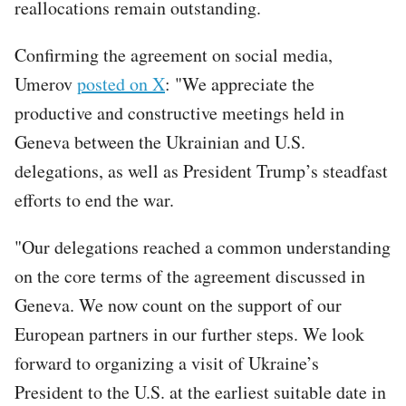
reallocations remain outstanding.
Confirming the agreement on social media,
Umerov
posted on X
: "We appreciate the
productive and constructive meetings held in
Geneva between the Ukrainian and U.S.
delegations, as well as President Trump’s steadfast
efforts to end the war.
"Our delegations reached a common understanding
on the core terms of the agreement discussed in
Geneva. We now count on the support of our
European partners in our further steps. We look
forward to organizing a visit of Ukraine’s
President to the U.S. at the earliest suitable date in