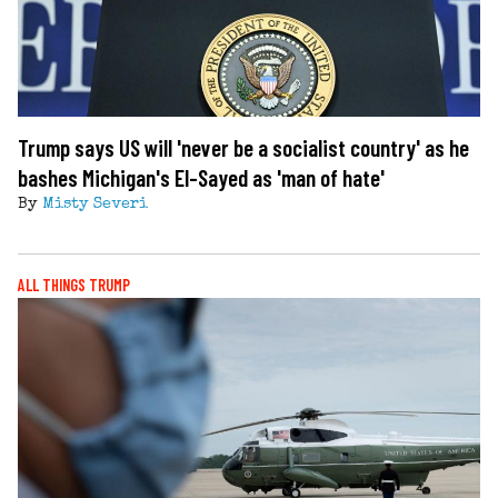
Trump says US will 'never be a socialist country' as he
bashes Michigan's El-Sayed as 'man of hate'
By
Misty Severi
ALL THINGS TRUMP