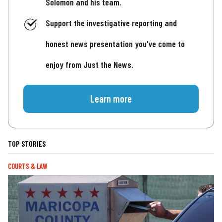
Solomon and his team.
Support the investigative reporting and
honest news presentation you've come to
enjoy from Just the News.
Learn more
TOP STORIES
COURTS & LAW