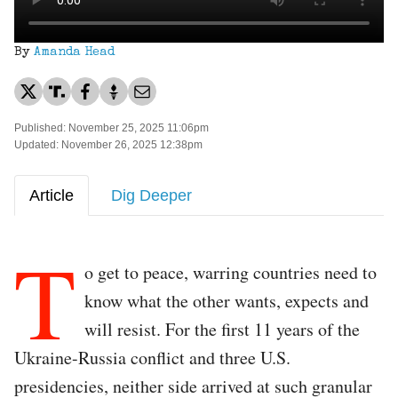
By
Amanda Head
Published: November 25, 2025 11:06pm
Updated: November 26, 2025 12:38pm
Article
Dig Deeper
T
o get to peace, warring countries need to
know what the other wants, expects and
will resist. For the first 11 years of the
Ukraine-Russia conflict and three U.S.
presidencies, neither side arrived at such granular