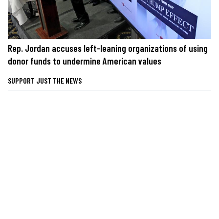
Rep. Jordan accuses left-leaning organizations of using
donor funds to undermine American values
SUPPORT JUST THE NEWS