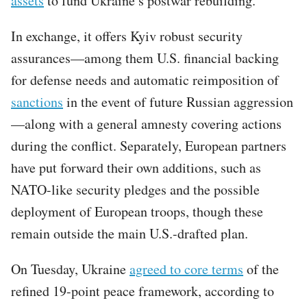
assets
to fund Ukraine’s postwar rebuilding.
In exchange, it offers Kyiv robust security
assurances—among them U.S. financial backing
for defense needs and automatic reimposition of
sanctions
in the event of future Russian aggression
—along with a general amnesty covering actions
during the conflict. Separately, European partners
have put forward their own additions, such as
NATO-like security pledges and the possible
deployment of European troops, though these
remain outside the main U.S.-drafted plan.
On Tuesday, Ukraine
agreed to core terms
of the
refined 19-point peace framework, according to