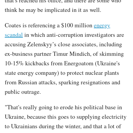
that's reached his office, and there are some who
think he may be implicated in it as well.
Coates is referencing a $100 million
energy
scandal
in which anti-corruption investigators are
accusing Zelenskyy’s close associates, including
ex-business partner Timur Mindich, of skimming
10-15% kickbacks from Energoatom (Ukraine's
state energy company) to protect nuclear plants
from Russian attacks, sparking resignations and
public outrage.
"That's really going to erode his political base in
Ukraine, because this goes to supplying electricity
to Ukrainians during the winter, and that a lot of