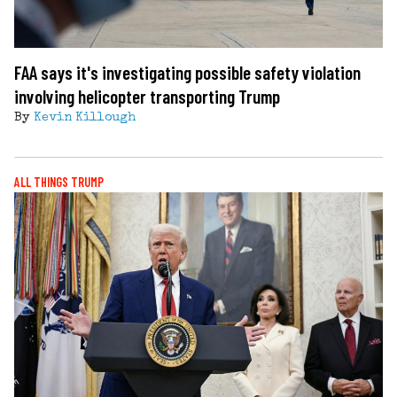
FAA says it's investigating possible safety violation
involving helicopter transporting Trump
By
Kevin Killough
ALL THINGS TRUMP