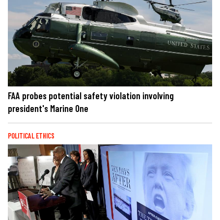
FAA probes potential safety violation involving
president's Marine One
POLITICAL ETHICS