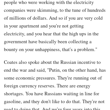
people who were working with the electricity
companies were skimming, to the tune of hundreds
of millions of dollars. And so if you are very cold
in your apartment and you're not getting
electricity, and you hear that the high ups in the
government have basically been collecting a
bounty on your unhappiness, that's a problem."
Coates also spoke about the Russian incentive to
end the war and said, "Putin, on the other hand, has
some economic pressures. They're running out of
foreign currency reserves. There are energy
shortages. You have Russians waiting in line for
gasoline, and they don't like to do that. They're not
used to doing that. And we're four years into this