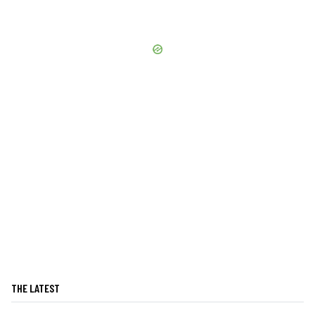
THE LATEST