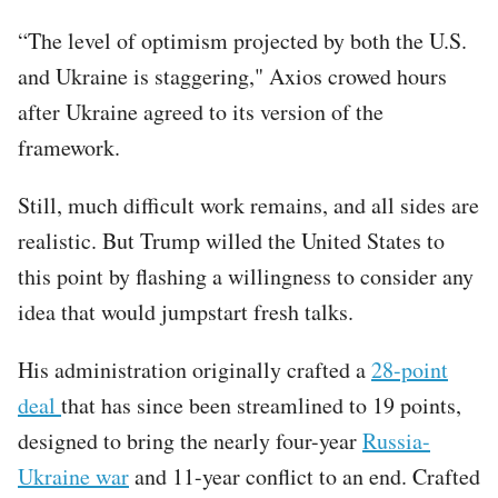
“The level of optimism projected by both the U.S.
and Ukraine is staggering," Axios crowed hours
after Ukraine agreed to its version of the
framework.
Still, much difficult work remains, and all sides are
realistic. But Trump willed the United States to
this point by flashing a willingness to consider any
idea that would jumpstart fresh talks.
His administration originally crafted a
28-point
deal
that has since been streamlined to 19 points,
designed to bring the nearly four-year
Russia-
Ukraine war
and 11-year conflict to an end. Crafted