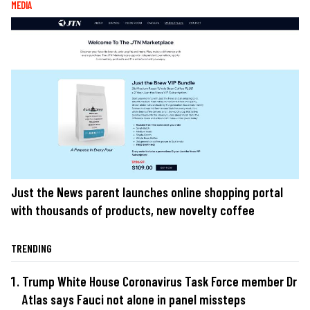
MEDIA
Just the News parent launches online shopping portal
with thousands of products, new novelty coffee
TRENDING
Trump White House Coronavirus Task Force member Dr
Atlas says Fauci not alone in panel missteps