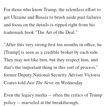
For those who know Trump, the relentless effort to
get Ukraine and Russia to brush aside past failures
and focus on the details is ripped right from his
trademark book "The Art of the Deal."
"After this very strong first ten months in office, he
[Trump] is seen as a credible broker by each side.
They may not like him, but they respect him, and
that's the important thing in this sort of process,"
former Deputy National Security Adviser Victoria
Coates told
Just The News
on Wednesday.
Even the legacy media -- often the critics of Trump
policy -- marveled at the breakthrough.