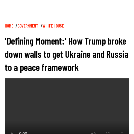
Breadcrumb
HOME
GOVERNMENT
WHITE HOUSE
'Defining Moment:' How Trump broke
down walls to get Ukraine and Russia
to a peace framework