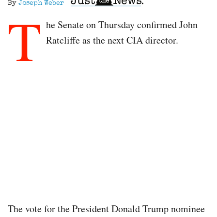
By
Joseph Weber
T
he Senate on Thursday confirmed John
Ratcliffe as the next CIA director.
The vote for the President Donald Trump nominee