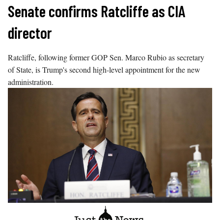
Skip
Senate confirms Ratcliffe as CIA
to
director
content
Ratcliffe, following former GOP Sen. Marco Rubio as secretary
of State, is Trump's second high-level appointment for the new
administration.