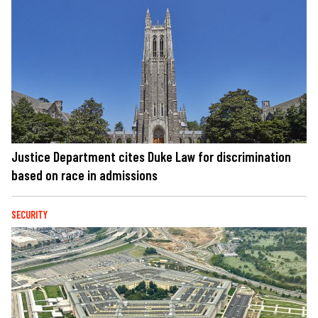
Justice Department cites Duke Law for discrimination
based on race in admissions
SECURITY