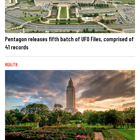
Pentagon releases fifth batch of UFO Files, comprised of
41 records
HEALTH