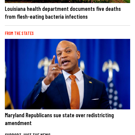
Louisiana health department documents five deaths
from flesh-eating bacteria infections
FROM THE STATES
Maryland Republicans sue state over redistricting
amendment
SUPPORT JUST THE NEWS