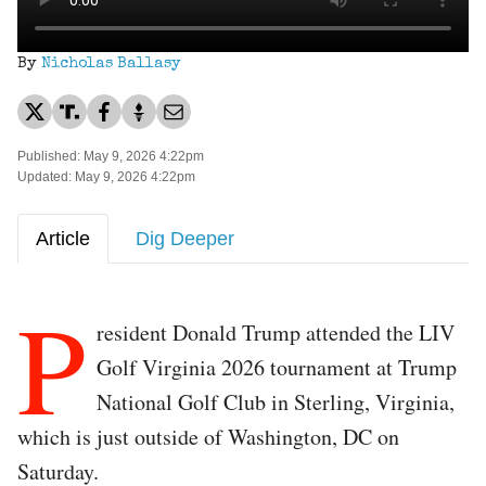
By
Nicholas Ballasy
Published: May 9, 2026 4:22pm
Updated: May 9, 2026 4:22pm
Article
Dig Deeper
P
resident Donald Trump attended the LIV
Golf Virginia 2026 tournament at Trump
National Golf Club in Sterling, Virginia,
which is just outside of Washington, DC on
Saturday.