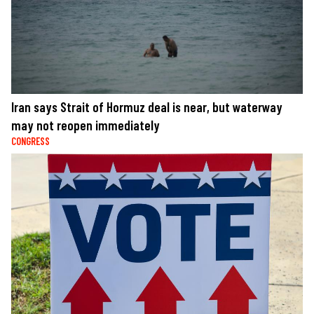
Iran says Strait of Hormuz deal is near, but waterway
may not reopen immediately
CONGRESS