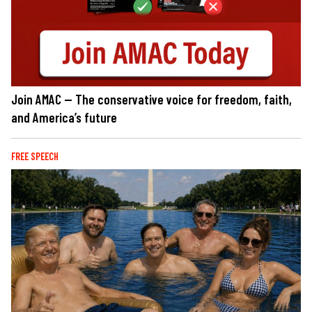
Join AMAC — The conservative voice for freedom, faith,
and America’s future
FREE SPEECH