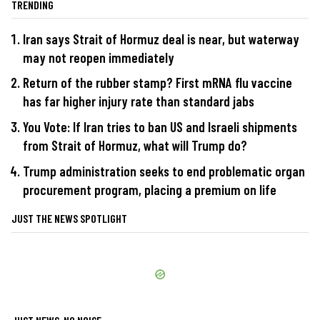
TRENDING
Iran says Strait of Hormuz deal is near, but waterway
may not reopen immediately
Return of the rubber stamp? First mRNA flu vaccine
has far higher injury rate than standard jabs
You Vote: If Iran tries to ban US and Israeli shipments
from Strait of Hormuz, what will Trump do?
Trump administration seeks to end problematic organ
procurement program, placing a premium on life
JUST THE NEWS SPOTLIGHT