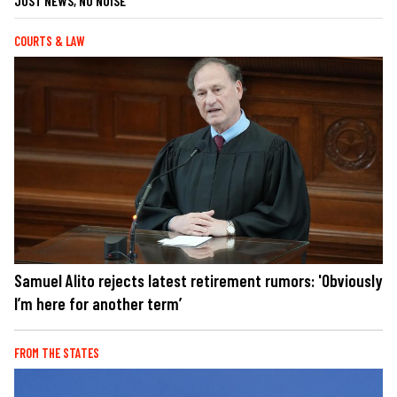
JUST NEWS, NO NOISE
COURTS & LAW
Samuel Alito rejects latest retirement rumors: 'Obviously
I’m here for another term’
FROM THE STATES