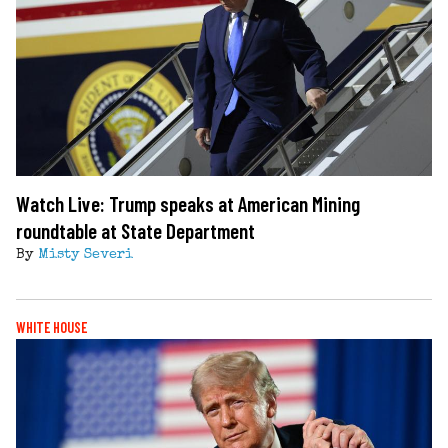
Watch Live: Trump speaks at American Mining
roundtable at State Department
By
Misty Severi
WHITE HOUSE