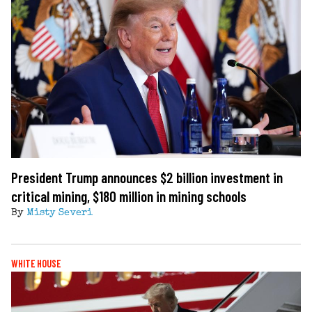
President Trump announces $2 billion investment in
critical mining, $180 million in mining schools
By
Misty Severi
WHITE HOUSE