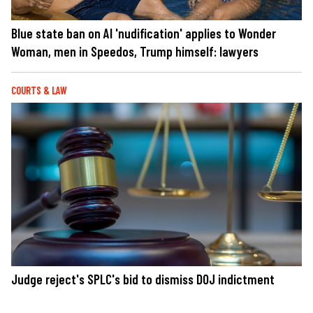
Blue state ban on AI 'nudification' applies to Wonder
Woman, men in Speedos, Trump himself: lawyers
COURTS & LAW
Judge reject's SPLC's bid to dismiss DOJ indictment