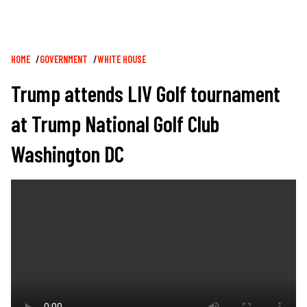
Breadcrumb
HOME
GOVERNMENT
WHITE HOUSE
Trump attends LIV Golf tournament
at Trump National Golf Club
Washington DC