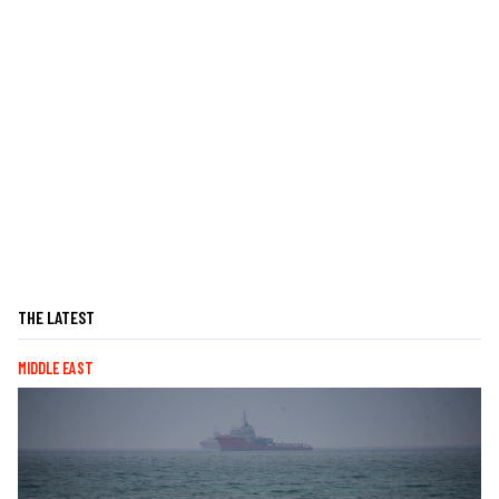
THE LATEST
MIDDLE EAST