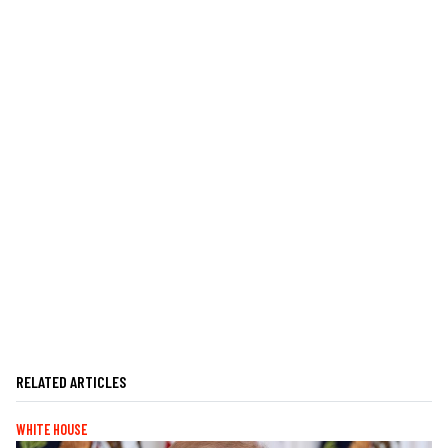
RELATED ARTICLES
WHITE HOUSE