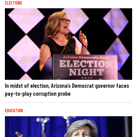
ELECTIONS
In midst of election, Arizona’s Democrat governor faces
pay-to-play corruption probe
EDUCATION