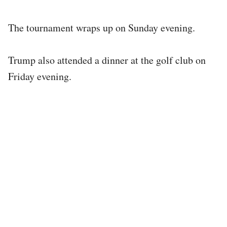
The tournament wraps up on Sunday evening.
Trump also attended a dinner at the golf club on
Friday evening.