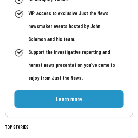
VIP access to exclusive Just the News
newsmaker events hosted by John
Solomon and his team.
Support the investigative reporting and
honest news presentation you've come to
enjoy from Just the News.
Learn more
TOP STORIES