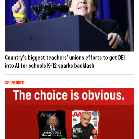
Country's biggest teachers' unions efforts to get DEI
into AI for schools K-12 sparks backlash
SPONSORED