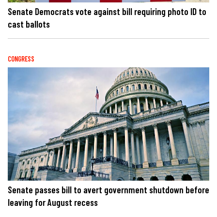
Senate Democrats vote against bill requiring photo ID to
cast ballots
CONGRESS
Senate passes bill to avert government shutdown before
leaving for August recess