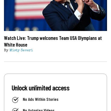
Watch Live: Trump welcomes Team USA Olympians at
White House
By
Misty Severi
Unlock unlimited access
No Ads Within Stories
No Autoplay Videos