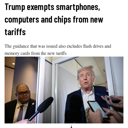
Skip
Trump exempts smartphones,
to
computers and chips from new
content
tariffs
The guidance that was issued also excludes flash drives and
memory cards from the new tariffs