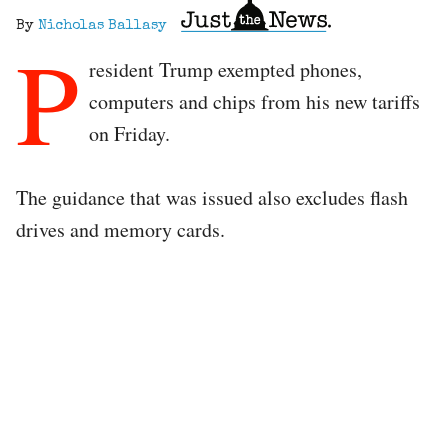
By
Nicholas Ballasy
P
resident Trump exempted phones,
computers and chips from his new tariffs
on Friday.
The guidance that was issued also excludes flash
drives and memory cards.