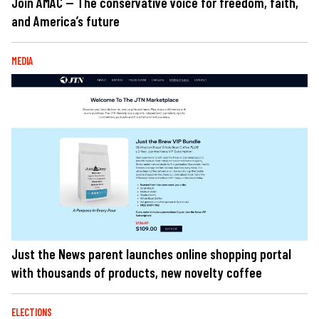
Join AMAC — The conservative voice for freedom, faith,
and America’s future
MEDIA
Just the News parent launches online shopping portal
with thousands of products, new novelty coffee
ELECTIONS