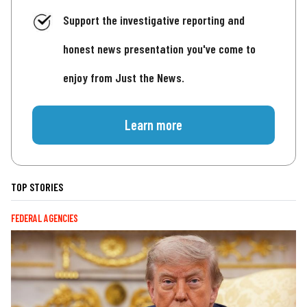
Support the investigative reporting and
honest news presentation you've come to
enjoy from Just the News.
Learn more
TOP STORIES
FEDERAL AGENCIES