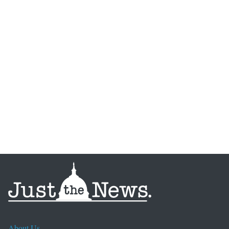
About Us