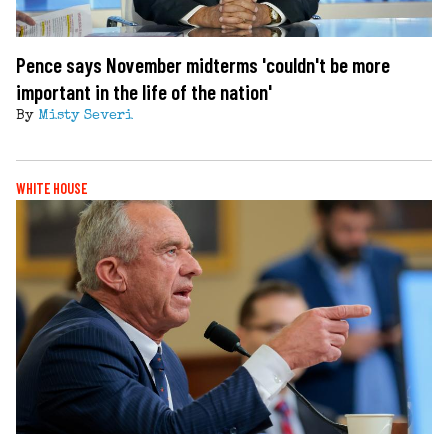
Pence says November midterms 'couldn't be more
important in the life of the nation'
By
Misty Severi
WHITE HOUSE