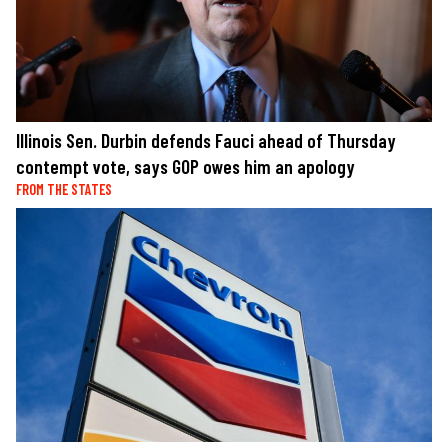
Illinois Sen. Durbin defends Fauci ahead of Thursday
contempt vote, says GOP owes him an apology
FROM THE STATES