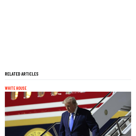
RELATED ARTICLES
WHITE HOUSE