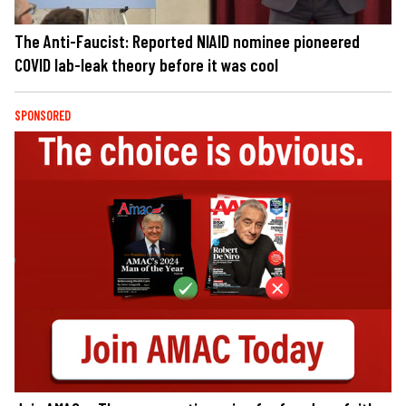
The Anti-Faucist: Reported NIAID nominee pioneered
COVID lab-leak theory before it was cool
SPONSORED