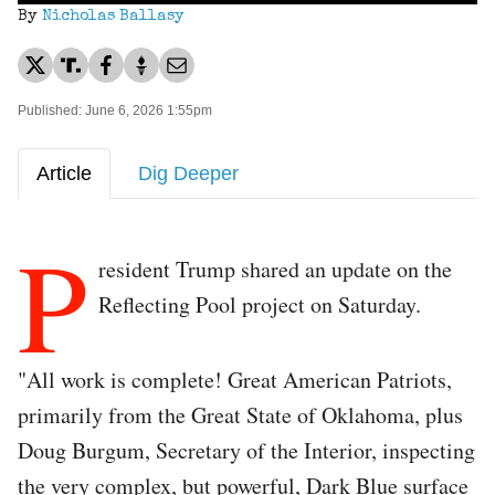
By
Nicholas Ballasy
Published: June 6, 2026 1:55pm
Article
Dig Deeper
P
resident Trump shared an update on the
Reflecting Pool project on Saturday.
"All work is complete! Great American Patriots,
primarily from the Great State of Oklahoma, plus
Doug Burgum, Secretary of the Interior, inspecting
the very complex, but powerful, Dark Blue surface