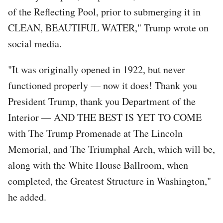
of the Reflecting Pool, prior to submerging it in
CLEAN, BEAUTIFUL WATER," Trump wrote on
social media.
"It was originally opened in 1922, but never
functioned properly — now it does! Thank you
President Trump, thank you Department of the
Interior — AND THE BEST IS YET TO COME
with The Trump Promenade at The Lincoln
Memorial, and The Triumphal Arch, which will be,
along with the White House Ballroom, when
completed, the Greatest Structure in Washington,"
he added.