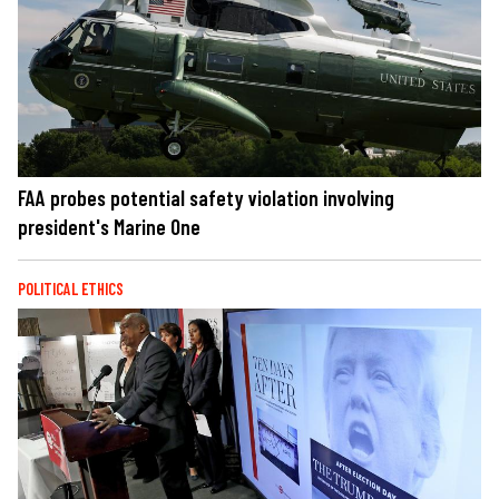
FAA probes potential safety violation involving
president's Marine One
POLITICAL ETHICS