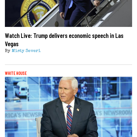
Watch Live: Trump delivers economic speech in Las
Vegas
By
Misty Severi
WHITE HOUSE