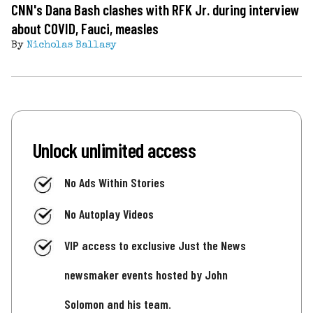
CNN's Dana Bash clashes with RFK Jr. during interview
about COVID, Fauci, measles
By
Nicholas Ballasy
Unlock unlimited access
No Ads Within Stories
No Autoplay Videos
VIP access to exclusive Just the News
newsmaker events hosted by John
Solomon and his team.