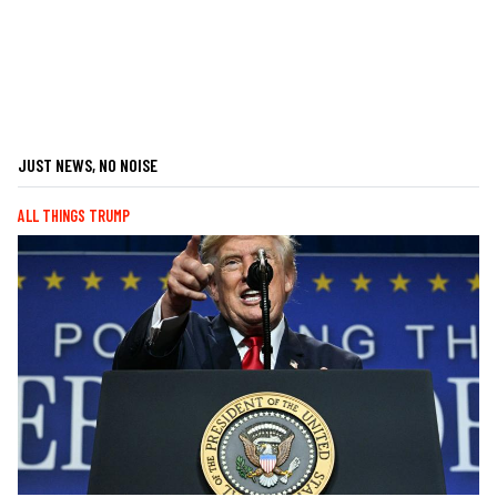
JUST NEWS, NO NOISE
ALL THINGS TRUMP