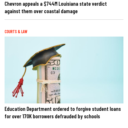
Chevron appeals a $744M Louisiana state verdict
against them over coastal damage
COURTS & LAW
Education Department ordered to forgive student loans
for over 170K borrowers defrauded by schools