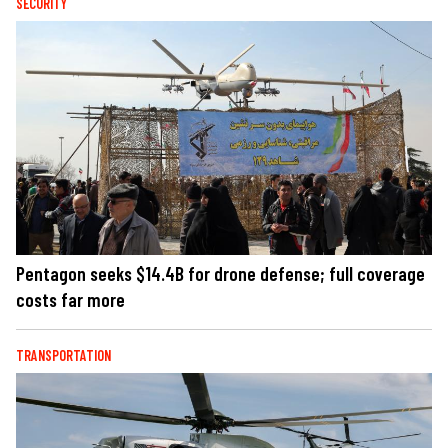
SECURITY
Pentagon seeks $14.4B for drone defense; full coverage
costs far more
TRANSPORTATION