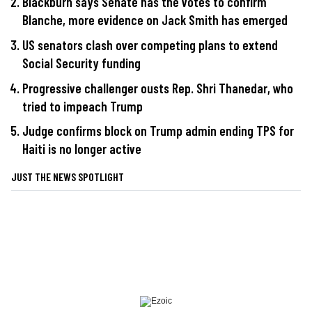
Blackburn says Senate has the votes to confirm
Blanche, more evidence on Jack Smith has emerged
US senators clash over competing plans to extend
Social Security funding
Progressive challenger ousts Rep. Shri Thanedar, who
tried to impeach Trump
Judge confirms block on Trump admin ending TPS for
Haiti is no longer active
JUST THE NEWS SPOTLIGHT