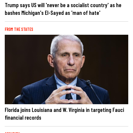
Trump says US will 'never be a socialist country' as he
bashes Michigan's El-Sayed as 'man of hate'
FROM THE STATES
Florida joins Louisiana and W. Virginia in targeting Fauci
financial records