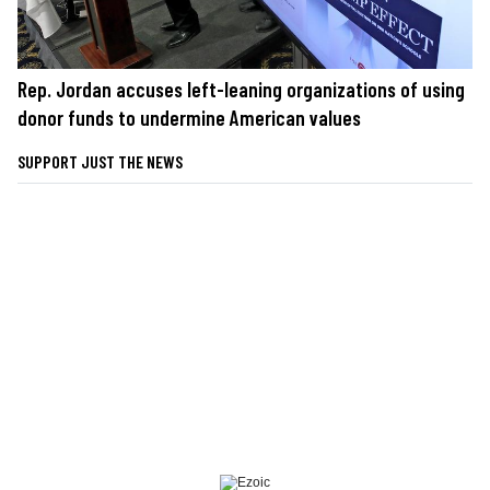
Rep. Jordan accuses left-leaning organizations of using
donor funds to undermine American values
SUPPORT JUST THE NEWS