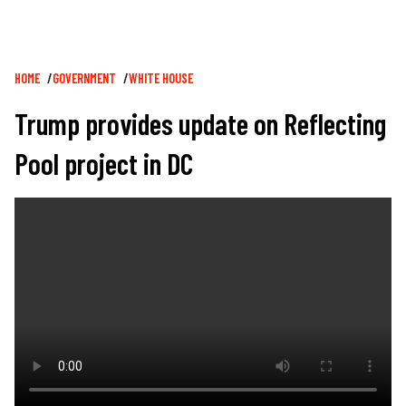
Breadcrumb
HOME
GOVERNMENT
WHITE HOUSE
Trump provides update on Reflecting
Pool project in DC