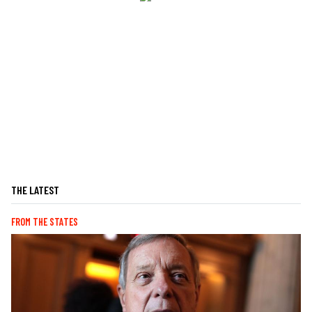
THE LATEST
FROM THE STATES