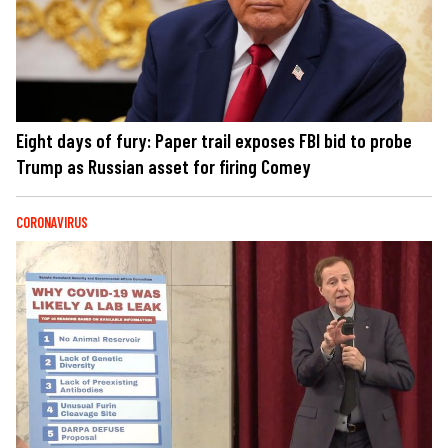
Eight days of fury: Paper trail exposes FBI bid to probe
Trump as Russian asset for firing Comey
CORONAVIRUS