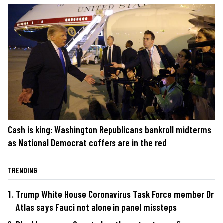
Cash is king: Washington Republicans bankroll midterms
as National Democrat coffers are in the red
TRENDING
Trump White House Coronavirus Task Force member Dr
Atlas says Fauci not alone in panel missteps