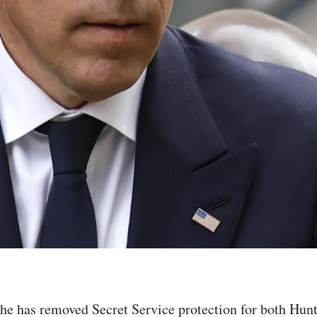
e has removed Secret Service protection for both Hunte