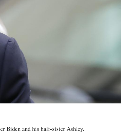
r Biden and his half-sister Ashley.