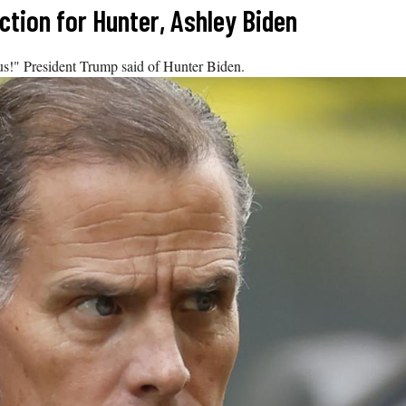
tion for Hunter, Ashley Biden
ous!" President Trump said of Hunter Biden.