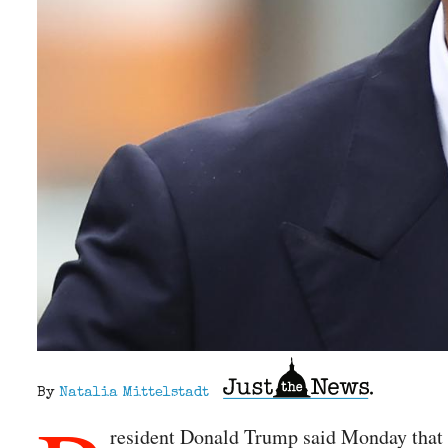
By
Natalia Mittelstadt
resident Donald Trump said Monday that h