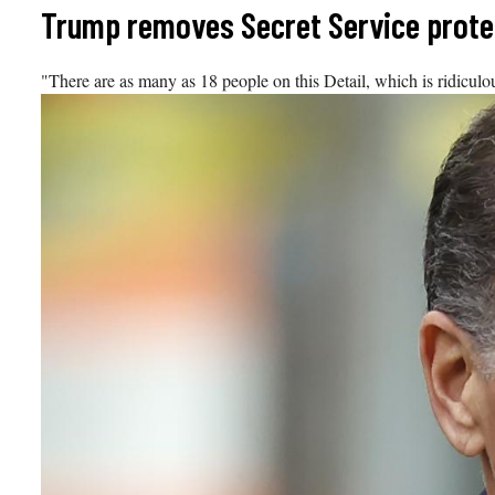
Skip
Trump removes Secret Service protec
to
content
"There are as many as 18 people on this Detail, which is ridicul