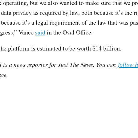
 operating, but we also wanted to make sure that we pr
ata privacy as required by law, both because it’s the ri
 because it’s a legal requirement of the law that was pas
ngress,” Vance
said
in the Oval Office.
the platform is estimated to be worth $14 billion.
i is a news reporter for Just The News. You can
follow 
ge.