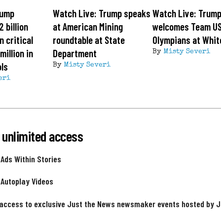
rump
Watch Live: Trump speaks
Watch Live: Trum
 billion
at American Mining
welcomes Team U
n critical
roundtable at State
Olympians at Whit
million in
Department
By
Misty Severi
ls
By
Misty Severi
eri
 unlimited access
 Ads Within Stories
 Autoplay Videos
 access to exclusive Just the News newsmaker events hosted by 