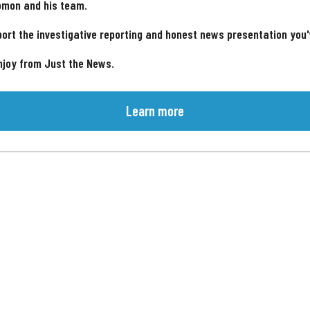
omon and his team.
ort the investigative reporting and honest news presentation you
njoy from Just the News.
Learn more