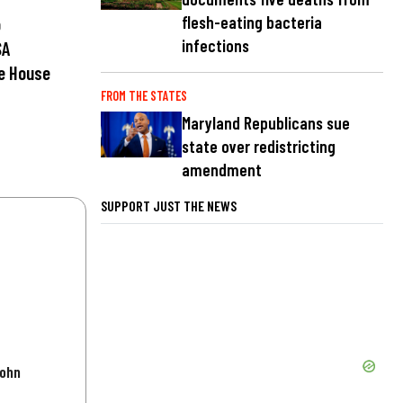
flesh-eating bacteria
p
infections
SA
e House
FROM THE STATES
Maryland Republicans sue
state over redistricting
amendment
SUPPORT JUST THE NEWS
John