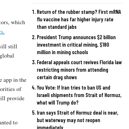
Return of the rubber stamp? First mRNA
flu vaccine has far higher injury rate
tors, which
than standard jabs
s.
President Trump announces $2 billion
investment in critical mining, $180
ll still
million in mining schools
global
Federal appeals court revives Florida law
restricting minors from attending
certain drag shows
e app in the
You Vote: If Iran tries to ban US and
orities of
Israeli shipments from Strait of Hormuz,
ill provide
what will Trump do?
Iran says Strait of Hormuz deal is near,
but waterway may not reopen
anted to
immediately