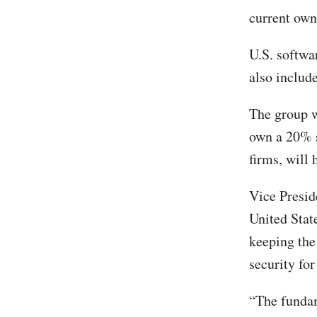
current ow
U.S. softwa
also includ
The group w
own a 20% s
firms, will 
Vice Presid
United State
keeping the
security fo
“The fundam