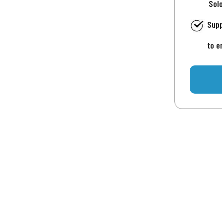
Sol
Supp
to e