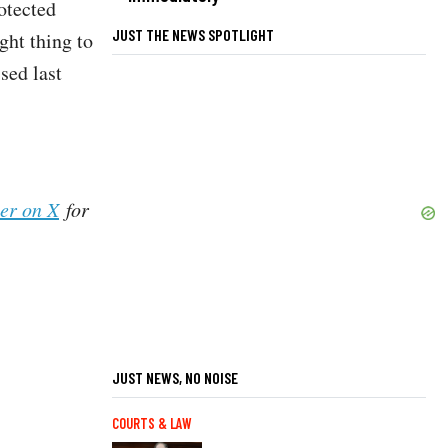
otected
JUST THE NEWS SPOTLIGHT
ght thing to
sed last
her on X
for
JUST NEWS, NO NOISE
COURTS & LAW