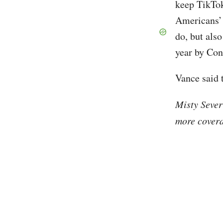
keep TikTok
Americans’ d
do, but also
year by Co
Vance said 
Misty Sever
more covera