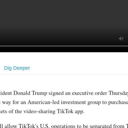
Dig Deeper
sident Donald Trump signed an executive order Thursday
e way for an American-led investment group to purchase
sets of the video-sharing TikTok app.
ll allow TikTok's U.S. operations to be separated from 