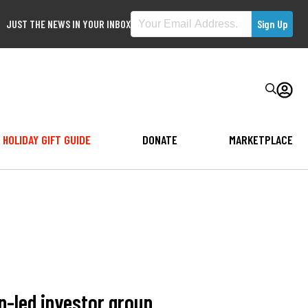
JUST THE NEWS IN YOUR INBOX
HOLIDAY GIFT GUIDE
DONATE
MARKETPLACE
n-led investor group