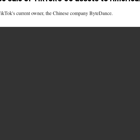
m TikTok's current owner, the Chinese company ByteDance.