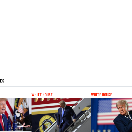
LES
WHITE HOUSE
WHITE HOUSE