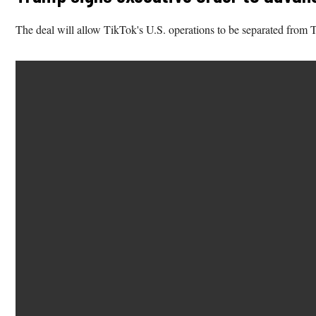
The deal will allow TikTok's U.S. operations to be separated fro