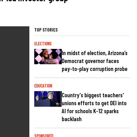
TOP STORIES
ELECTIONS
In midst of election, Arizona’s
Democrat governor faces
pay-to-play corruption probe
EDUCATION
Country's biggest teachers'
unions efforts to get DEI into
AI for schools K-12 sparks
backlash
SPONSORED