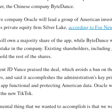
ner, the Chinese company ByteDance.
re company Oracle will lead a group of American inves
es private equity firm Silver Lake,
according to Fox New
ill own a majority share of the app, while ByteDance wi
take in the company. Existing shareholders, including 
hold the rest of the shares.
ent JD Vance praised the deal, which avoids a ban on th
s, and said it accomplishes the administration's key pri
 app functional and protecting American data. Oracle w
r the new TikTok.
ental thing that we wanted to accomplish is that we w