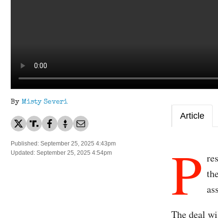
By
Misty Severi
Article
P
Published: September 25, 2025 4:43pm
Updated: September 25, 2025 4:54pm
re
th
as
The deal wi