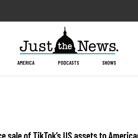
AMERICA
PODCASTS
SHOWS
e sale of TikTok’s US assets to America