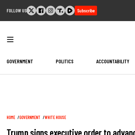
Skip
FOLLOW US
Subscribe
to
content
GOVERNMENT
POLITICS
ACCOUNTABILITY
Breadcrumb
HOME
GOVERNMENT
WHITE HOUSE
Trump signs executive order to advanc