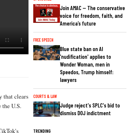
Join AMAC — The conservative
voice for freedom, faith, and
America’s future
FREE SPEECH
Blue state ban on AI
'nudification' applies to
Wonder Woman, men in
Speedos, Trump himself:
lawyers
 that clears
COURTS & LAW
 the U.S.
Judge reject's SPLC's bid to
dismiss DOJ indictment
TikTok's
TRENDING