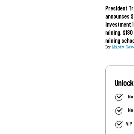
President T
announces $2
investment i
mining, $180 
mining schoo
By
Misty Sev
Unlock
No
No
VIP