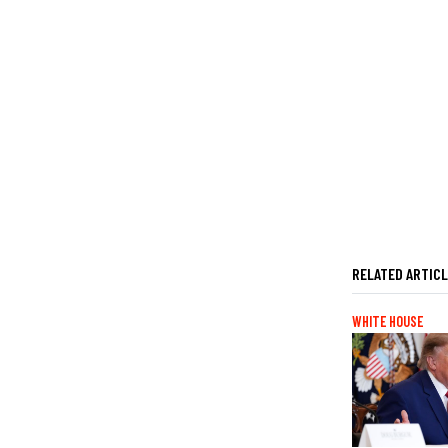
RELATED ARTIC
WHITE HOUSE