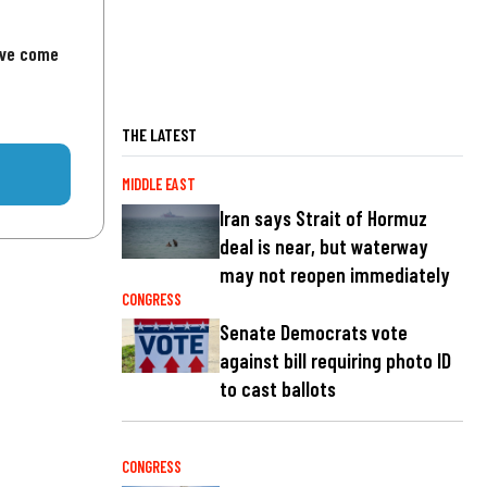
've come
THE LATEST
MIDDLE EAST
Iran says Strait of Hormuz
deal is near, but waterway
may not reopen immediately
CONGRESS
Senate Democrats vote
against bill requiring photo ID
to cast ballots
CONGRESS