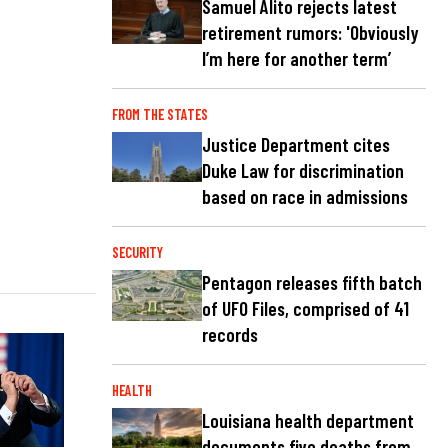
Samuel Alito rejects latest
retirement rumors: 'Obviously
I’m here for another term’
FROM THE STATES
Justice Department cites
Duke Law for discrimination
based on race in admissions
SECURITY
Pentagon releases fifth batch
of UFO Files, comprised of 41
records
HEALTH
Louisiana health department
documents five deaths from