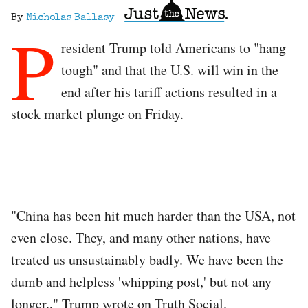
By
Nicholas Ballasy
P
resident Trump told Americans to "hang
tough" and that the U.S. will win in the
end after his tariff actions resulted in a
stock market plunge on Friday.
"China has been hit much harder than the USA, not
even close. They, and many other nations, have
treated us unsustainably badly. We have been the
dumb and helpless 'whipping post,' but not any
longer.," Trump wrote on Truth Social.