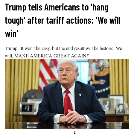
Skip
Trump tells Americans to 'hang
to
tough' after tariff actions: 'We will
content
win'
Trump: 'It won’t be easy, but the end result will be historic. We
will, MAKE AMERICA GREAT AGAIN!'