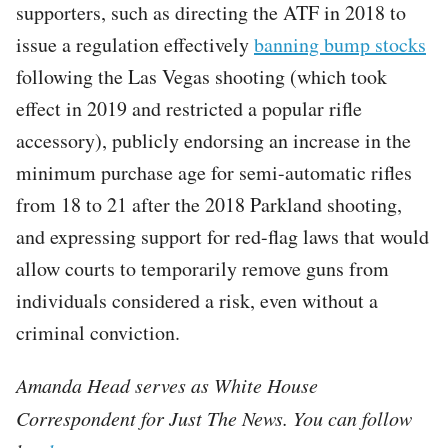
supporters, such as directing the ATF in 2018 to
issue a regulation effectively
banning bump stocks
following the Las Vegas shooting (which took
effect in 2019 and restricted a popular rifle
accessory), publicly endorsing an increase in the
minimum purchase age for semi-automatic rifles
from 18 to 21 after the 2018 Parkland shooting,
and expressing support for red-flag laws that would
allow courts to temporarily remove guns from
individuals considered a risk, even without a
criminal conviction.​​​​​​​​​​​​​​​​​​​​​​​​​​​​​​​​​​​​​​​​​​​​​​​​​​
Amanda Head serves as White House
Correspondent for Just The News. You can follow