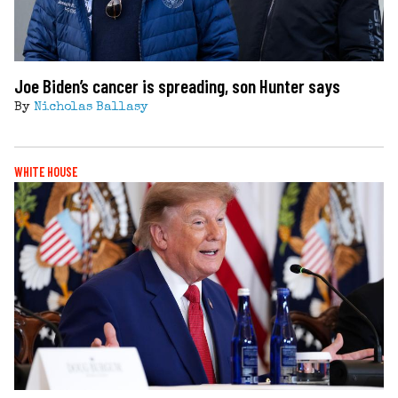
Joe Biden’s cancer is spreading, son Hunter says
By
Nicholas Ballasy
WHITE HOUSE