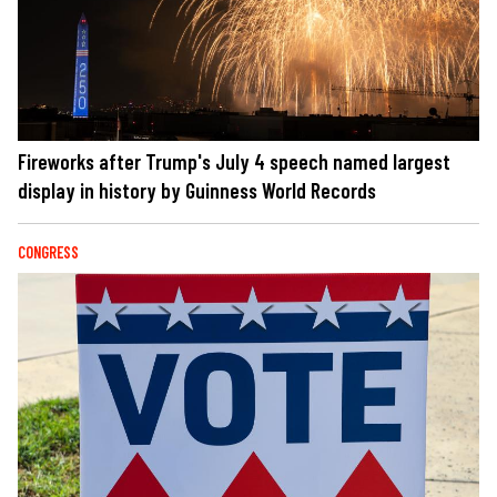
Fireworks after Trump's July 4 speech named largest
display in history by Guinness World Records
CONGRESS