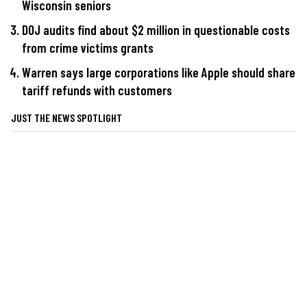
Wisconsin seniors
DOJ audits find about $2 million in questionable costs
from crime victims grants
Warren says large corporations like Apple should share
tariff refunds with customers
JUST THE NEWS SPOTLIGHT