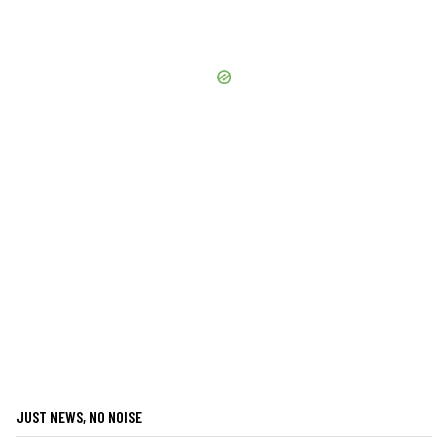
JUST NEWS, NO NOISE