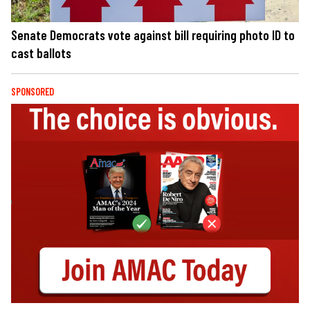
Senate Democrats vote against bill requiring photo ID to
cast ballots
SPONSORED