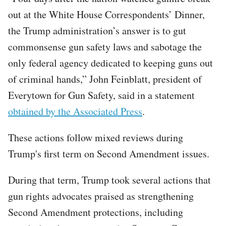
out at the White House Correspondents’ Dinner,
the Trump administration’s answer is to gut
commonsense gun safety laws and sabotage the
only federal agency dedicated to keeping guns out
of criminal hands,” John Feinblatt, president of
Everytown for Gun Safety, said in a statement
obtained by the Associated Press
.
These actions follow mixed reviews during
Trump's first term on Second Amendment issues.
During that term, Trump took several actions that
gun rights advocates praised as strengthening
Second Amendment protections, including