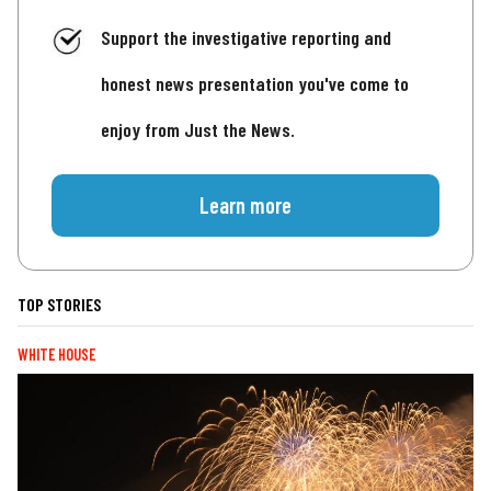
Support the investigative reporting and
honest news presentation you've come to
enjoy from Just the News.
Learn more
TOP STORIES
WHITE HOUSE