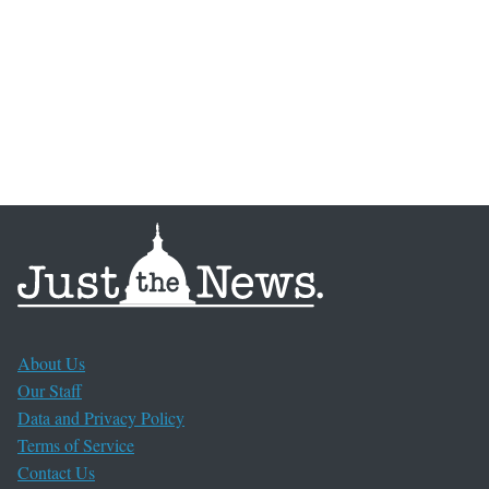
About Us
Our Staff
Data and Privacy Policy
Terms of Service
Contact Us