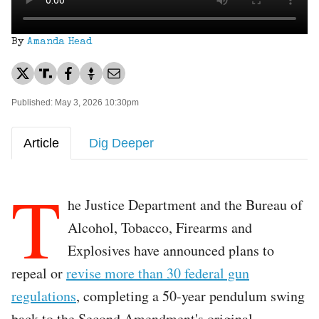
By
Amanda Head
Published: May 3, 2026 10:30pm
Article
Dig Deeper
T
he Justice Department and the Bureau of
Alcohol, Tobacco, Firearms and
Explosives have announced plans to
repeal or
revise more than 30 federal gun
regulations
, completing a 50-year pendulum swing
back to the Second Amendment's original,