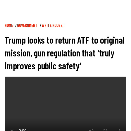
Breadcrumb
HOME
GOVERNMENT
WHITE HOUSE
Trump looks to return ATF to original
mission, gun regulation that 'truly
improves public safety'