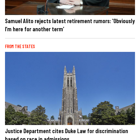
Samuel Alito rejects latest retirement rumors: 'Obviously
I’m here for another term’
FROM THE STATES
Justice Department cites Duke Law for discrimination
based on race in admissions