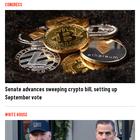
CONGRESS
Senate advances sweeping crypto bill, setting up
September vote
WHITE HOUSE