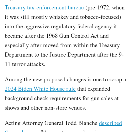
Treasury tax-enforcement bureau
(pre-1972, when
it was still mostly whiskey and tobacco-focused)
into the aggressive regulatory federal agency it
became after the 1968 Gun Control Act and
especially after moved from within the Treasury
Department to the Justice Department after the 9-
11 terror attacks.
Among the new proposed changes is one to scrap a
2024 Biden White House rule
that expanded
background check requirements for gun sales at
shows and other non-store venues.
Acting Attorney General Todd Blanche
described