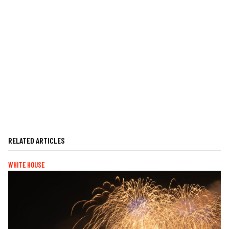
RELATED ARTICLES
WHITE HOUSE