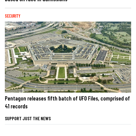
SECURITY
Pentagon releases fifth batch of UFO Files, comprised of
41 records
SUPPORT JUST THE NEWS