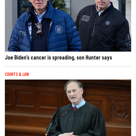
Joe Biden’s cancer is spreading, son Hunter says
COURTS & LAW