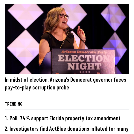
In midst of election, Arizona’s Democrat governor faces
pay-to-play corruption probe
TRENDING
Poll: 74% support Florida property tax amendment
Investigators find ActBlue donations inflated for many