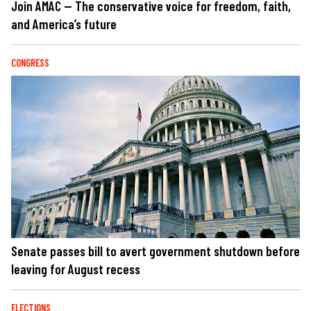
Join AMAC — The conservative voice for freedom, faith,
and America’s future
CONGRESS
Senate passes bill to avert government shutdown before
leaving for August recess
ELECTIONS