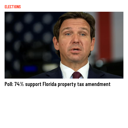
ELECTIONS
Poll: 74% support Florida property tax amendment