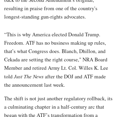
resulting in praise from one of the country's
longest-standing gun-rights advocates.
“This is why America elected Donald Trump.
Freedom. ATF has no business making up rules,
that’s what Congress does. Blanch, Dhillon, and
Cekada are setting the right course," NRA Board
Member and retired Army Lt. Col. Willes K. Lee
told
Just The News
after the DOJ and ATF made
the announcement last week.
The shift is not just another regulatory rollback, its
a culminating chapter in a half-century arc that
began with the ATF’s transformation from a