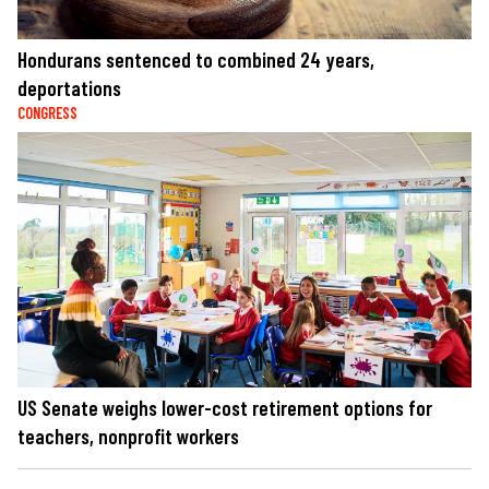
Hondurans sentenced to combined 24 years,
deportations
CONGRESS
US Senate weighs lower-cost retirement options for
teachers, nonprofit workers