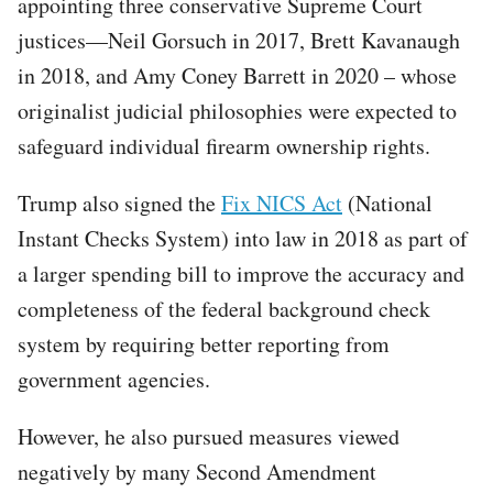
appointing three conservative Supreme Court
justices—Neil Gorsuch in 2017, Brett Kavanaugh
in 2018, and Amy Coney Barrett in 2020 – whose
originalist judicial philosophies were expected to
safeguard individual firearm ownership rights.
Trump also signed the
Fix NICS Act
(National
Instant Checks System) into law in 2018 as part of
a larger spending bill to improve the accuracy and
completeness of the federal background check
system by requiring better reporting from
government agencies.
However, he also pursued measures viewed
negatively by many Second Amendment