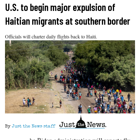
Skip
U.S. to begin major expulsion of
to
Haitian migrants at southern border
content
Officials will charter daily flights back to Haiti.
By
Just the News staff