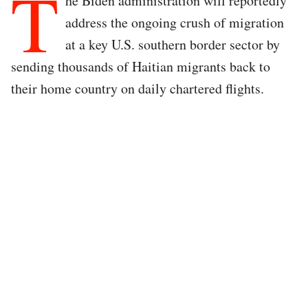
T
he Biden administration will reportedly
address the ongoing crush of migration
at a key U.S. southern border sector by
sending thousands of Haitian migrants back to
their home country on daily chartered flights.