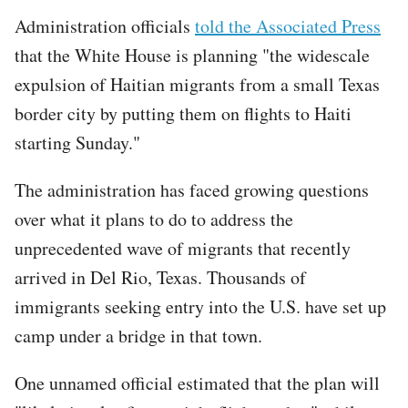
Administration officials
told the Associated Press
that the White House is planning "the widescale
expulsion of Haitian migrants from a small Texas
border city by putting them on flights to Haiti
starting Sunday."
The administration has faced growing questions
over what it plans to do to address the
unprecedented wave of migrants that recently
arrived in Del Rio, Texas. Thousands of
immigrants seeking entry into the U.S. have set up
camp under a bridge in that town.
One unnamed official estimated that the plan will