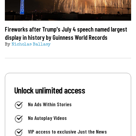
Fireworks after Trump's July 4 speech named largest
display in history by Guinness World Records
By
Nicholas Ballasy
Unlock unlimited access
No Ads Within Stories
No Autoplay Videos
VIP access to exclusive Just the News