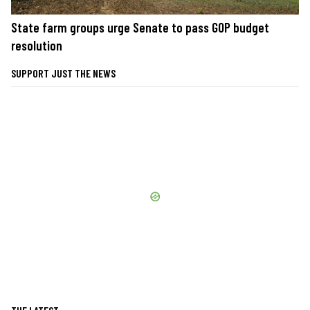
State farm groups urge Senate to pass GOP budget
resolution
SUPPORT JUST THE NEWS