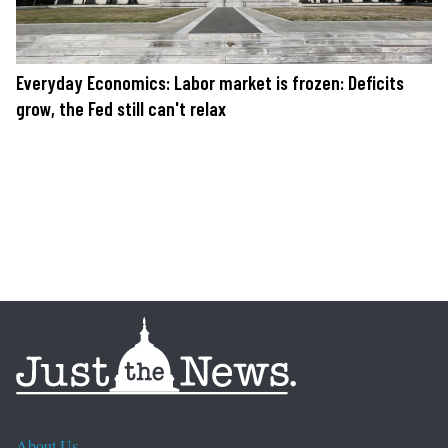
Everyday Economics: Labor market is frozen: Deficits
grow, the Fed still can't relax
About Us