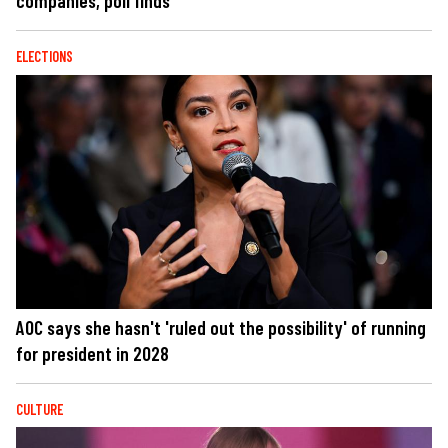
companies, poll finds
ELECTIONS
AOC says she hasn't 'ruled out the possibility' of running
for president in 2028
CULTURE