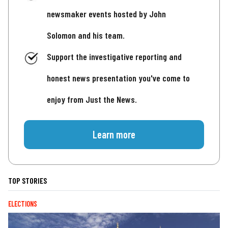
newsmaker events hosted by John
Solomon and his team.
Support the investigative reporting and
honest news presentation you've come to
enjoy from Just the News.
Learn more
TOP STORIES
ELECTIONS