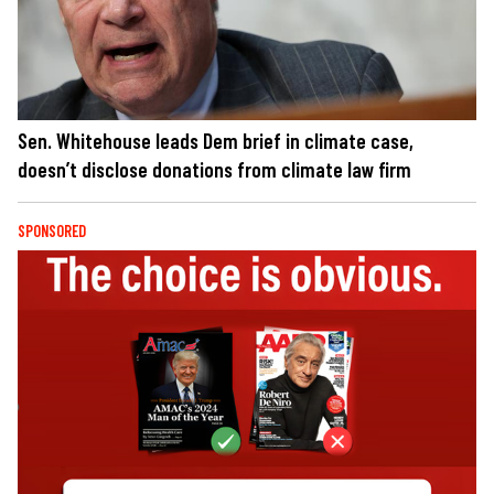
Sen. Whitehouse leads Dem brief in climate case,
doesn’t disclose donations from climate law firm
SPONSORED