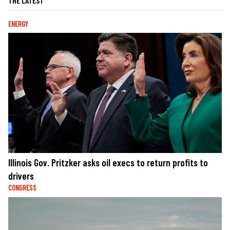
THE LATEST
ENERGY
Illinois Gov. Pritzker asks oil execs to return profits to
drivers
CONGRESS