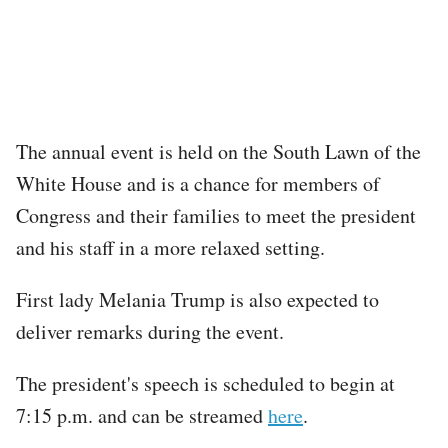
The annual event is held on the South Lawn of the
White House and is a chance for members of
Congress and their families to meet the president
and his staff in a more relaxed setting.
First lady Melania Trump is also expected to
deliver remarks during the event.
The president's speech is scheduled to begin at
7:15 p.m. and can be streamed
here
.