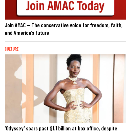
Join AMAC — The conservative voice for freedom, faith,
and America’s future
CULTURE
'Odyssey' soars past $1.1 billion at box office, despite