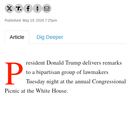
Published: May 19, 2026 7:25pm
Article
Dig Deeper
P
resident Donald Trump delivers remarks
to a bipartisan group of lawmakers
Tuesday night at the annual Congressional
Picnic at the White House.