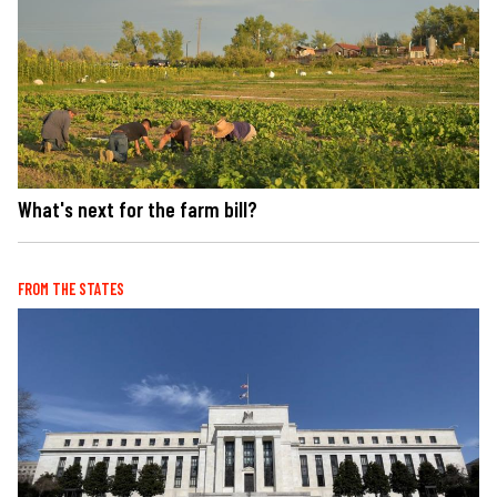
What's next for the farm bill?
FROM THE STATES