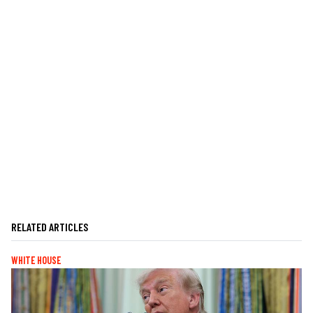
RELATED ARTICLES
WHITE HOUSE