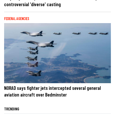
controversial 'diverse' casting
FEDERAL AGENCIES
NORAD says fighter jets intercepted several general
aviation aircraft over Bedminster
TRENDING