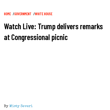
Breadcrumb
HOME
GOVERNMENT
WHITE HOUSE
Watch Live: Trump delivers remarks
at Congressional picnic
By
Misty Severi