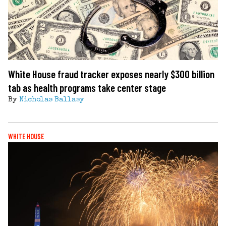
White House fraud tracker exposes nearly $300 billion
tab as health programs take center stage
By
Nicholas Ballasy
WHITE HOUSE