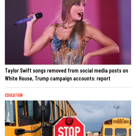
Taylor Swift songs removed from social media posts on
White House, Trump campaign accounts: report
EDUCATION