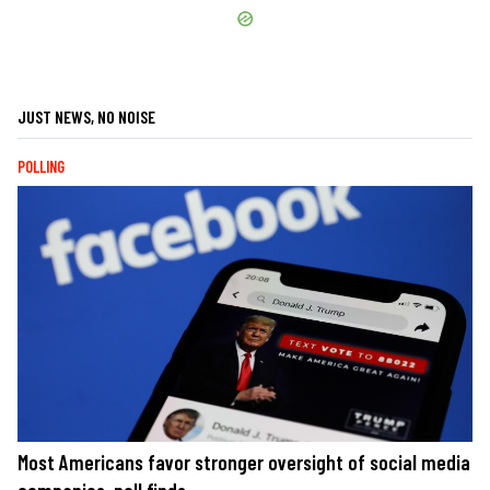
JUST NEWS, NO NOISE
POLLING
Most Americans favor stronger oversight of social media