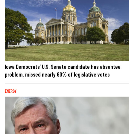
Iowa Democrats’ U.S. Senate candidate has absentee
problem, missed nearly 60% of legislative votes
ENERGY