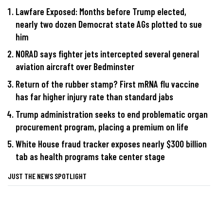
Lawfare Exposed: Months before Trump elected,
nearly two dozen Democrat state AGs plotted to sue
him
NORAD says fighter jets intercepted several general
aviation aircraft over Bedminster
Return of the rubber stamp? First mRNA flu vaccine
has far higher injury rate than standard jabs
Trump administration seeks to end problematic organ
procurement program, placing a premium on life
White House fraud tracker exposes nearly $300 billion
tab as health programs take center stage
JUST THE NEWS SPOTLIGHT