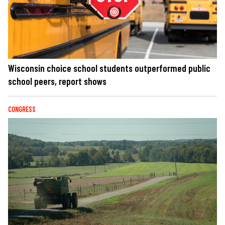
Wisconsin choice school students outperformed public
school peers, report shows
CONGRESS