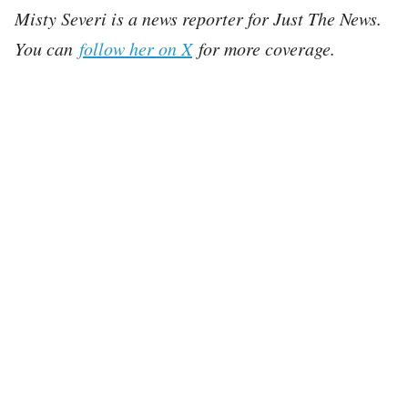
Misty Severi is a news reporter for Just The News.
You can
follow her on X
for more coverage.