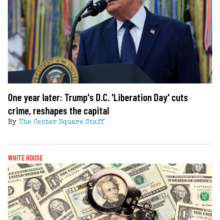
One year later: Trump's D.C. 'Liberation Day' cuts
crime, reshapes the capital
By
The Center Square Staff
WHITE HOUSE