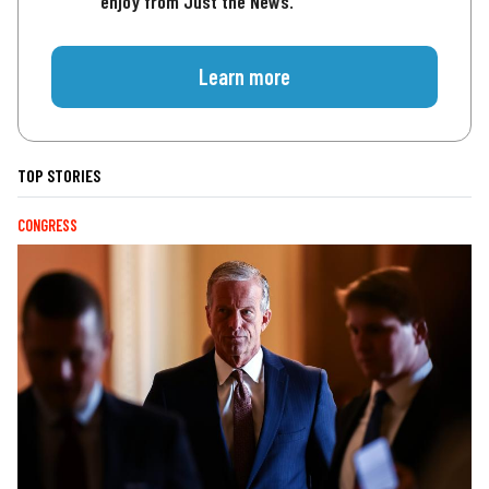
enjoy from Just the News.
Learn more
TOP STORIES
CONGRESS