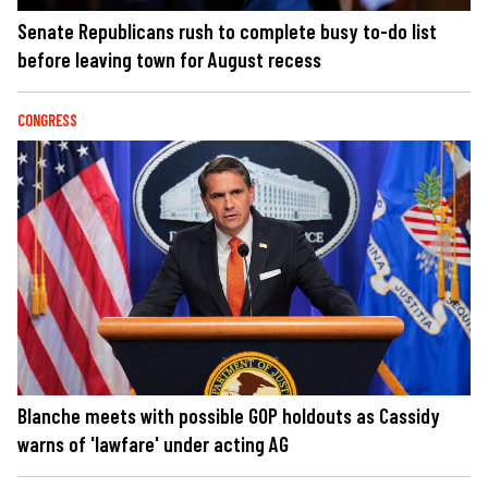
Senate Republicans rush to complete busy to-do list
before leaving town for August recess
CONGRESS
Blanche meets with possible GOP holdouts as Cassidy
warns of 'lawfare' under acting AG