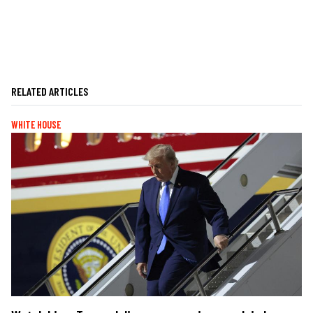
RELATED ARTICLES
WHITE HOUSE