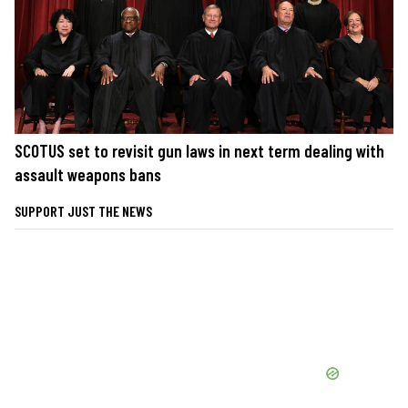
SCOTUS set to revisit gun laws in next term dealing with
assault weapons bans
SUPPORT JUST THE NEWS