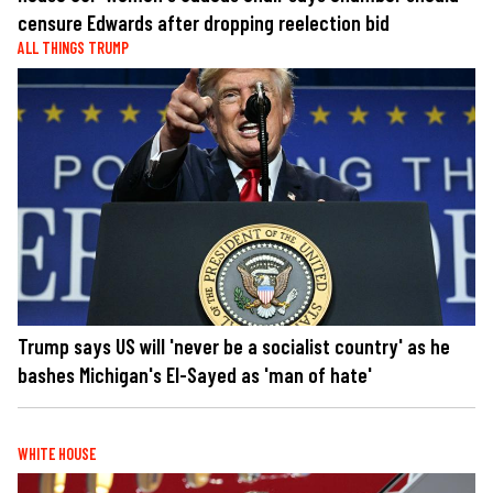
censure Edwards after dropping reelection bid
ALL THINGS TRUMP
Trump says US will 'never be a socialist country' as he
bashes Michigan's El-Sayed as 'man of hate'
WHITE HOUSE