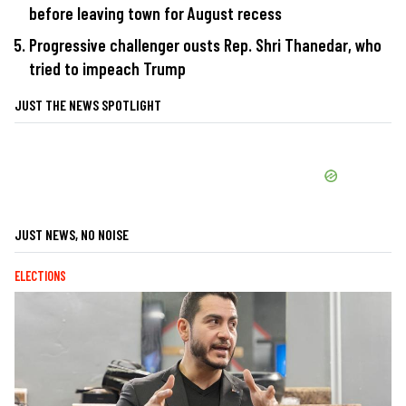
before leaving town for August recess
Progressive challenger ousts Rep. Shri Thanedar, who
tried to impeach Trump
JUST THE NEWS SPOTLIGHT
JUST NEWS, NO NOISE
ELECTIONS