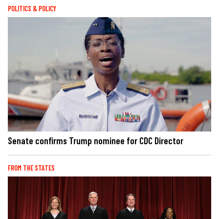
POLITICS & POLICY
Senate confirms Trump nominee for CDC Director
FROM THE STATES