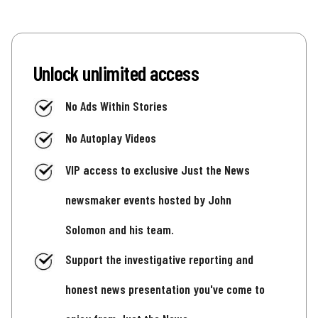
Unlock unlimited access
No Ads Within Stories
No Autoplay Videos
VIP access to exclusive Just the News
newsmaker events hosted by John
Solomon and his team.
Support the investigative reporting and
honest news presentation you've come to