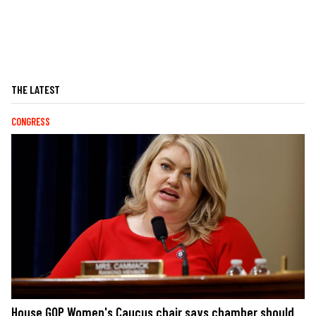
THE LATEST
CONGRESS
House GOP Women's Caucus chair says chamber should