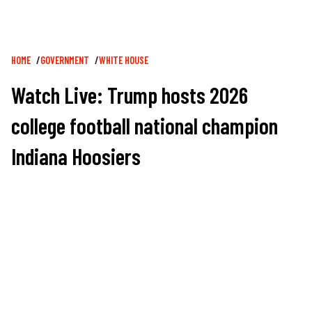
Breadcrumb
HOME
GOVERNMENT
WHITE HOUSE
Watch Live: Trump hosts 2026
college football national champion
Indiana Hoosiers