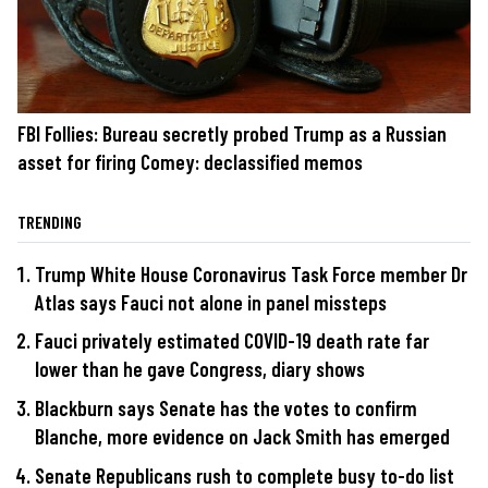
FBI Follies: Bureau secretly probed Trump as a Russian
asset for firing Comey: declassified memos
TRENDING
Trump White House Coronavirus Task Force member Dr
Atlas says Fauci not alone in panel missteps
Fauci privately estimated COVID-19 death rate far
lower than he gave Congress, diary shows
Blackburn says Senate has the votes to confirm
Blanche, more evidence on Jack Smith has emerged
Senate Republicans rush to complete busy to-do list