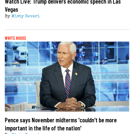
Watch Live: Trump delivers economic speech in Las
Vegas
By
Misty Severi
WHITE HOUSE
Pence says November midterms 'couldn't be more
important in the life of the nation'