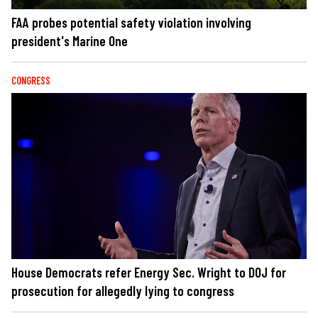
FAA probes potential safety violation involving
president's Marine One
CONGRESS
House Democrats refer Energy Sec. Wright to DOJ for
prosecution for allegedly lying to congress