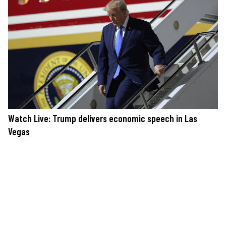
Watch Live: Trump delivers economic speech in Las
Vegas