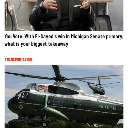
You Vote: With El-Sayed's win in Michigan Senate primary,
what is your biggest takeaway
TRANSPORTATION