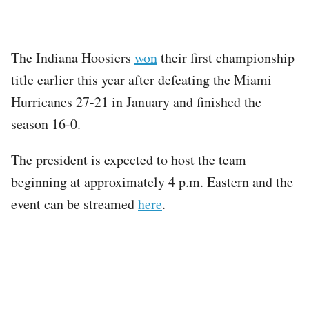
The Indiana Hoosiers
won
their first championship
title earlier this year after defeating the Miami
Hurricanes 27-21 in January and finished the
season 16-0.
The president is expected to host the team
beginning at approximately 4 p.m. Eastern and the
event can be streamed
here
.