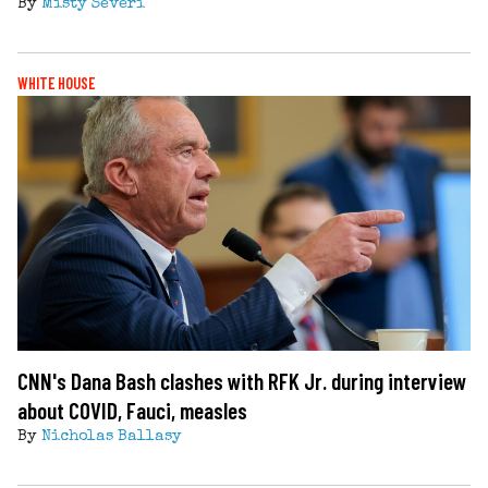
By
Misty Severi
WHITE HOUSE
CNN's Dana Bash clashes with RFK Jr. during interview
about COVID, Fauci, measles
By
Nicholas Ballasy