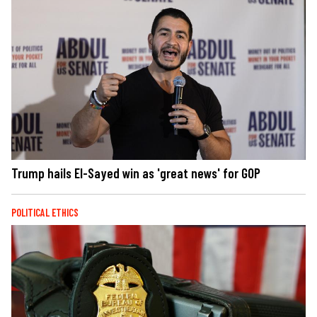
Trump hails El-Sayed win as 'great news' for GOP
POLITICAL ETHICS