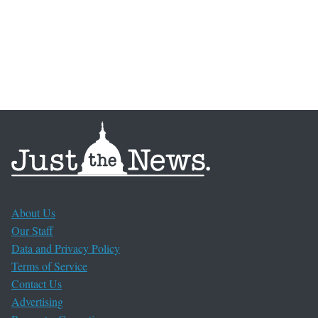
About Us
Our Staff
Data and Privacy Policy
Terms of Service
Contact Us
Advertising