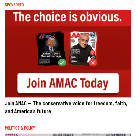
SPONSORED
Join AMAC — The conservative voice for freedom, faith,
and America’s future
POLITICS & POLICY