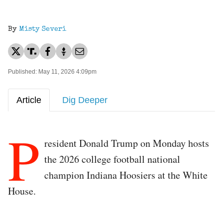
By
Misty Severi
Published: May 11, 2026 4:09pm
Article
Dig Deeper
P
resident Donald Trump on Monday hosts
the 2026 college football national
champion Indiana Hoosiers at the White
House.