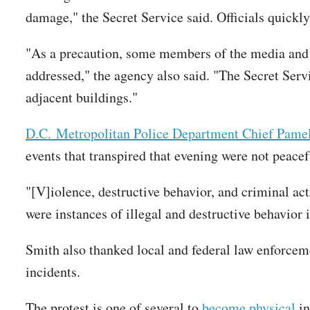
damage," the Secret Service said. Officials quickl
"As a precaution, some members of the media and s
addressed," the agency also said. "The Secret Ser
adjacent buildings."
D.C. Metropolitan Police Department Chief Pamel
events that transpired that evening were not peacef
"[V]iolence, destructive behavior, and criminal act
were instances of illegal and destructive behavior 
Smith also thanked local and federal law enforceme
incidents.
The protest is one of several to
become
physical
in