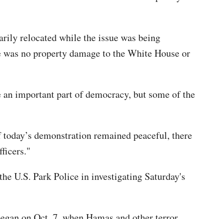
rily relocated while the issue was being
re was no property damage to the White House or
 an important part of democracy, but some of the
of today’s demonstration remained peaceful, there
ficers."
he U.S. Park Police in investigating Saturday's
began on Oct. 7, when Hamas and other terror