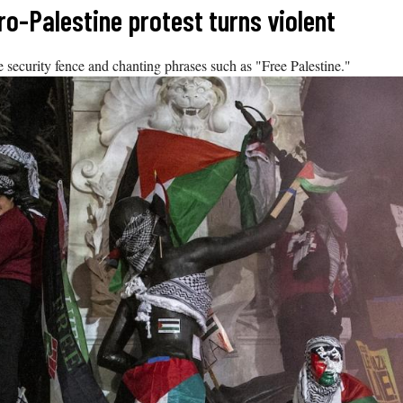
ro-Palestine protest turns violent
 security fence and chanting phrases such as "Free Palestine."