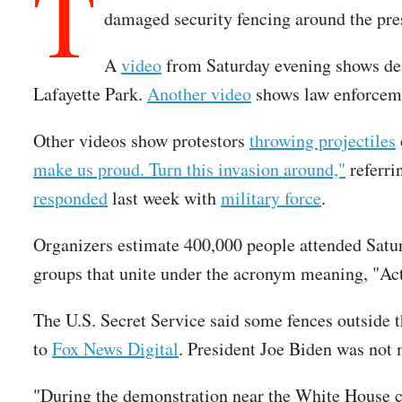
T
damaged security fencing around the pre
A
video
from Saturday evening shows demo
Lafayette Park.
Another video
shows law enforceme
Other videos show protestors
throwing projectiles
make us proud. Turn this invasion around,"
referri
responded
last week with
military force
.
Organizers estimate 400,000 people attended Satur
groups that unite under the acronym meaning, "A
The U.S. Secret Service said some fences outside 
to
Fox News Digital
. President Joe Biden was not 
"During the demonstration near the White House com