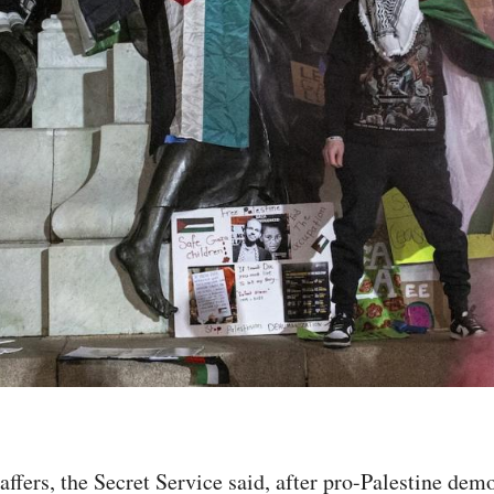
affers, the Secret Service said, after pro-Palestine dem