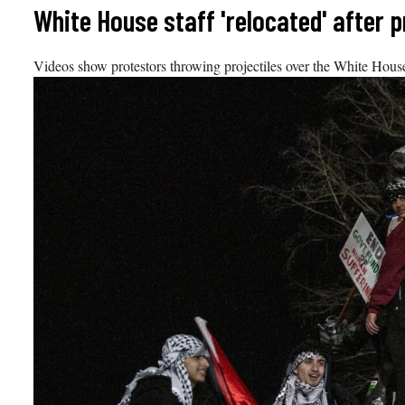
Skip
White House staff 'relocated' after p
to
content
Videos show protestors throwing projectiles over the White House