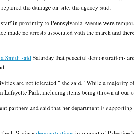
y repaired the damage on-site, the agency said.
taff in proximity to Pennsylvania Avenue were tempora
vice made no arrests associated with the march and the
a Smith said
Saturday that peaceful demonstrations are
ul.
ivities are not tolerated," she said. "While a majority 
in Lafayette Park, including items being thrown at our of
nt partners and said that her department is supporting t
 the U.S. since
demonstrations
in support of Palestine 