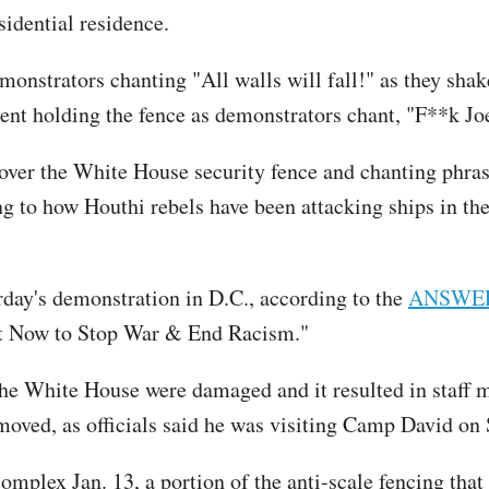
sidential residence.
nstrators chanting "All walls will fall!" as they shak
nt holding the fence as demonstrators chant, "F**k Jo
over the White House security fence and chanting phras
ng to how Houthi rebels have been attacking ships in the
day's demonstration in D.C., according to the
ANSWER 
ct Now to Stop War & End Racism."
the White House were damaged and it resulted in staff 
moved, as officials said he was visiting Camp David on
plex Jan. 13, a portion of the anti-scale fencing that