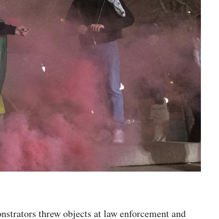
onstrators threw objects at law enforcement and