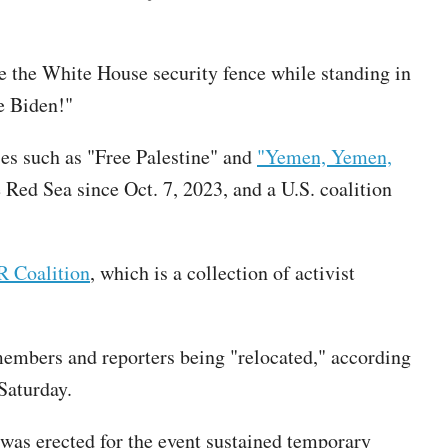
e the White House security fence while standing in
e Biden!"
es such as "Free Palestine" and
"Yemen, Yemen,
 Red Sea since Oct. 7, 2023, and a U.S. coalition
Coalition
, which is a collection of activist
members and reporters being "relocated," according
 Saturday.
 was erected for the event sustained temporary