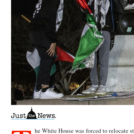
he White House was forced to relocate st