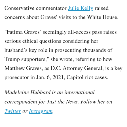
Conservative commentator
Julie Kelly
raised
concerns about Graves' visits to the White House.
"Fatima Graves’ seemingly all-access pass raises
serious ethical questions considering her
husband’s key role in prosecuting thousands of
Trump supporters," she wrote, referring to how
Matthew Graves, as D.C. Attorney General, is a key
prosecutor in Jan. 6, 2021, Capitol riot cases.
Madeleine Hubbard is an international
correspondent for Just the News. Follow her on
Twitter
or
Instagram
.