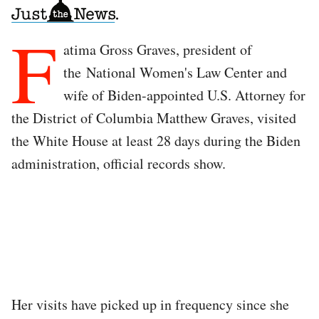
F
atima Gross Graves, president of
the National Women's Law Center and
wife of Biden-appointed U.S. Attorney for
the District of Columbia Matthew Graves, visited
the White House at least 28 days during the Biden
administration, official records show.
Her visits have picked up in frequency since she