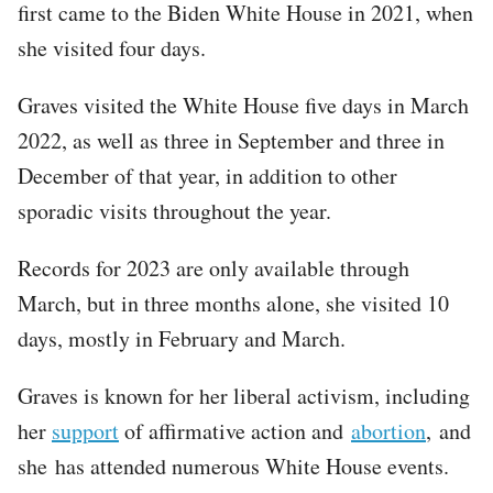
first came to the Biden White House in 2021, when
she visited four days.
Graves visited the White House five days in March
2022, as well as three in September and three in
December of that year, in addition to other
sporadic visits throughout the year.
Records for 2023 are only available through
March, but in three months alone, she visited 10
days, mostly in February and March.
Graves is known for her liberal activism, including
her
support
of affirmative action and
abortion
, and
she has attended numerous White House events.