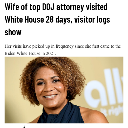
Skip
Wife of top DOJ attorney visited
to
White House 28 days, visitor logs
content
show
Her visits have picked up in frequency since she first came to the
Biden White House in 2021.