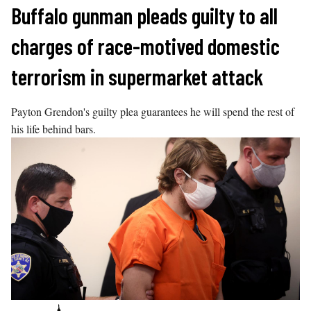
Skip
Buffalo gunman pleads guilty to all
to
charges of race-motived domestic
content
terrorism in supermarket attack
Payton Grendon's guilty plea guarantees he will spend the rest of
his life behind bars.