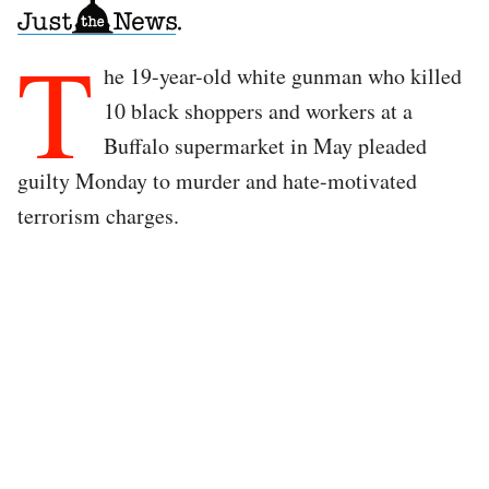
T
he 19-year-old white gunman who killed
10 black shoppers and workers at a
Buffalo supermarket in May pleaded
guilty Monday to murder and hate-motivated
terrorism charges.