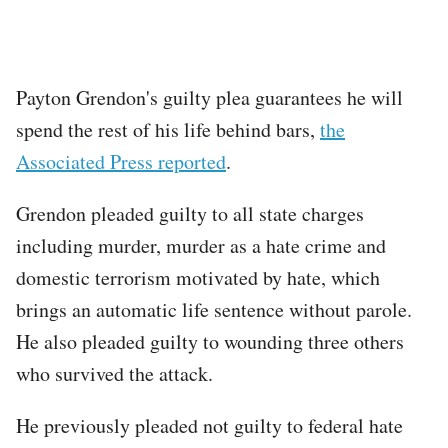
Payton Grendon's guilty plea guarantees he will
spend the rest of his life behind bars,
the
Associated Press reported
.
Grendon pleaded guilty to all state charges
including murder, murder as a hate crime and
domestic terrorism motivated by hate, which
brings an automatic life sentence without parole.
He also pleaded guilty to wounding three others
who survived the attack.
He previously pleaded not guilty to federal hate