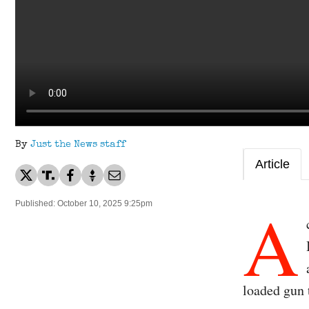
By
Just the News staff
Article
A
Published: October 10, 2025 9:25pm
loaded gun 