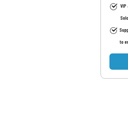
VIP
Sol
Supp
to e