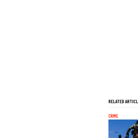
RELATED ARTIC
CRIME