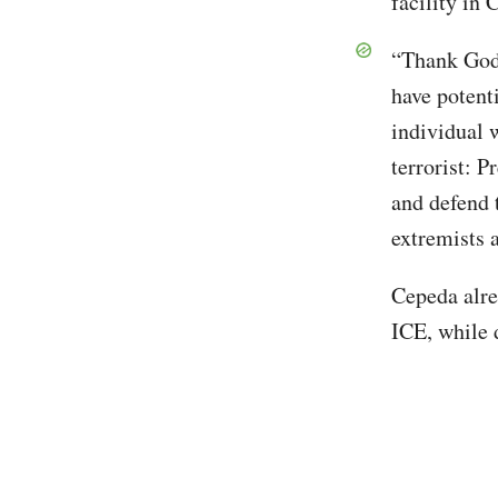
facility in
“Thank God 
have potenti
individual
terrorist: 
and defend 
extremists a
Cepeda alre
ICE, while 