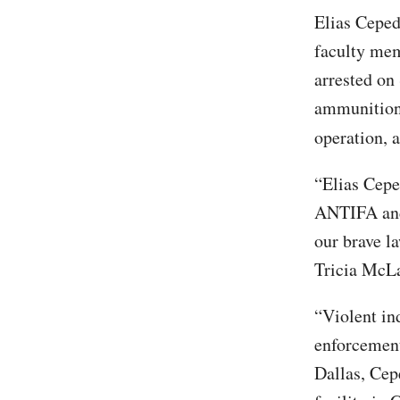
Elias Cepeda
faculty mem
arrested on
ammunition
operation, 
“Elias Cepe
ANTIFA and 
our brave l
Tricia McLa
“Violent in
enforcement’
Dallas, Cep