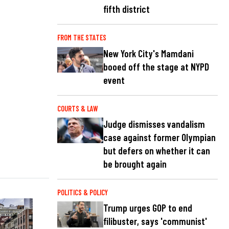
fifth district
FROM THE STATES
New York City's Mamdani
booed off the stage at NYPD
event
COURTS & LAW
Judge dismisses vandalism
case against former Olympian
but defers on whether it can
be brought again
POLITICS & POLICY
Trump urges GOP to end
filibuster, says 'communist'