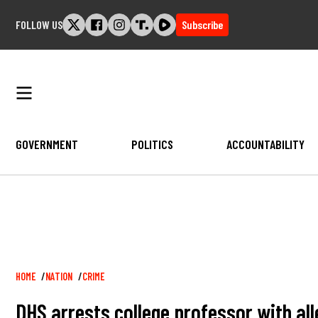
Skip
FOLLOW US
Subscribe
to
content
GOVERNMENT
POLITICS
ACCOUNTABILITY
Breadcrumb
HOME
NATION
CRIME
DHS arrests college professor with alle