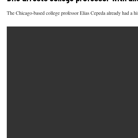
The Chicago-based college professor Elias Cepeda already had a hist