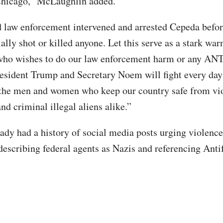
 Chicago,” McLaughlin added.
law enforcement intervened and arrested Cepeda befor
ally shot or killed anyone. Let this serve as a stark war
 who wishes to do our law enforcement harm or any AN
President Trump and Secretary Noem will fight every day
the men and women who keep our country safe from vi
nd criminal illegal aliens alike.”
ady had a history of social media posts urging violence
describing federal agents as Nazis and referencing Anti