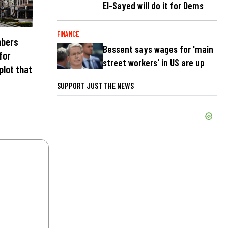
El-Sayed will do it for Dems
FINANCE
mbers
Bessent says wages for 'main
 for
street workers' in US are up
plot that
SUPPORT JUST THE NEWS