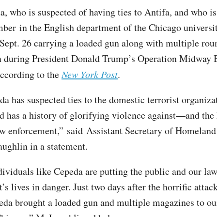
, who is suspected of having ties to Antifa, and who is 
ber in the English department of the Chicago universi
 Sept. 26 carrying a loaded gun along with multiple rou
 during President Donald Trump’s Operation Midway B
according to the
New York Post
.
da has suspected ties to the domestic terrorist organiza
has a history of glorifying violence against—and the
aw enforcement,” said Assistant Secretary of Homeland
ughlin in a statement.
dividuals like Cepeda are putting the public and our la
s lives in danger. Just two days after the horrific attac
eda brought a loaded gun and multiple magazines to o