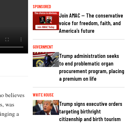
SPONSORED
Join AMAC — The conservative
voice for freedom, faith, and
America’s future
GOVERNMENT
Trump administration seeks
to end problematic organ
procurement program, placing
a premium on life
ho believes
WHITE HOUSE
s, was
Trump signs executive orders
targeting birthright
ringing a
citizenship and birth tourism