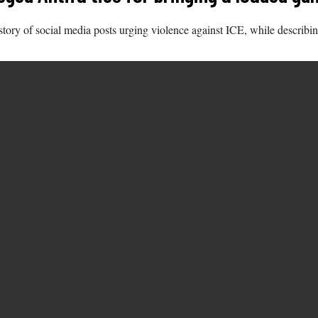
ory of social media posts urging violence against ICE, while describing