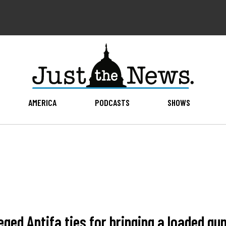
AMERICA
PODCASTS
SHOWS
ged Antifa ties for bringing a loaded gun