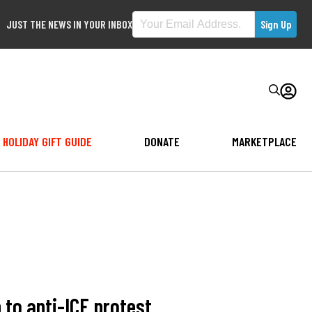
JUST THE NEWS IN YOUR INBOX
HOLIDAY GIFT GUIDE
DONATE
MARKETPLACE
 to anti-ICE protest