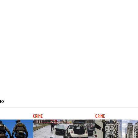
LES
CRIME
CRIME