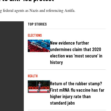
 federal agents as Nazis and referencing Antifa.
TOP STORIES
ELECTIONS
New evidence further
undermines claim that 2020
election was ‘most secure’ in
history
HEALTH
Return of the rubber stamp?
First mRNA flu vaccine has far
higher injury rate than
standard jabs