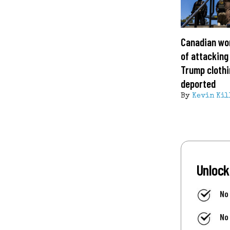
Canadian wo
of attacking
Trump clothi
deported
By
Kevin Kil
Unlock
No
No