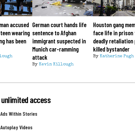
man accused
German court hands life
Houston gang me
 teen wearing
sentence to Afghan
face life in prison
ng has been
immigrant suspected in
deadly retaliation 
Munich car-ramming
killed bystander
attack
lough
By
Katherine Pugh
By
Kevin Killough
 unlimited access
 Ads Within Stories
 Autoplay Videos