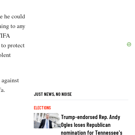
e he could
ning to any
TIFA
 to protect
olent
 against
fa.
JUST NEWS, NO NOISE
ELECTIONS
Trump-endorsed Rep. Andy
Ogles loses Republican
nomination for Tennessee's