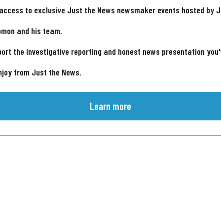
 access to exclusive Just the News newsmaker events hosted by 
omon and his team.
ort the investigative reporting and honest news presentation you
njoy from Just the News.
Learn more