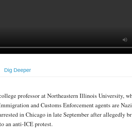
Dig Deeper
college professor at Northeastern Illinois University, w
Immigration and Customs Enforcement agents are Nazi
arrested in Chicago in late September after allegedly b
to an anti-ICE protest.