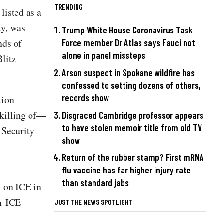
TRENDING
listed as a
ty, was
Trump White House Coronavirus Task
nds of
Force member Dr Atlas says Fauci not
alone in panel missteps
litz
Arson suspect in Spokane wildfire has
confessed to setting dozens of others,
records show
tion
 killing of—
Disgraced Cambridge professor appears
to have stolen memoir title from old TV
 Security
show
Return of the rubber stamp? First mRNA
flu vaccine has far higher injury rate
w
than standard jabs
k on ICE in
ur ICE
JUST THE NEWS SPOTLIGHT