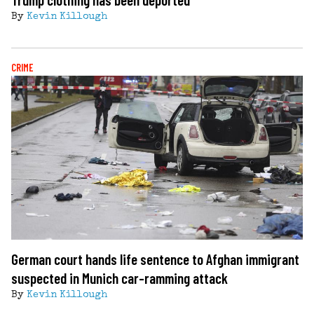
By
Kevin Killough
CRIME
German court hands life sentence to Afghan immigrant
suspected in Munich car-ramming attack
By
Kevin Killough