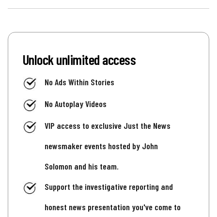
Unlock unlimited access
No Ads Within Stories
No Autoplay Videos
VIP access to exclusive Just the News
newsmaker events hosted by John
Solomon and his team.
Support the investigative reporting and
honest news presentation you've come to