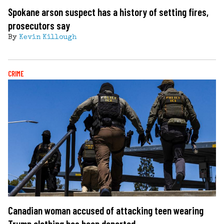
Spokane arson suspect has a history of setting fires,
prosecutors say
By
Kevin Killough
CRIME
Canadian woman accused of attacking teen wearing
Trump clothing has been deported