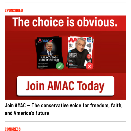
SPONSORED
Join AMAC — The conservative voice for freedom, faith,
and America’s future
CONGRESS