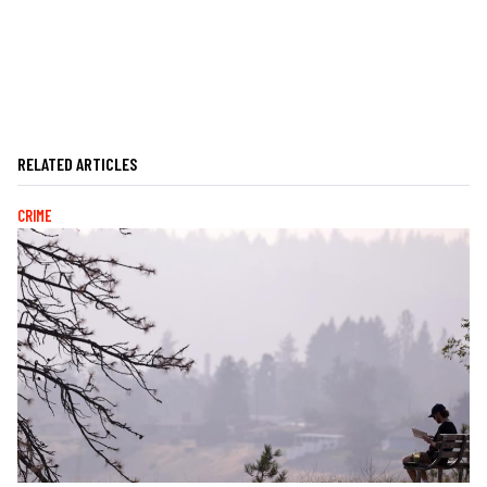
RELATED ARTICLES
CRIME