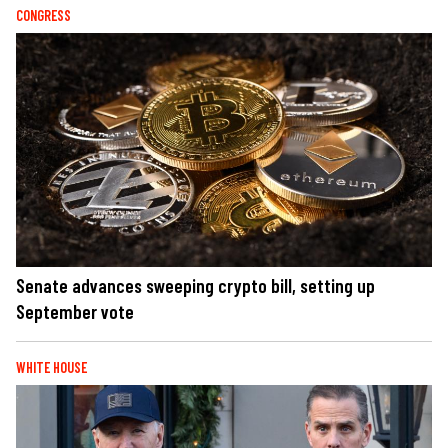
CONGRESS
Senate advances sweeping crypto bill, setting up
September vote
WHITE HOUSE