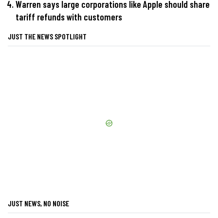
Warren says large corporations like Apple should share
tariff refunds with customers
JUST THE NEWS SPOTLIGHT
JUST NEWS, NO NOISE