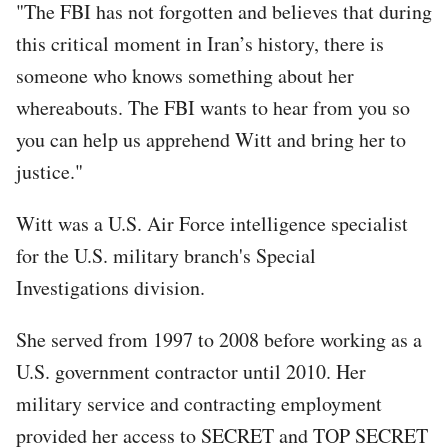
"The FBI has not forgotten and believes that during
this critical moment in Iran’s history, there is
someone who knows something about her
whereabouts. The FBI wants to hear from you so
you can help us apprehend Witt and bring her to
justice."
Witt was a U.S. Air Force intelligence specialist
for the U.S. military branch's Special
Investigations division.
She served from 1997 to 2008 before working as a
U.S. government contractor until 2010. Her
military service and contracting employment
provided her access to SECRET and TOP SECRET