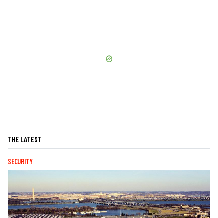
THE LATEST
SECURITY