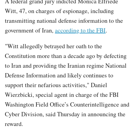
A federal grand jury indicted Monica Elfriede
Witt, 47, on charges of espionage, including
transmitting national defense information to the
government of Iran,
according to the FBI
.
"Witt allegedly betrayed her oath to the
Constitution more than a decade ago by defecting
to Iran and providing the Iranian regime National
Defense Information and likely continues to
support their nefarious activities," Daniel
Wierzbicki, special agent in charge of the FBI
Washington Field Office’s Counterintelligence and
Cyber Division, said Thursday in announcing the
reward.