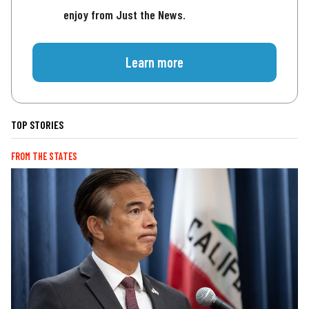
enjoy from Just the News.
Learn more
TOP STORIES
FROM THE STATES