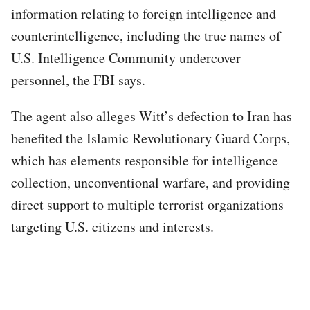
information relating to foreign intelligence and
counterintelligence, including the true names of
U.S. Intelligence Community undercover
personnel, the FBI says.
The agent also alleges Witt’s defection to Iran has
benefited the Islamic Revolutionary Guard Corps,
which has elements responsible for intelligence
collection, unconventional warfare, and providing
direct support to multiple terrorist organizations
targeting U.S. citizens and interests.