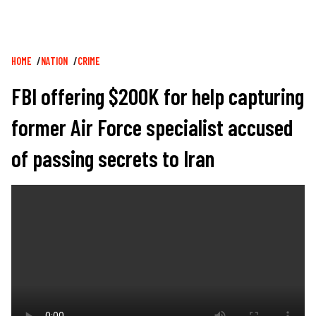
Breadcrumb
HOME
NATION
CRIME
FBI offering $200K for help capturing
former Air Force specialist accused
of passing secrets to Iran