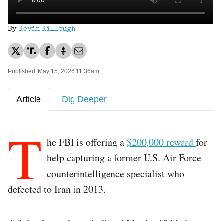
By
Kevin Killough
Published: May 15, 2026 11:36am
Article
Dig Deeper
T
he FBI is offering a
$200,000 reward
for
help capturing a former U.S. Air Force
counterintelligence specialist who
defected to Iran in 2013.