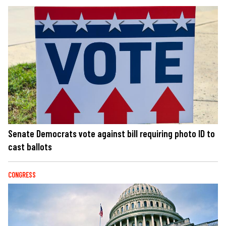
Senate Democrats vote against bill requiring photo ID to
cast ballots
CONGRESS