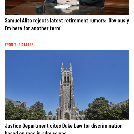
Samuel Alito rejects latest retirement rumors: 'Obviously
I’m here for another term’
FROM THE STATES
Justice Department cites Duke Law for discrimination
based on race in admissions