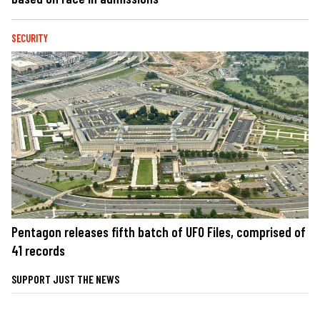
SECURITY
Pentagon releases fifth batch of UFO Files, comprised of
41 records
SUPPORT JUST THE NEWS