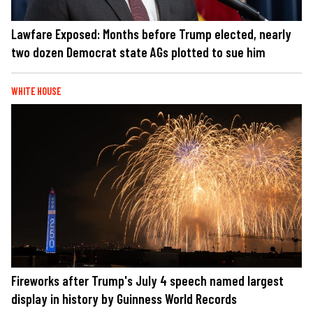
Lawfare Exposed: Months before Trump elected, nearly
two dozen Democrat state AGs plotted to sue him
WHITE HOUSE
Fireworks after Trump's July 4 speech named largest
display in history by Guinness World Records