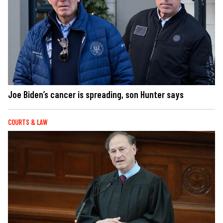
Joe Biden’s cancer is spreading, son Hunter says
COURTS & LAW