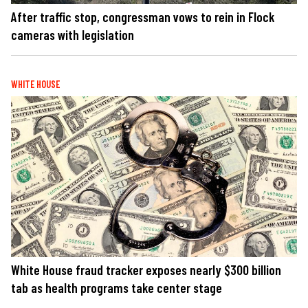
After traffic stop, congressman vows to rein in Flock
cameras with legislation
WHITE HOUSE
White House fraud tracker exposes nearly $300 billion
tab as health programs take center stage