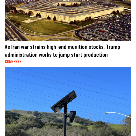
As Iran war strains high-end munition stocks, Trump
administration works to jump start production
CONGRESS