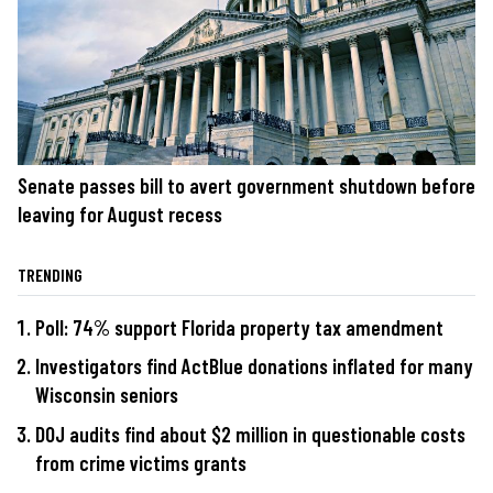
Senate passes bill to avert government shutdown before
leaving for August recess
TRENDING
Poll: 74% support Florida property tax amendment
Investigators find ActBlue donations inflated for many
Wisconsin seniors
DOJ audits find about $2 million in questionable costs
from crime victims grants