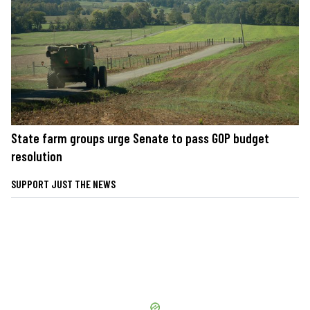
State farm groups urge Senate to pass GOP budget
resolution
SUPPORT JUST THE NEWS