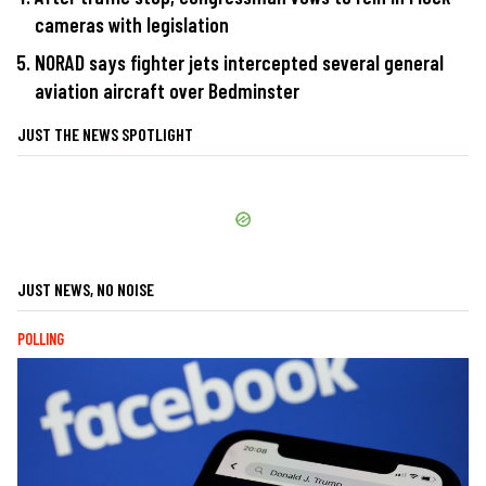
cameras with legislation
NORAD says fighter jets intercepted several general
aviation aircraft over Bedminster
JUST THE NEWS SPOTLIGHT
JUST NEWS, NO NOISE
POLLING