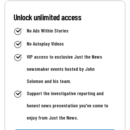
Unlock unlimited access
No Ads Within Stories
No Autoplay Videos
VIP access to exclusive Just the News
newsmaker events hosted by John
Solomon and his team.
Support the investigative reporting and
honest news presentation you've come to
enjoy from Just the News.