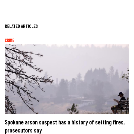
RELATED ARTICLES
CRIME
Spokane arson suspect has a history of setting fires,
prosecutors say