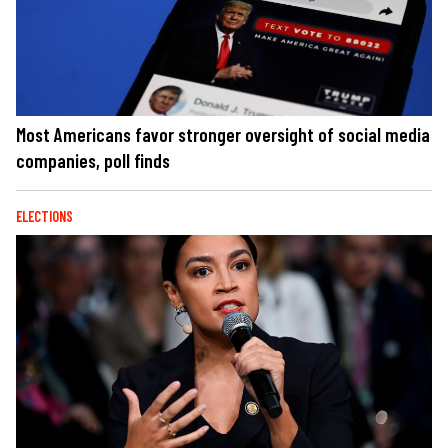
Most Americans favor stronger oversight of social media
companies, poll finds
ELECTIONS