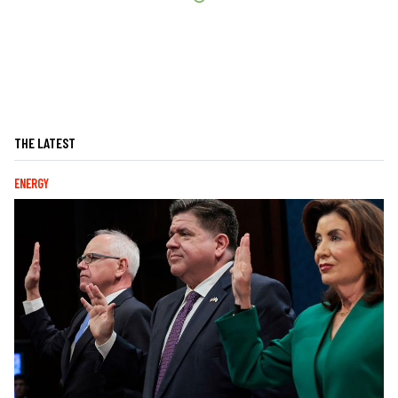
THE LATEST
ENERGY