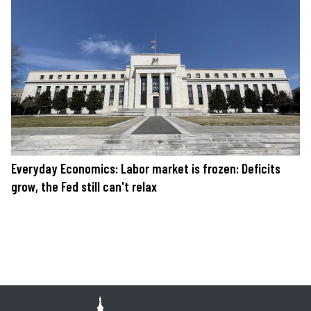
Everyday Economics: Labor market is frozen: Deficits
grow, the Fed still can't relax