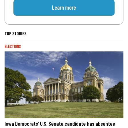
Learn more
TOP STORIES
ELECTIONS
Iowa Democrats’ U.S. Senate candidate has absentee