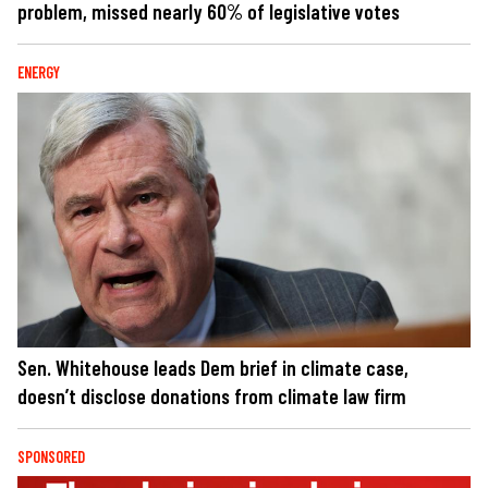
problem, missed nearly 60% of legislative votes
ENERGY
Sen. Whitehouse leads Dem brief in climate case,
doesn’t disclose donations from climate law firm
SPONSORED