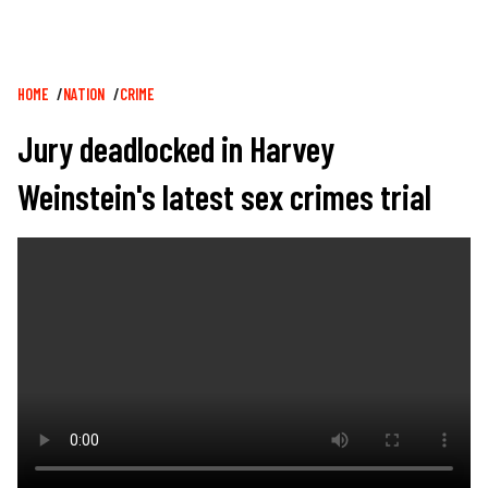
Breadcrumb
HOME
NATION
CRIME
Jury deadlocked in Harvey
Weinstein's latest sex crimes trial