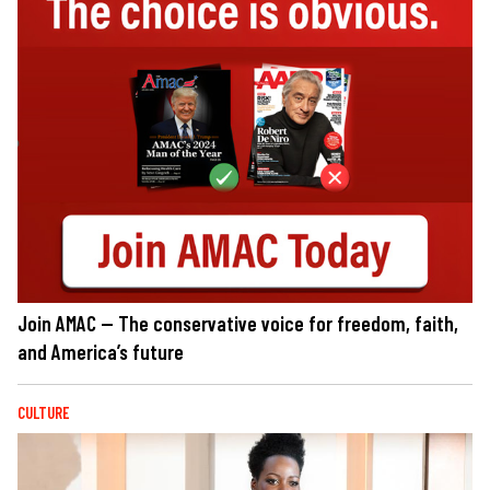
Join AMAC — The conservative voice for freedom, faith,
and America’s future
CULTURE