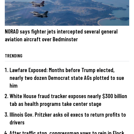
NORAD says fighter jets intercepted several general
aviation aircraft over Bedminster
TRENDING
Lawfare Exposed: Months before Trump elected,
nearly two dozen Democrat state AGs plotted to sue
him
White House fraud tracker exposes nearly $300 billion
tab as health programs take center stage
Illinois Gov. Pritzker asks oil execs to return profits to
drivers
After traffic stop, congressman vows to rein in Flock