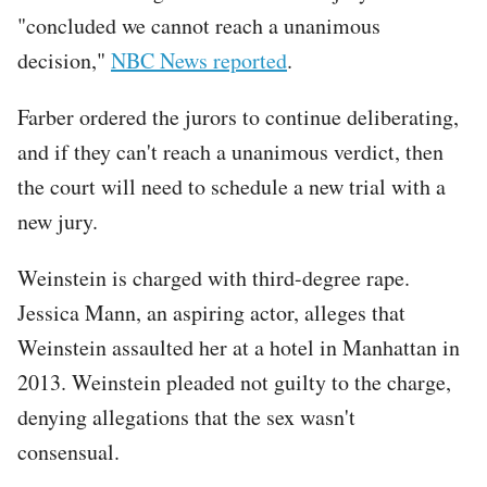
"concluded we cannot reach a unanimous
decision,"
NBC News reported
.
Farber ordered the jurors to continue deliberating,
and if they can't reach a unanimous verdict, then
the court will need to schedule a new trial with a
new jury.
Weinstein is charged with third-degree rape.
Jessica Mann, an aspiring actor, alleges that
Weinstein assaulted her at a hotel in Manhattan in
2013. Weinstein pleaded not guilty to the charge,
denying allegations that the sex wasn't
consensual.