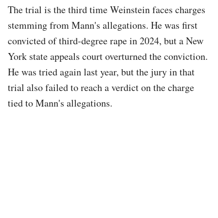
The trial is the third time Weinstein faces charges
stemming from Mann's allegations. He was first
convicted of third-degree rape in 2024, but a New
York state appeals court overturned the conviction.
He was tried again last year, but the jury in that
trial also failed to reach a verdict on the charge
tied to Mann's allegations.