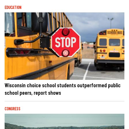
EDUCATION
Wisconsin choice school students outperformed public
school peers, report shows
CONGRESS