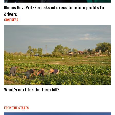
Illinois Gov. Pritzker asks oil execs to return profits to
drivers
CONGRESS
What's next for the farm bill?
FROM THE STATES