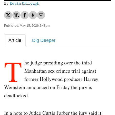
By
Kevin Killough
Published: May 15, 2026 2:48pm
Article
Dig Deeper
T
he judge presiding over the third
Manhattan sex crimes trial against
former Hollywood producer Harvey
Weinstein announced on Friday the jury is
deadlocked.
In a note to Judge Curtis Farber the jury said it