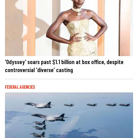
'Odyssey' soars past $1.1 billion at box office, despite
controversial 'diverse' casting
FEDERAL AGENCIES