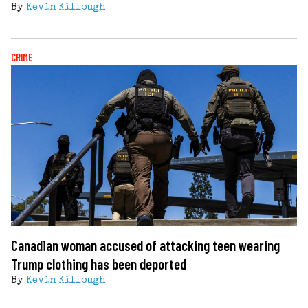
By
Kevin Killough
CRIME
Canadian woman accused of attacking teen wearing
Trump clothing has been deported
By
Kevin Killough