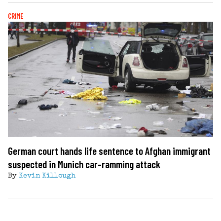
CRIME
German court hands life sentence to Afghan immigrant
suspected in Munich car-ramming attack
By
Kevin Killough