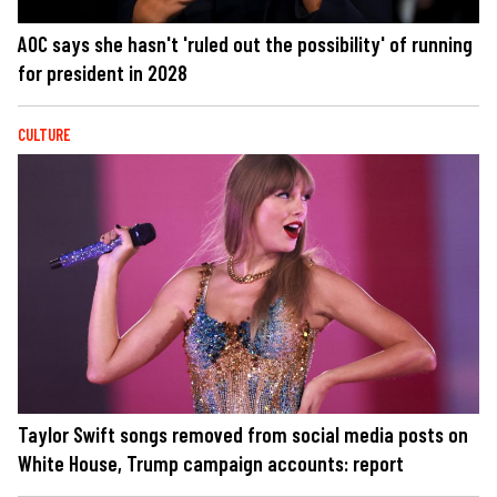
AOC says she hasn't 'ruled out the possibility' of running
for president in 2028
CULTURE
Taylor Swift songs removed from social media posts on
White House, Trump campaign accounts: report