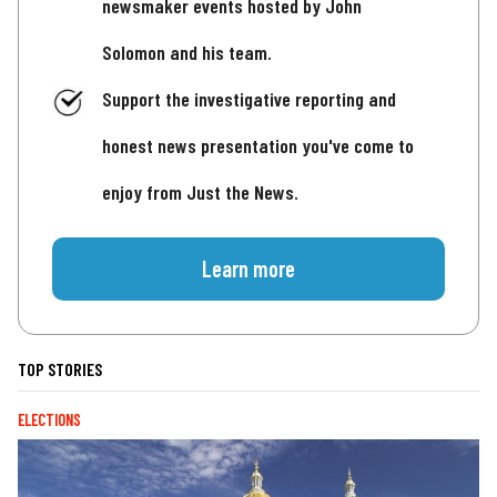
newsmaker events hosted by John
Solomon and his team.
Support the investigative reporting and
honest news presentation you've come to
enjoy from Just the News.
Learn more
TOP STORIES
ELECTIONS