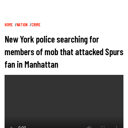
Breadcrumb
HOME
NATION
CRIME
New York police searching for
members of mob that attacked Spurs
fan in Manhattan