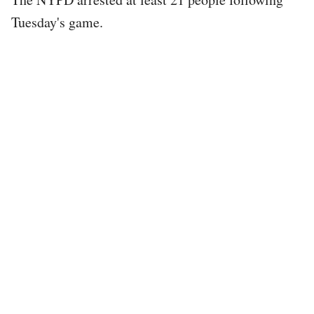
Tuesday's game.