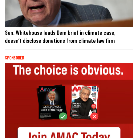
Sen. Whitehouse leads Dem brief in climate case,
doesn’t disclose donations from climate law firm
SPONSORED