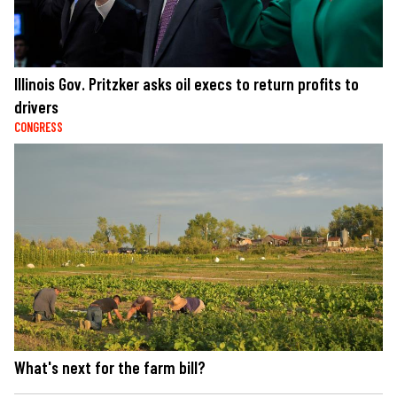
Illinois Gov. Pritzker asks oil execs to return profits to
drivers
CONGRESS
What's next for the farm bill?