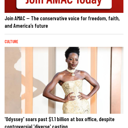
Join AMAC — The conservative voice for freedom, faith,
and America’s future
CULTURE
'Odyssey' soars past $1.1 billion at box office, despite
controversial 'diverse' casting