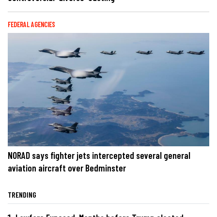
FEDERAL AGENCIES
NORAD says fighter jets intercepted several general
aviation aircraft over Bedminster
TRENDING