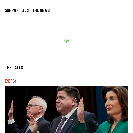
SUPPORT JUST THE NEWS
THE LATEST
ENERGY