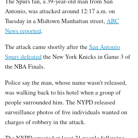
The Spurs fan, a 39-year-old man from San
Antonio, was attacked around 12:17 a.m. on
Tuesday in a Midtown Manhattan street,
ABC
News reported
.
The attack came shortly after the
San Antonio
Spurs defeated
the New York Knicks in Game 3 of
the NBA Finals.
Police say the man, whose name wasn't released,
was walking back to his hotel when a group of
people surrounded him. The NYPD released
surveillance photos of five individuals wanted on
charges of robbery in the attack.
The NYPD arrested at least 21 people following