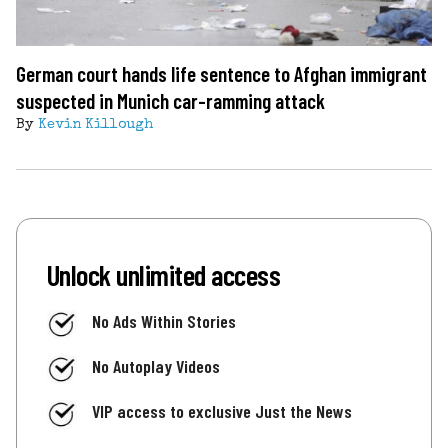
German court hands life sentence to Afghan immigrant
suspected in Munich car-ramming attack
By
Kevin Killough
Unlock unlimited access
No Ads Within Stories
No Autoplay Videos
VIP access to exclusive Just the News