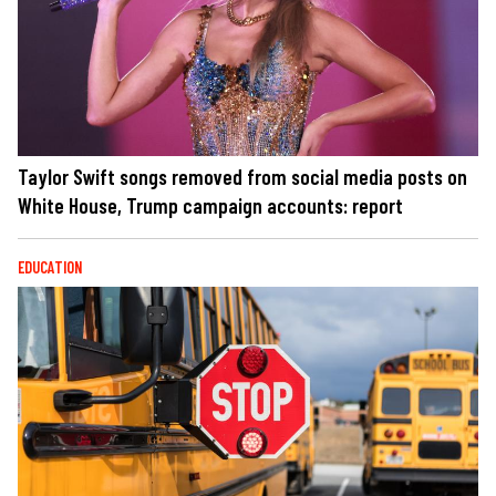
Taylor Swift songs removed from social media posts on
White House, Trump campaign accounts: report
EDUCATION