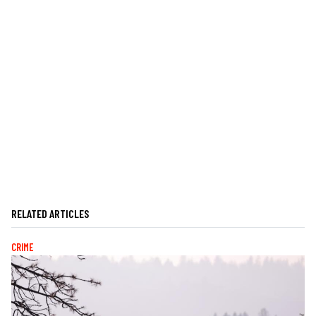
RELATED ARTICLES
CRIME