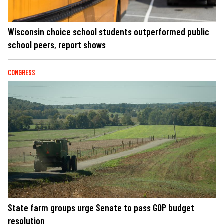
Wisconsin choice school students outperformed public
school peers, report shows
CONGRESS
State farm groups urge Senate to pass GOP budget
resolution