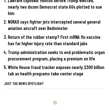
Lawfare Exposed: Months before Trump elected,
nearly two dozen Democrat state AGs plotted to sue
him
NORAD says fighter jets intercepted several general
aviation aircraft over Bedminster
Return of the rubber stamp? First mRNA flu vaccine
has far higher injury rate than standard jabs
Trump administration seeks to end problematic organ
procurement program, placing a premium on life
White House fraud tracker exposes nearly $300 billion
tab as health programs take center stage
JUST THE NEWS SPOTLIGHT