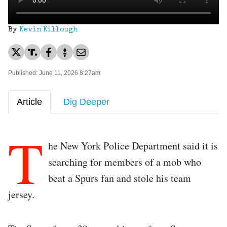
By
Kevin Killough
Published: June 11, 2026 8:27am
Article
Dig Deeper
T
he New York Police Department said it is
searching for members of a mob who
beat a Spurs fan and stole his team
jersey.