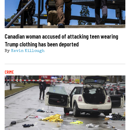
Canadian woman accused of attacking teen wearing
Trump clothing has been deported
By
Kevin Killough
CRIME