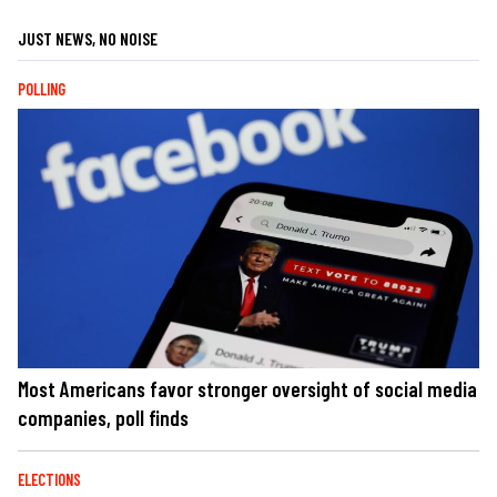
JUST NEWS, NO NOISE
POLLING
Most Americans favor stronger oversight of social media
companies, poll finds
ELECTIONS