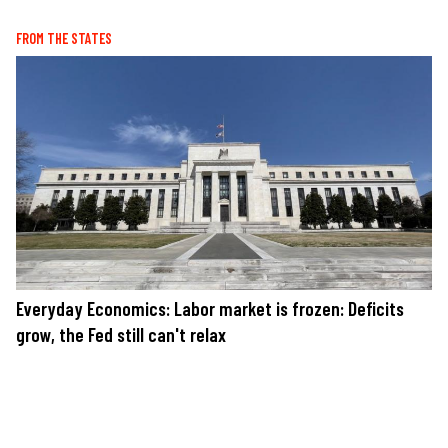
FROM THE STATES
Everyday Economics: Labor market is frozen: Deficits
grow, the Fed still can't relax