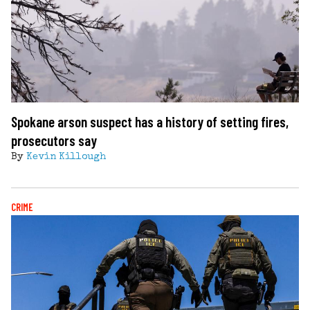
Spokane arson suspect has a history of setting fires,
prosecutors say
By
Kevin Killough
CRIME