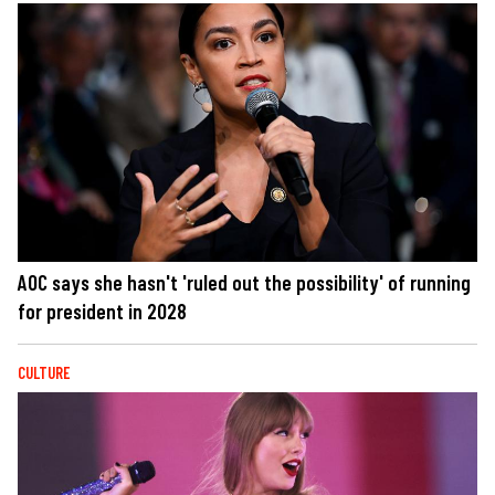
AOC says she hasn't 'ruled out the possibility' of running
for president in 2028
CULTURE