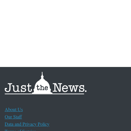
About Us
Our Staff
Data and Privacy Policy