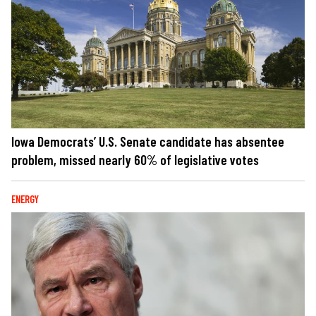
Iowa Democrats’ U.S. Senate candidate has absentee
problem, missed nearly 60% of legislative votes
ENERGY