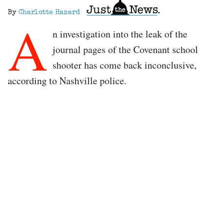
By
Charlotte Hazard
A
n investigation into the leak of the
journal pages of the Covenant school
shooter has come back inconclusive,
according to Nashville police.