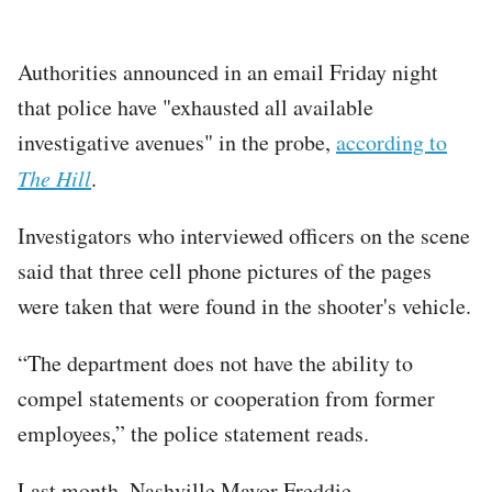
Authorities announced in an email Friday night
that police have "exhausted all available
investigative avenues" in the probe,
according to
The Hill
.
Investigators who interviewed officers on the scene
said that three cell phone pictures of the pages
were taken that were found in the shooter's vehicle.
“The department does not have the ability to
compel statements or cooperation from former
employees,” the police statement reads.
Last month, Nashville Mayor Freddie