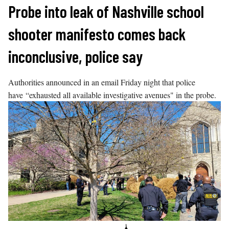
Skip
Probe into leak of Nashville school
to
shooter manifesto comes back
content
inconclusive, police say
Authorities announced in an email Friday night that police
have “exhausted all available investigative avenues" in the probe.