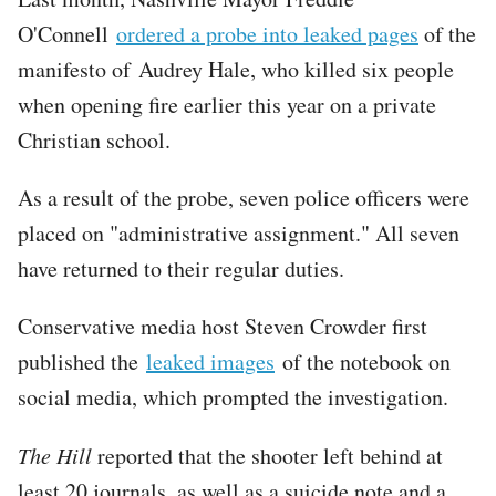
O'Connell
ordered a probe into leaked pages
of the
manifesto of Audrey Hale, who killed six people
when opening fire earlier this year on a private
Christian school.
As a result of the probe, seven police officers were
placed on "administrative assignment." All seven
have returned to their regular duties.
Conservative media host Steven Crowder first
published the
leaked images
of the notebook on
social media, which prompted the investigation.
The Hill
reported that the shooter left behind at
least 20 journals, as well as a suicide note and a