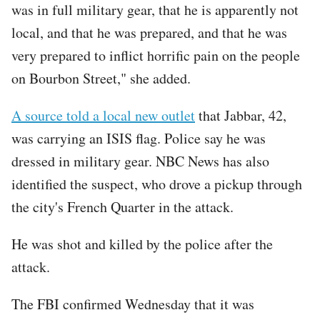
was in full military gear, that he is apparently not
local, and that he was prepared, and that he was
very prepared to inflict horrific pain on the people
on Bourbon Street," she added.
A source told a local new outlet
that Jabbar, 42,
was carrying an ISIS flag. Police say he was
dressed in military gear. NBC News has also
identified the suspect, who drove a pickup through
the city's French Quarter in the attack.
He was shot and killed by the police after the
attack.
The FBI confirmed Wednesday that it was