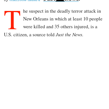
By
Charlotte Hazard
T
he suspect in the deadly terror attack in
New Orleans in which at least 10 people
were killed and 35 others injured, is a
U.S. citizen, a source told
Just the News.