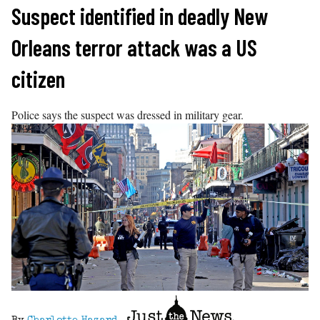
Skip
Suspect identified in deadly New
to
Orleans terror attack was a US
content
citizen
Police says the suspect was dressed in military gear.