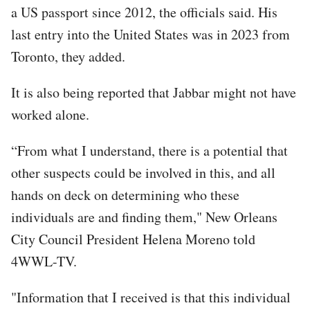
a US passport since 2012, the officials said. His
last entry into the United States was in 2023 from
Toronto, they added.
It is also being reported that Jabbar might not have
worked alone.
“From what I understand, there is a potential that
other suspects could be involved in this, and all
hands on deck on determining who these
individuals are and finding them," New Orleans
City Council President Helena Moreno told
4WWL-TV.
"Information that I received is that this individual