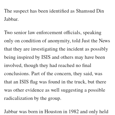
The suspect has been identified as Shamsud Din
Jabbar.
Two senior law enforcement officials, speaking
only on condition of anonymity, told Just the News
that they are investigating the incident as possibly
being inspired by ISIS and others may have been
involved, though they had reached no final
conclusions. Part of the concern, they said, was
that an ISIS flag was found in the truck, but there
was other evidence as well suggesting a possible
radicalization by the group.
Jabbar was born in Houston in 1982 and only held