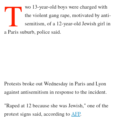
T
wo 13-year-old boys were charged with
the violent gang rape, motivated by anti-
semitism, of a 12-year-old Jewish girl in
a Paris suburb, police said.
Protests broke out Wednesday in Paris and Lyon
against antisemitism in response to the incident.
"Raped at 12 because she was Jewish," one of the
protest signs said, according to
AFP
.