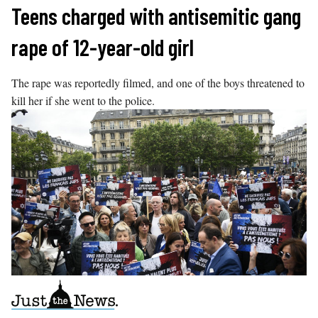
Skip
Teens charged with antisemitic gang
to
rape of 12-year-old girl
content
The rape was reportedly filmed, and one of the boys threatened to
kill her if she went to the police.