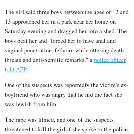
The girl said three boys between the ages of 12 and
13 approached her in a park near her home on
Saturday evening and dragged her into a shed. The
boys beat her and "forced her to have anal and
vaginal penetration, fellatio, while uttering death
threats and anti-Semitic remarks," a
police officer
told AFP
.
One of the suspects was reportedly the victim's ex-
boyfriend who was angry that he hid the fact she
was Jewish from him.
The rape was filmed, and one of the suspects
threatened to kill the girl if she spoke to the police,