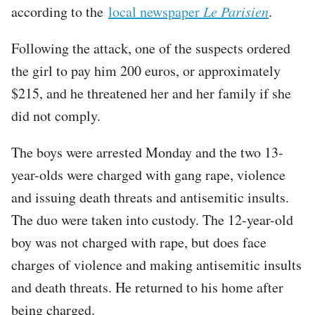
according to the
local newspaper
Le Parisien
.
Following the attack, one of the suspects ordered
the girl to pay him 200 euros, or approximately
$215, and he threatened her and her family if she
did not comply.
The boys were arrested Monday and the two 13-
year-olds were charged with gang rape, violence
and issuing death threats and antisemitic insults.
The duo were taken into custody. The 12-year-old
boy was not charged with rape, but does face
charges of violence and making antisemitic insults
and death threats. He returned to his home after
being charged.