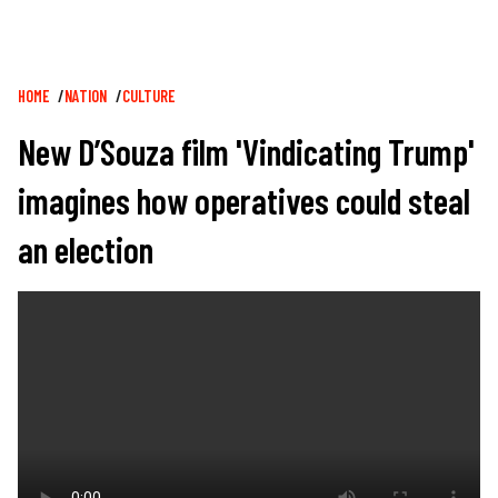
Breadcrumb
HOME
NATION
CULTURE
New D’Souza film 'Vindicating Trump'
imagines how operatives could steal
an election