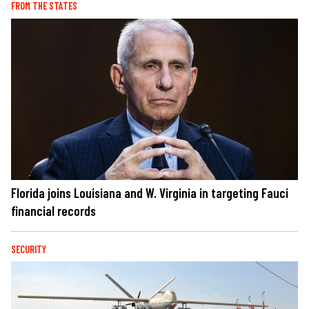
FROM THE STATES
Florida joins Louisiana and W. Virginia in targeting Fauci
financial records
SECURITY