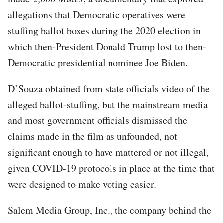
allegations that Democratic operatives were
stuffing ballot boxes during the 2020 election in
which then-President Donald Trump lost to then-
Democratic presidential nominee Joe Biden.
D’Souza obtained from state officials video of the
alleged ballot-stuffing, but the mainstream media
and most government officials dismissed the
claims made in the film as unfounded, not
significant enough to have mattered or not illegal,
given COVID-19 protocols in place at the time that
were designed to make voting easier.
Salem Media Group, Inc., the company behind the