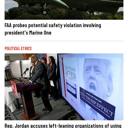
FAA probes potential safety violation involving
president's Marine One
POLITICAL ETHICS
Rep. Jordan accuses left-leaning organizations of using