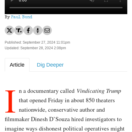
By
Paul Bond
Published: September 27, 2024 11:01pm
Updated: September 28, 2024 2:08pm
Article
Dig Deeper
I
n a documentary called
Vindicating Trump
that opened Friday in about 850 theaters
nationwide, conservative author and
filmmaker Dinesh D’Souza hired investigators to
imagine ways dishonest political operatives might