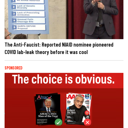
The Anti-Faucist: Reported NIAID nominee pioneered
COVID lab-leak theory before it was cool
SPONSORED