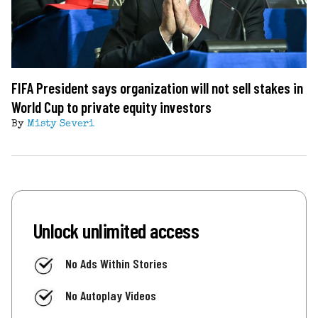
FIFA President says organization will not sell stakes in
World Cup to private equity investors
By
Misty Severi
Unlock unlimited access
No Ads Within Stories
No Autoplay Videos