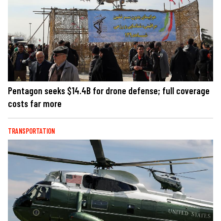
Pentagon seeks $14.4B for drone defense; full coverage
costs far more
TRANSPORTATION