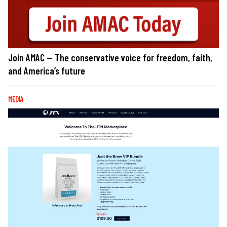
Join AMAC — The conservative voice for freedom, faith,
and America’s future
MEDIA