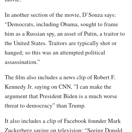
In another section of the movie, D’Souza says:
“Democrats, including Obama, sought to frame
him as a Russian spy, an asset of Putin, a traitor to
the United States. Traitors are typically shot or
hanged; so this was an attempted political
assassination.”
The film also includes a news clip of Robert F.
Kennedy Jr. saying on CNN, ”I can make the
argument that President Biden is a much worse
threat to democracy” than Trump.
It also includes a clip of Facebook founder Mark
Zuckerberg saying on television: “Seeing Donald