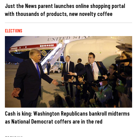
Just the News parent launches online shopping portal
with thousands of products, new novelty coffee
ELECTIONS
Cash is king: Washington Republicans bankroll midterms
as National Democrat coffers are in the red