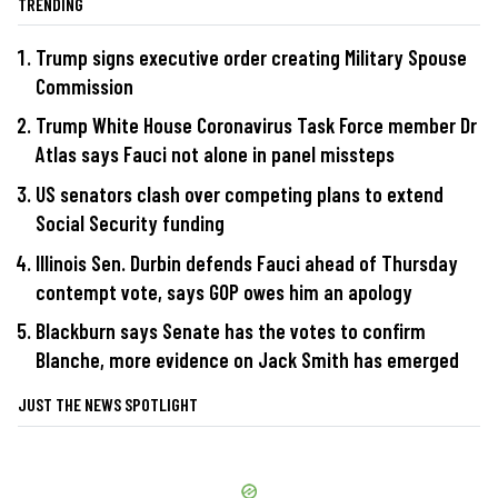
TRENDING
Trump signs executive order creating Military Spouse
Commission
Trump White House Coronavirus Task Force member Dr
Atlas says Fauci not alone in panel missteps
US senators clash over competing plans to extend
Social Security funding
Illinois Sen. Durbin defends Fauci ahead of Thursday
contempt vote, says GOP owes him an apology
Blackburn says Senate has the votes to confirm
Blanche, more evidence on Jack Smith has emerged
JUST THE NEWS SPOTLIGHT