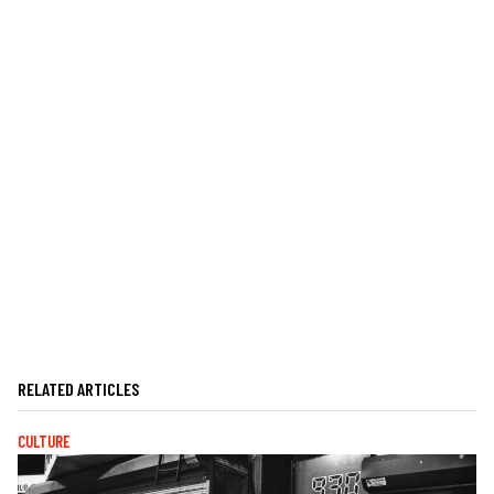
RELATED ARTICLES
CULTURE