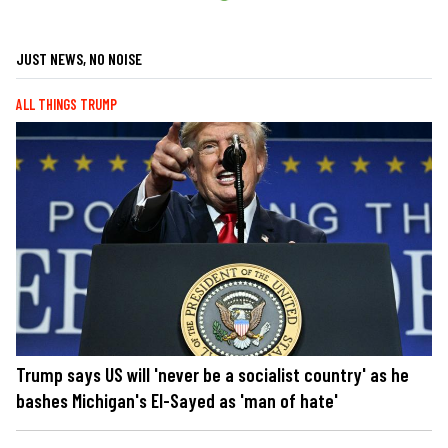
JUST NEWS, NO NOISE
ALL THINGS TRUMP
Trump says US will 'never be a socialist country' as he
bashes Michigan's El-Sayed as 'man of hate'