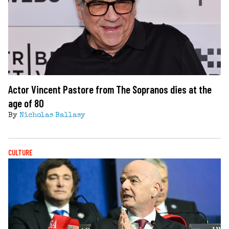
Actor Vincent Pastore from The Sopranos dies at the
age of 80
By
Nicholas Ballasy
CULTURE