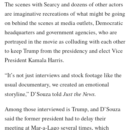
The scenes with Searcy and dozens of other actors
are imaginative recreations of what might be going
on behind the scenes at media outlets, Democratic
headquarters and government agencies, who are
portrayed in the movie as colluding with each other
to keep Trump from the presidency and elect Vice
President Kamala Harris.
“It’s not just interviews and stock footage like the
usual documentary, we created an emotional
storyline,” D’Souza told
Just the News.
Among those interviewed is Trump, and D’Souza
said the former president had to delay their
meeting at Mar-a-Lago several times, which