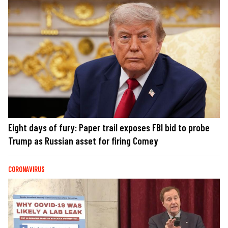
Eight days of fury: Paper trail exposes FBI bid to probe
Trump as Russian asset for firing Comey
CORONAVIRUS