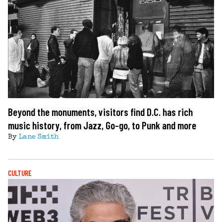
Beyond the monuments, visitors find D.C. has rich
music history, from Jazz, Go-go, to Punk and more
By
Lane Smith
CULTURE