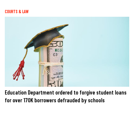
COURTS & LAW
Education Department ordered to forgive student loans
for over 170K borrowers defrauded by schools