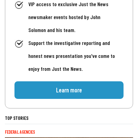
VIP access to exclusive Just the News
newsmaker events hosted by John
Solomon and his team.
Support the investigative reporting and
honest news presentation you've come to
enjoy from Just the News.
Learn more
TOP STORIES
FEDERAL AGENCIES