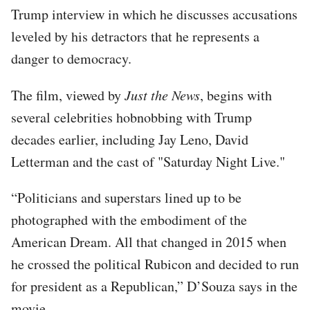
Trump interview in which he discusses accusations
leveled by his detractors that he represents a
danger to democracy.
The film, viewed by
Just the News
, begins with
several celebrities hobnobbing with Trump
decades earlier, including Jay Leno, David
Letterman and the cast of "Saturday Night Live."
“Politicians and superstars lined up to be
photographed with the embodiment of the
American Dream. All that changed in 2015 when
he crossed the political Rubicon and decided to run
for president as a Republican,” D’Souza says in the
movie.