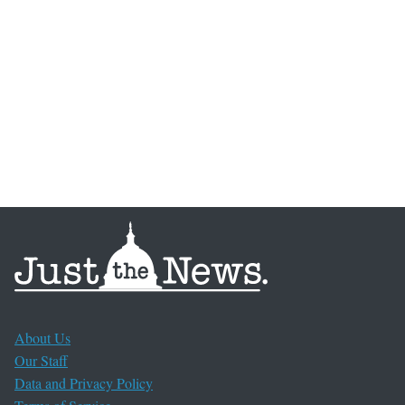
About Us
Our Staff
Data and Privacy Policy