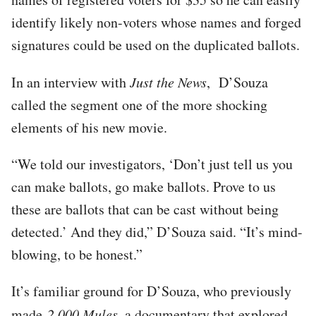
identify likely non-voters whose names and forged
signatures could be used on the duplicated ballots.
In an interview with
Just the News
, D’Souza
called the segment one of the more shocking
elements of his new movie.
“We told our investigators, ‘Don’t just tell us you
can make ballots, go make ballots. Prove to us
these are ballots that can be cast without being
detected.’ And they did,” D’Souza said. “It’s mind-
blowing, to be honest.”
It’s familiar ground for D’Souza, who previously
made
2,000 Mules
, a documentary that explored