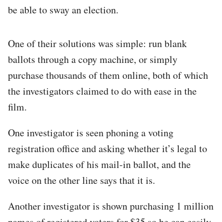
be able to sway an election.
One of their solutions was simple: run blank
ballots through a copy machine, or simply
purchase thousands of them online, both of which
the investigators claimed to do with ease in the
film.
One investigator is seen phoning a voting
registration office and asking whether it’s legal to
make duplicates of his mail-in ballot, and the
voice on the other line says that it is.
Another investigator is shown purchasing 1 million
names of registered voters for $35 so he can easily