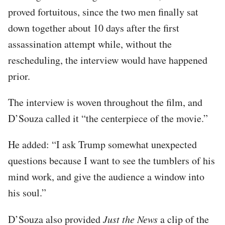
proved fortuitous, since the two men finally sat
down together about 10 days after the first
assassination attempt while, without the
rescheduling, the interview would have happened
prior.
The interview is woven throughout the film, and
D’Souza called it “the centerpiece of the movie.”
He added: “I ask Trump somewhat unexpected
questions because I want to see the tumblers of his
mind work, and give the audience a window into
his soul.”
D’Souza also provided
Just the News
a clip of the