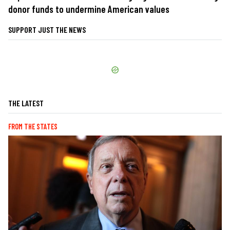
donor funds to undermine American values
SUPPORT JUST THE NEWS
THE LATEST
FROM THE STATES