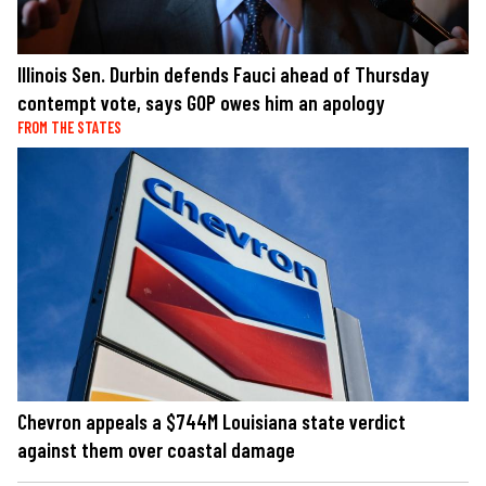
Illinois Sen. Durbin defends Fauci ahead of Thursday
contempt vote, says GOP owes him an apology
FROM THE STATES
Chevron appeals a $744M Louisiana state verdict
against them over coastal damage