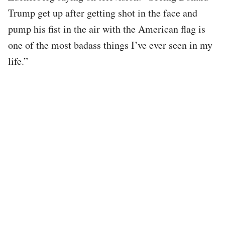
Trump get up after getting shot in the face and
pump his fist in the air with the American flag is
one of the most badass things I’ve ever seen in my
life.”