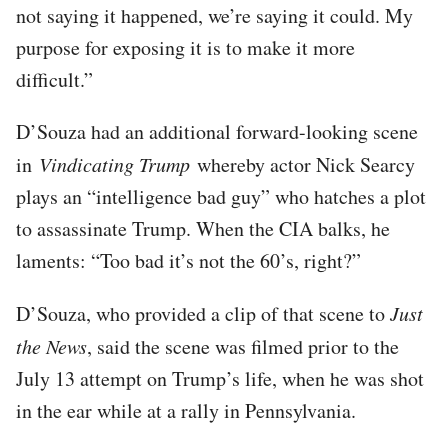
not saying it happened, we’re saying it could. My
purpose for exposing it is to make it more
difficult.”
D’Souza had an additional forward-looking scene
in
Vindicating Trump
whereby actor Nick Searcy
plays an “intelligence bad guy” who hatches a plot
to assassinate Trump. When the CIA balks, he
laments: “Too bad it’s not the 60’s, right?”
D’Souza, who provided a clip of that scene to
Just
the News
, said the scene was filmed prior to the
July 13 attempt on Trump’s life, when he was shot
in the ear while at a rally in Pennsylvania.