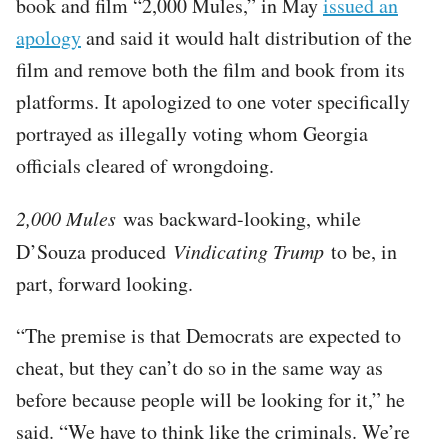
book and film “2,000 Mules,” in May
issued an
apology
and said it would halt distribution of the
film and remove both the film and book from its
platforms. It apologized to one voter specifically
portrayed as illegally voting whom Georgia
officials cleared of wrongdoing.
2,000 Mules
was backward-looking, while
D’Souza produced
Vindicating Trump
to be, in
part, forward looking.
“The premise is that Democrats are expected to
cheat, but they can’t do so in the same way as
before because people will be looking for it,” he
said. “We have to think like the criminals. We’re