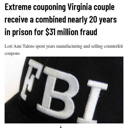
Skip
Extreme couponing Virginia couple
to
receive a combined nearly 20 years
content
in prison for $31 million fraud
Lori Ann Talens spent years manufacturing and selling counterfeit
coupons