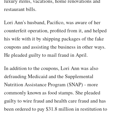
luxury items, vacations, home renovations and
restaurant bills.
Lori Ann's husband, Pacifico, was aware of her
counterfeit operation, profited from it, and helped
his wife with it by shipping packages of the fake
coupons and assisting the business in other ways.
He pleaded guilty to mail fraud in April.
In addition to the coupons, Lori Ann was also
defrauding Medicaid and the Supplemental
Nutrition Assistance Program (SNAP) - more
commonly known as food stamps. She pleaded
guilty to wire fraud and health care fraud and has
been ordered to pay $31.8 million in restitution to