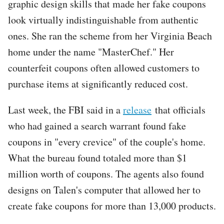
graphic design skills that made her fake coupons
look virtually indistinguishable from authentic
ones. She ran the scheme from her Virginia Beach
home under the name "MasterChef." Her
counterfeit coupons often allowed customers to
purchase items at significantly reduced cost.
Last week, the FBI said in a
release
that officials
who had gained a search warrant found fake
coupons in "every crevice" of the couple's home.
What the bureau found totaled more than $1
million worth of coupons. The agents also found
designs on Talen's computer that allowed her to
create fake coupons for more than 13,000 products.