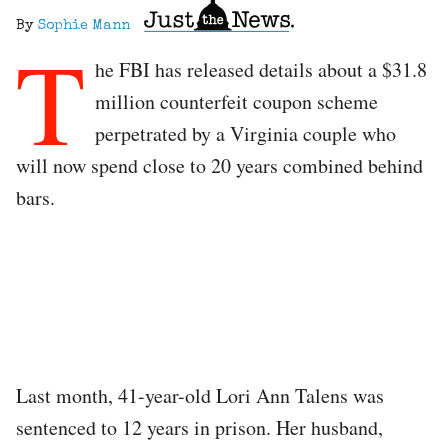
By
Sophie Mann
T
he FBI has released details about a $31.8
million counterfeit coupon scheme
perpetrated by a Virginia couple who
will now spend close to 20 years combined behind
bars.
Last month, 41-year-old Lori Ann Talens was
sentenced to 12 years in prison. Her husband,