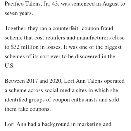
Pacifico Talens, Jr., 43, was sentenced in August to
seven years.
Together, they ran a counterfeit coupon fraud
scheme that cost retailers and manufacturers close
to $32 million in losses. It was one of the biggest
schemes of its sort ever to be discovered in the
U.S.
Between 2017 and 2020, Lori Ann Talens operated
a scheme across social media sites in which she
identified groups of coupon enthusiasts and sold
them fake coupons.
Lori Ann had a background in marketing and