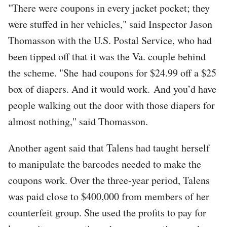
"There were coupons in every jacket pocket; they
were stuffed in her vehicles," said Inspector Jason
Thomasson with the U.S. Postal Service, who had
been tipped off that it was the Va. couple behind
the scheme. "She had coupons for $24.99 off a $25
box of diapers. And it would work. And you’d have
people walking out the door with those diapers for
almost nothing," said Thomasson.
Another agent said that Talens had taught herself
to manipulate the barcodes needed to make the
coupons work. Over the three-year period, Talens
was paid close to $400,000 from members of her
counterfeit group. She used the profits to pay for