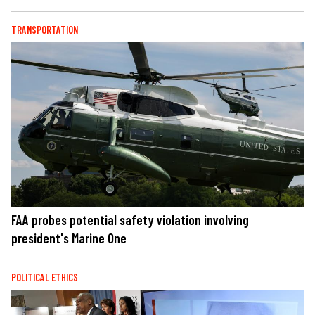
TRANSPORTATION
FAA probes potential safety violation involving
president's Marine One
POLITICAL ETHICS