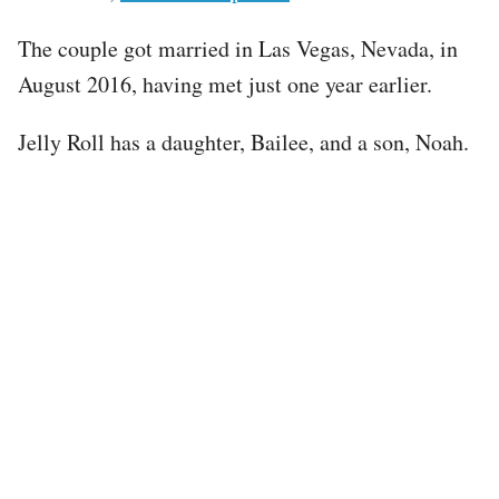
The couple got married in Las Vegas, Nevada, in
August 2016, having met just one year earlier.
Jelly Roll has a daughter, Bailee, and a son, Noah.