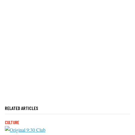
RELATED ARTICLES
CULTURE