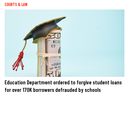
COURTS & LAW
Education Department ordered to forgive student loans
for over 170K borrowers defrauded by schools