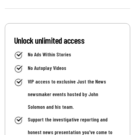
Unlock unlimited access
No Ads Within Stories
No Autoplay Videos
VIP access to exclusive Just the News
newsmaker events hosted by John
Solomon and his team.
Support the investigative reporting and
honest news presentation you've come to