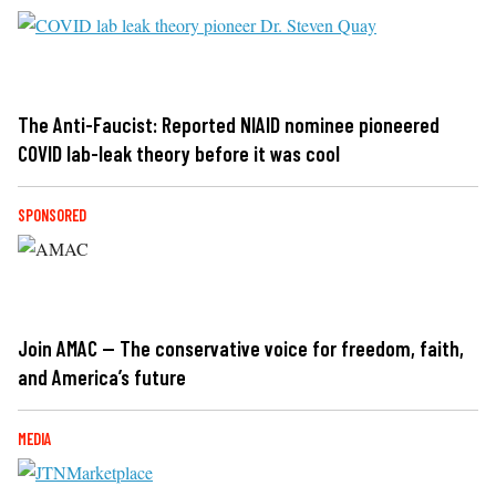
The Anti-Faucist: Reported NIAID nominee pioneered
COVID lab-leak theory before it was cool
SPONSORED
Join AMAC — The conservative voice for freedom, faith,
and America’s future
MEDIA