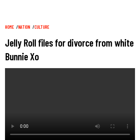
Breadcrumb
HOME
NATION
CULTURE
Jelly Roll files for divorce from white
Bunnie Xo