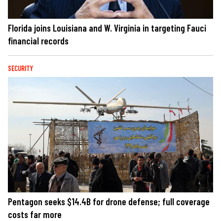
Florida joins Louisiana and W. Virginia in targeting Fauci
financial records
SECURITY
Pentagon seeks $14.4B for drone defense; full coverage
costs far more