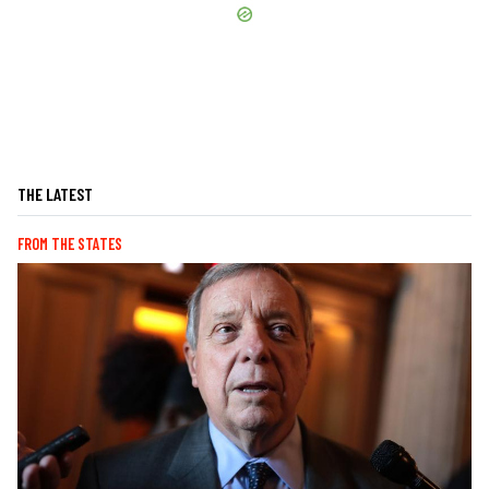
THE LATEST
FROM THE STATES