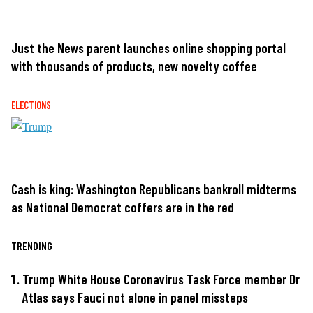
Just the News parent launches online shopping portal
with thousands of products, new novelty coffee
ELECTIONS
Cash is king: Washington Republicans bankroll midterms
as National Democrat coffers are in the red
TRENDING
Trump White House Coronavirus Task Force member Dr
Atlas says Fauci not alone in panel missteps