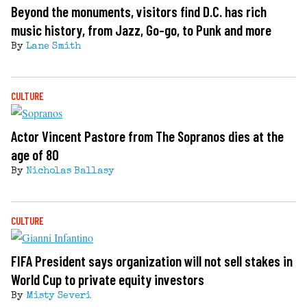
Beyond the monuments, visitors find D.C. has rich
music history, from Jazz, Go-go, to Punk and more
By
Lane Smith
CULTURE
Actor Vincent Pastore from The Sopranos dies at the
age of 80
By
Nicholas Ballasy
CULTURE
FIFA President says organization will not sell stakes in
World Cup to private equity investors
By
Misty Severi