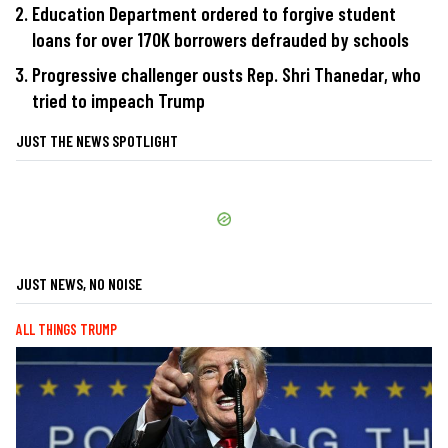
Education Department ordered to forgive student
loans for over 170K borrowers defrauded by schools
Progressive challenger ousts Rep. Shri Thanedar, who
tried to impeach Trump
JUST THE NEWS SPOTLIGHT
JUST NEWS, NO NOISE
ALL THINGS TRUMP