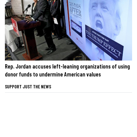
Rep. Jordan accuses left-leaning organizations of using
donor funds to undermine American values
SUPPORT JUST THE NEWS