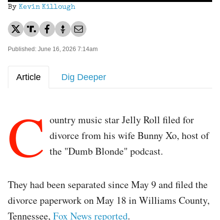
By
Kevin Killough
Published: June 16, 2026 7:14am
Article
Dig Deeper
C
ountry music star Jelly Roll filed for
divorce from his wife Bunny Xo, host of
the "Dumb Blonde" podcast.
They had been separated since May 9 and filed the
divorce paperwork on May 18 in Williams County,
Tennessee,
Fox News reported
.