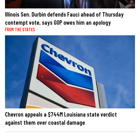
Illinois Sen. Durbin defends Fauci ahead of Thursday
contempt vote, says GOP owes him an apology
FROM THE STATES
Chevron appeals a $744M Louisiana state verdict
against them over coastal damage