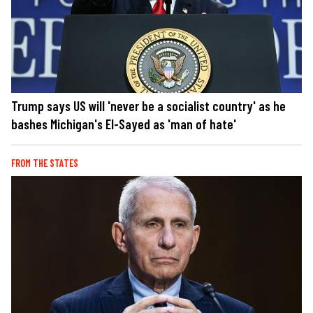
Trump says US will 'never be a socialist country' as he
bashes Michigan's El-Sayed as 'man of hate'
FROM THE STATES