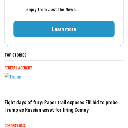
enjoy from Just the News.
Learn more
TOP STORIES
FEDERAL AGENCIES
Eight days of fury: Paper trail exposes FBI bid to probe
Trump as Russian asset for firing Comey
CORONAVIRUS