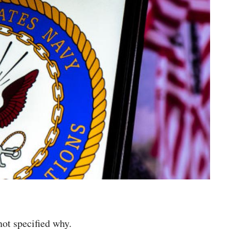
not specified why.