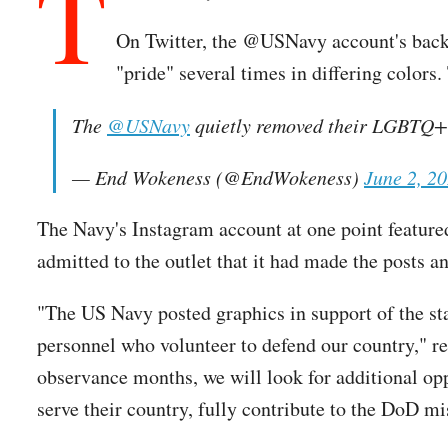
T
On Twitter, the @USNavy account's backg
"pride" several times in differing colors.
The
@USNavy
quietly removed their LGBTQ+
— End Wokeness (@EndWokeness)
June 2, 2
The Navy's Instagram account at one point featured
admitted to the outlet that it had made the posts 
"The US Navy posted graphics in support of the s
personnel who volunteer to defend our country," 
observance months, we will look for additional op
serve their country, fully contribute to the DoD m