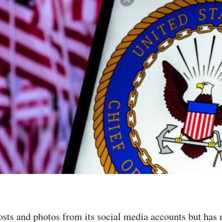
sts and photos from its social media accounts but has 