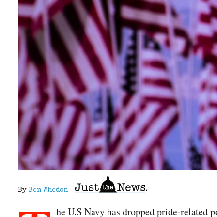
By
Ben Whedon
he U.S Navy has dropped pride-related po