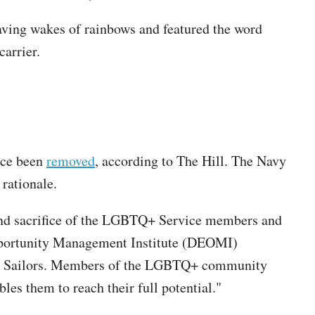
aving wakes of rainbows and featured the word
carrier.
ince been
removed
, according to The Hill. The Navy
rationale.
 and sacrifice of the LGBTQ+ Service members and
Opportunity Management Institute (DEOMI)
f our Sailors. Members of the LGBTQ+ community
es them to reach their full potential."