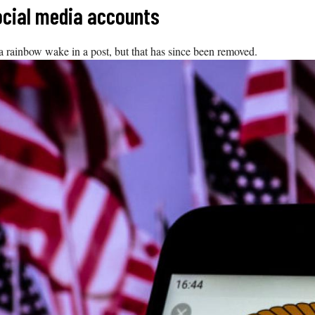
ocial media accounts
a rainbow wake in a post, but that has since been removed.