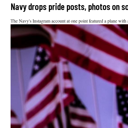
Skip
Navy drops pride posts, photos on s
to
content
The Navy's Instagram account at one point featured a plane with 