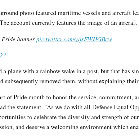
round photo featured maritime vessels and aircraft le
 The account currently features the image of an aircraft 
 Pride banner
pic.twitter.com/zqsFWHGBcw
023
 a plane with a rainbow wake in a post, but that has s
and subsequently removed them, without explaining their 
tart of Pride month to honor the service, commitment,
read the statement. "As we do with all Defense Equal 
portunities to celebrate the diversity and strength o
ission, and deserve a welcoming environment which enabl