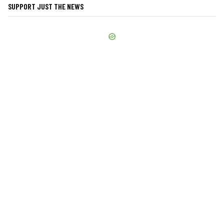
SUPPORT JUST THE NEWS