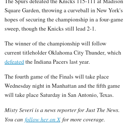
The Spurs defeated the Knicks 115-111 at Madison
Square Garden, throwing a curveball in New York's
hopes of securing the championship in a four-game
sweep, though the Knicks still lead 2-1.
The winner of the championship will follow
current titleholder Oklahoma City Thunder, which
defeated
the Indiana Pacers last year.
The fourth game of the Finals will take place
Wednesday night in Manhattan and the fifth game
will take place Saturday in San Antonio, Texas.
Misty Severi is a news reporter for Just The News.
You can
follow her on X
for more coverage.