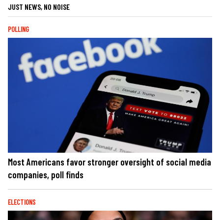
JUST NEWS, NO NOISE
POLLING
Most Americans favor stronger oversight of social media
companies, poll finds
ELECTIONS