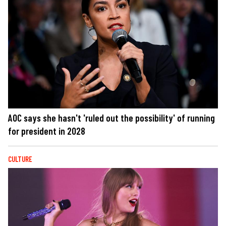
AOC says she hasn't 'ruled out the possibility' of running
for president in 2028
CULTURE