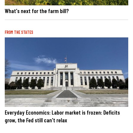
What's next for the farm bill?
FROM THE STATES
Everyday Economics: Labor market is frozen: Deficits
grow, the Fed still can't relax