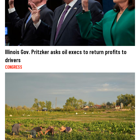
Illinois Gov. Pritzker asks oil execs to return profits to
drivers
CONGRESS