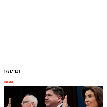
THE LATEST
ENERGY