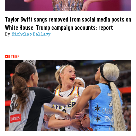
Taylor Swift songs removed from social media posts on
White House, Trump campaign accounts: report
By
Nicholas Ballasy
CULTURE