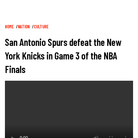
Breadcrumb
HOME
NATION
CULTURE
San Antonio Spurs defeat the New
York Knicks in Game 3 of the NBA
Finals