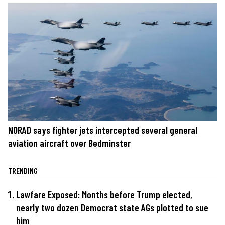
NORAD says fighter jets intercepted several general
aviation aircraft over Bedminster
TRENDING
Lawfare Exposed: Months before Trump elected,
nearly two dozen Democrat state AGs plotted to sue
him