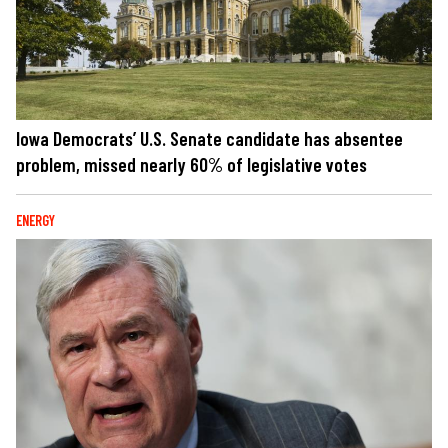
Iowa Democrats’ U.S. Senate candidate has absentee
problem, missed nearly 60% of legislative votes
ENERGY