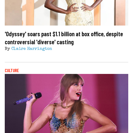
'Odyssey' soars past $1.1 billion at box office, despite
controversial 'diverse' casting
By
Claire Harrington
CULTURE