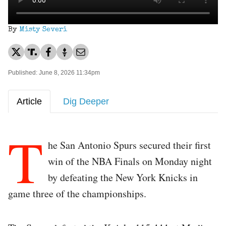
By
Misty Severi
Published: June 8, 2026 11:34pm
Article
Dig Deeper
T
he San Antonio Spurs secured their first
win of the NBA Finals on Monday night
by defeating the New York Knicks in
game three of the championships.