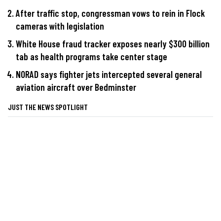
After traffic stop, congressman vows to rein in Flock
cameras with legislation
White House fraud tracker exposes nearly $300 billion
tab as health programs take center stage
NORAD says fighter jets intercepted several general
aviation aircraft over Bedminster
JUST THE NEWS SPOTLIGHT