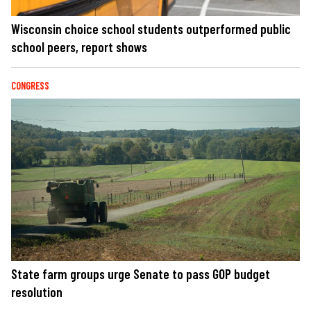
Wisconsin choice school students outperformed public
school peers, report shows
CONGRESS
State farm groups urge Senate to pass GOP budget
resolution