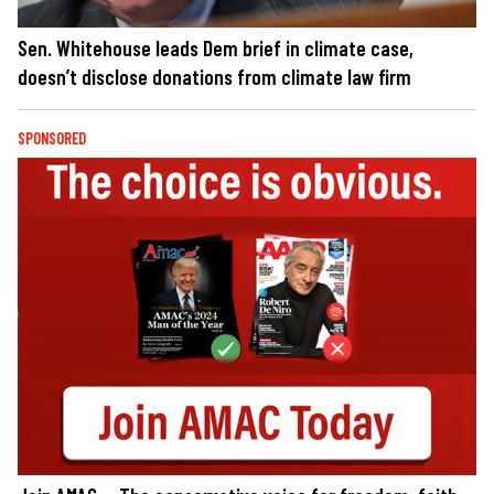
Sen. Whitehouse leads Dem brief in climate case,
doesn’t disclose donations from climate law firm
SPONSORED