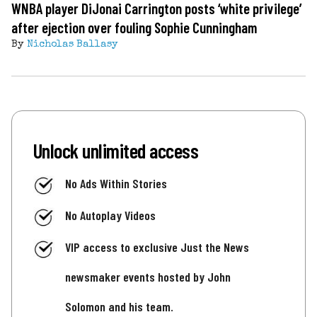
WNBA player DiJonai Carrington posts ‘white privilege’
after ejection over fouling Sophie Cunningham
By
Nicholas Ballasy
Unlock unlimited access
No Ads Within Stories
No Autoplay Videos
VIP access to exclusive Just the News
newsmaker events hosted by John
Solomon and his team.