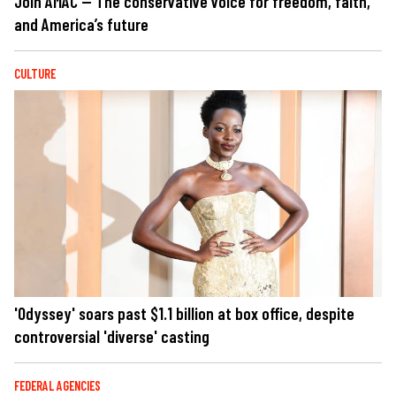
Join AMAC — The conservative voice for freedom, faith,
and America’s future
CULTURE
'Odyssey' soars past $1.1 billion at box office, despite
controversial 'diverse' casting
FEDERAL AGENCIES