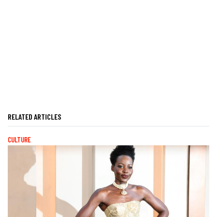
RELATED ARTICLES
CULTURE