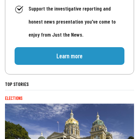
Support the investigative reporting and
honest news presentation you've come to
enjoy from Just the News.
Learn more
TOP STORIES
ELECTIONS