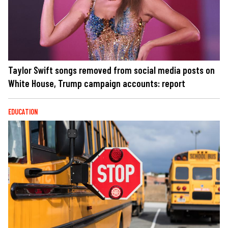
Taylor Swift songs removed from social media posts on
White House, Trump campaign accounts: report
EDUCATION