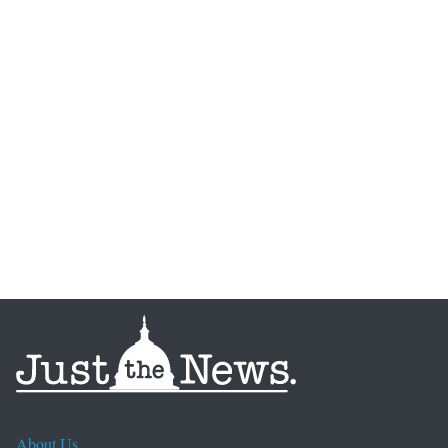
About Us