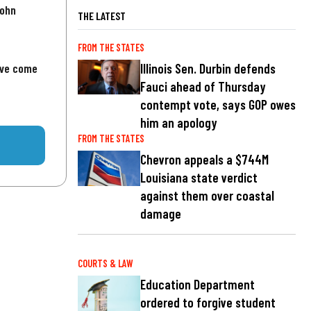
John
THE LATEST
FROM THE STATES
've come
Illinois Sen. Durbin defends
Fauci ahead of Thursday
contempt vote, says GOP owes
him an apology
FROM THE STATES
Chevron appeals a $744M
Louisiana state verdict
against them over coastal
damage
COURTS & LAW
Education Department
ordered to forgive student