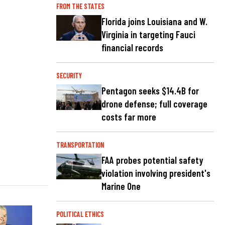
FROM THE STATES
Florida joins Louisiana and W.
Virginia in targeting Fauci
financial records
SECURITY
Pentagon seeks $14.4B for
drone defense; full coverage
costs far more
TRANSPORTATION
FAA probes potential safety
violation involving president's
Marine One
POLITICAL ETHICS