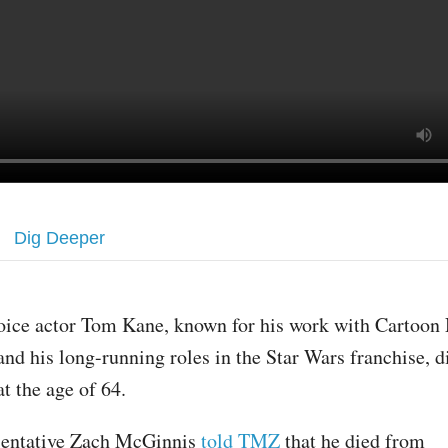
Dig Deeper
oice actor Tom Kane, known for his work with Cartoon
and his long-running roles in the Star Wars franchise,
at the age of 64.
sentative Zach McGinnis
told TMZ
that he died from