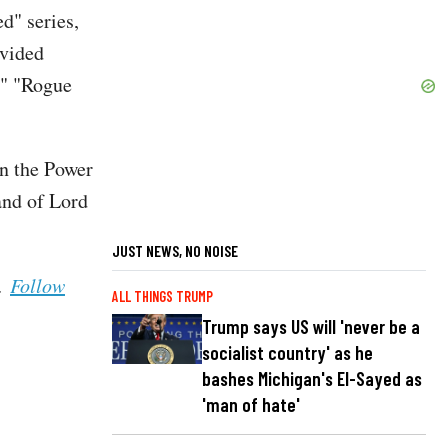
d" series,
ovided
," "Rogue
in the Power
and of Lord
JUST NEWS, NO NOISE
s.
Follow
ALL THINGS TRUMP
Trump says US will 'never be a
socialist country' as he
bashes Michigan's El-Sayed as
'man of hate'