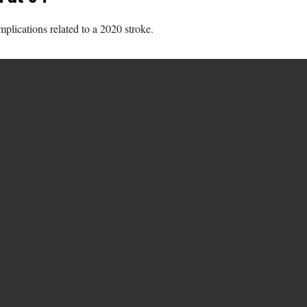
lications related to a 2020 stroke.