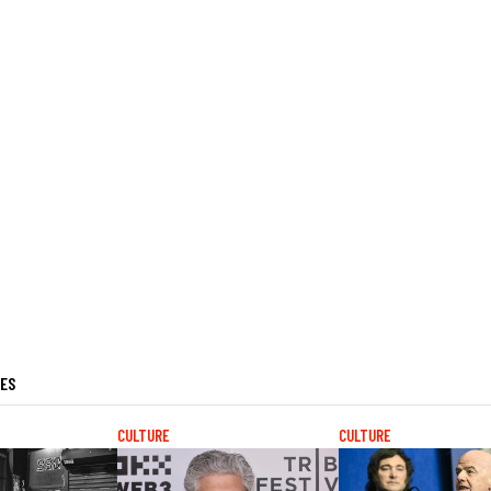
LES
CULTURE
CULTURE