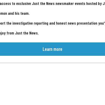
 access to exclusive Just the News newsmaker events hosted by 
omon and his team.
ort the investigative reporting and honest news presentation you
njoy from Just the News.
Learn more