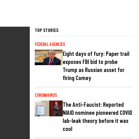
TOP STORIES
FEDERAL AGENCIES
Eight days of fury: Paper trail
exposes FBI bid to probe
Trump as Russian asset for
firing Comey
CORONAVIRUS
The Anti-Faucist: Reported
NIAID nominee pioneered COVID
lab-leak theory before it was
cool