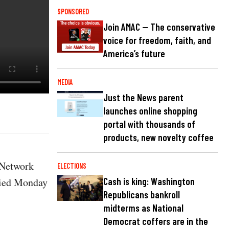
SPONSORED
Join AMAC — The conservative
voice for freedom, faith, and
America’s future
MEDIA
Just the News parent
launches online shopping
portal with thousands of
products, new novelty coffee
 Network
ELECTIONS
 died Monday
Cash is king: Washington
Republicans bankroll
midterms as National
Democrat coffers are in the