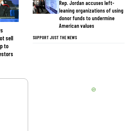
Rep. Jordan accuses left-
leaning organizations of using
donor funds to undermine
American values
ys
ot sell
SUPPORT JUST THE NEWS
p to
estors