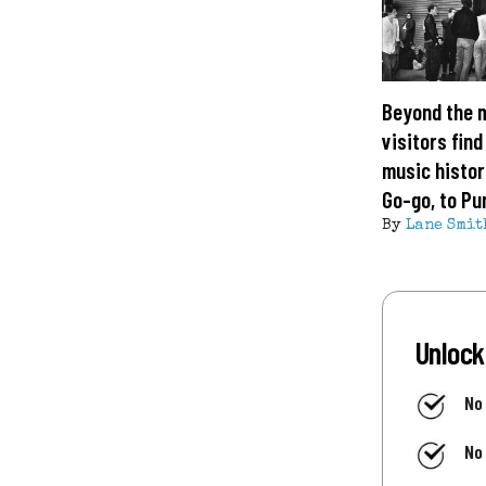
Beyond the 
visitors find
music histor
Go-go, to Pu
By
Lane Smit
Unlock
No
No