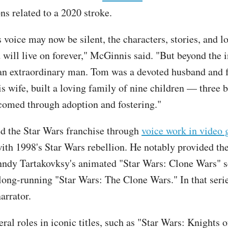
ns related to a 2020 stroke.
 voice may now be silent, the characters, stories, and l
d will live on forever," McGinnis said. "But beyond the 
an extraordinary man. Tom was a devoted husband and 
s wife, built a loving family of nine children — three b
comed through adoption and fostering."
d the Star Wars franchise through
voice work in video
ith 1998's Star Wars rebellion. He notably provided the
ndy Tartakovksy's animated "Star Wars: Clone Wars" s
 long-running "Star Wars: The Clone Wars." In that serie
arrator.
ral roles in iconic titles, such as "Star Wars: Knights 