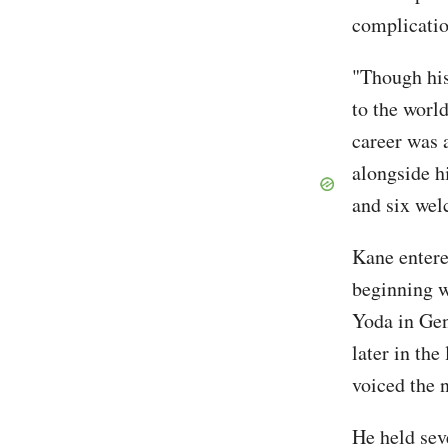
complicatio
"Though his
to the worl
career was 
alongside hi
and six wel
Kane entere
beginning w
Yoda in Gen
later in the
voiced the n
He held seve