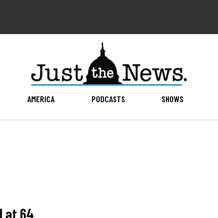
AMERICA
PODCASTS
SHOWS
d at 64