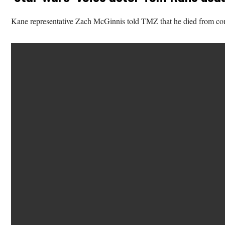
Kane representative Zach McGinnis told TMZ that he died from comp