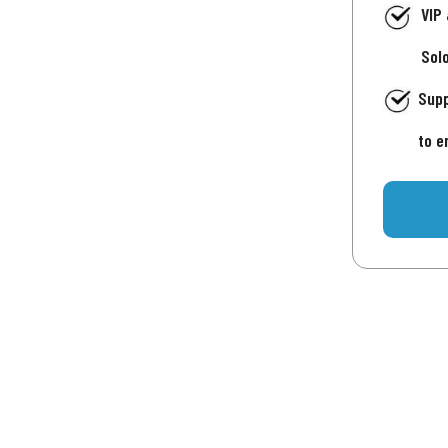
VIP
Sol
Supp
to e