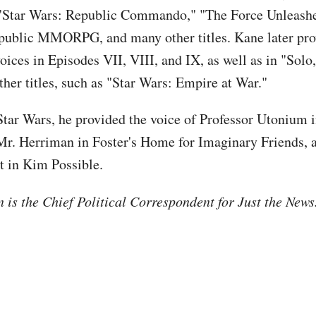
"Star Wars: Republic Commando," "The Force Unleashe
public MMORPG, and many other titles. Kane later pr
oices in Episodes VII, VIII, and IX, as well as in "Solo
ther titles, such as "Star Wars: Empire at War."
Star Wars, he provided the voice of Professor Utonium 
 Mr. Herriman in Foster's Home for Imaginary Friends, 
 in Kim Possible.
is the Chief Political Correspondent for Just the New