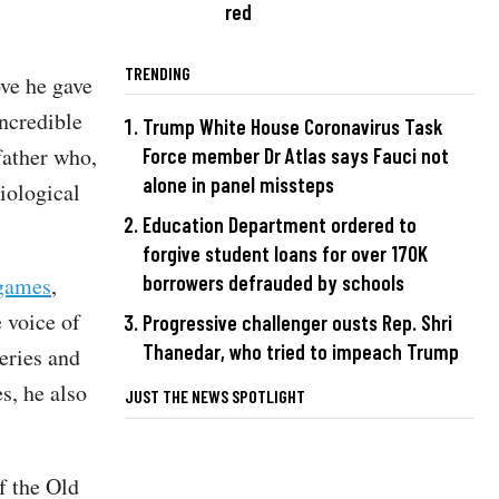
red
TRENDING
ove he gave
incredible
Trump White House Coronavirus Task
father who,
Force member Dr Atlas says Fauci not
alone in panel missteps
iological
Education Department ordered to
forgive student loans for over 170K
borrowers defrauded by schools
 games
,
 voice of
Progressive challenger ousts Rep. Shri
Thanedar, who tried to impeach Trump
eries and
s, he also
JUST THE NEWS SPOTLIGHT
of the Old