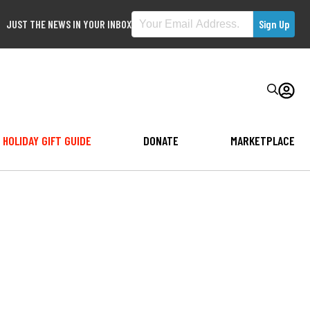
JUST THE NEWS IN YOUR INBOX
HOLIDAY GIFT GUIDE
DONATE
MARKETPLACE