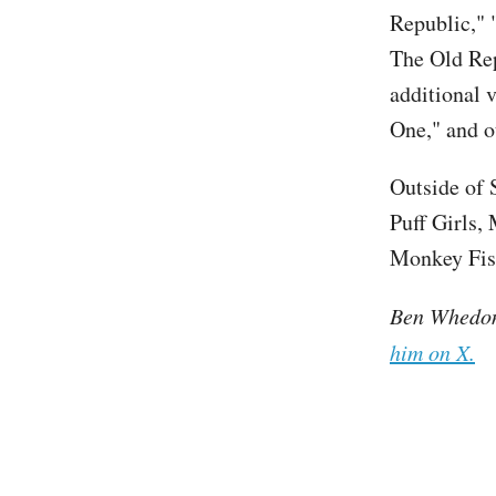
Republic," 
The Old Re
additional v
One," and o
Outside of 
Puff Girls,
Monkey Fist
Ben Whedon 
him on X.