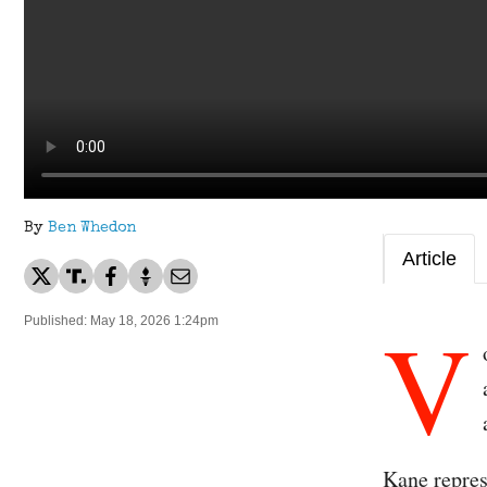
By
Ben Whedon
Article
V
Published: May 18, 2026 1:24pm
Kane repre