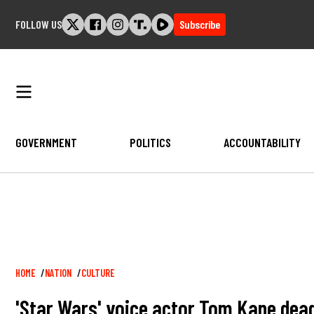
Skip
FOLLOW US
Subscribe
to
content
GOVERNMENT
POLITICS
ACCOUNTABILITY
Breadcrumb
HOME
NATION
CULTURE
'Star Wars' voice actor Tom Kane dea