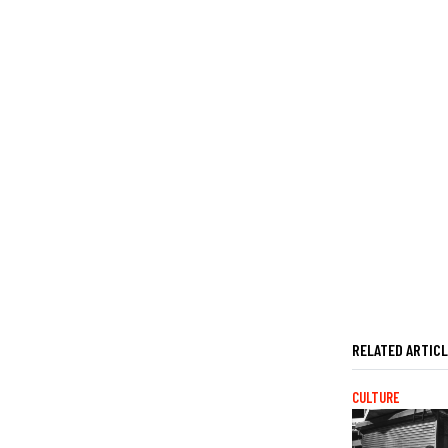
RELATED ARTIC
CULTURE