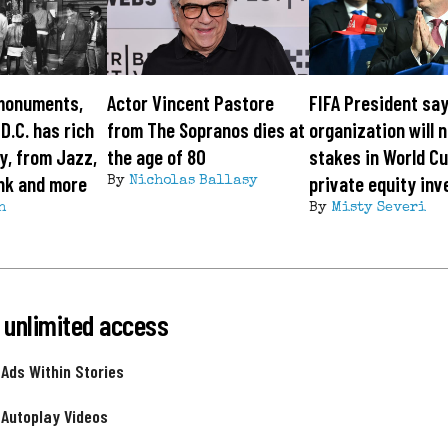
monuments,
Actor Vincent Pastore
FIFA President sa
 D.C. has rich
from The Sopranos dies at
organization will n
y, from Jazz,
the age of 80
stakes in World Cu
nk and more
private equity inv
By
Nicholas Ballasy
h
By
Misty Severi
 unlimited access
 Ads Within Stories
 Autoplay Videos