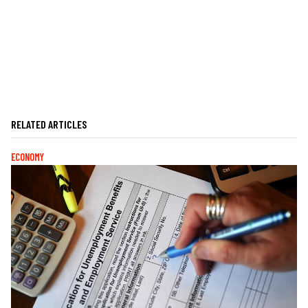
RELATED ARTICLES
ECONOMY