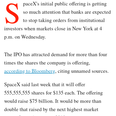
S
paceX's initial public offering is getting
so much attention that banks are expected
to stop taking orders from institutional
investors when markets close in New York at 4
p.m. on Wednesday.
The IPO has attracted demand for more than four
times the shares the company is offering,
according to Bloomberg
, citing unnamed sources.
SpaceX said last week that it will offer
555,555,555 shares for $135 each. The offering
would raise $75 billion. It would be more than
double that raised by the next highest market