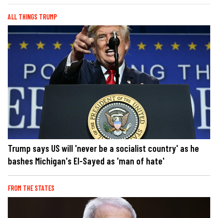
ALL THINGS TRUMP
Trump says US will 'never be a socialist country' as he
bashes Michigan's El-Sayed as 'man of hate'
FROM THE STATES