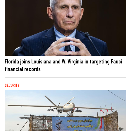
Florida joins Louisiana and W. Virginia in targeting Fauci
financial records
SECURITY