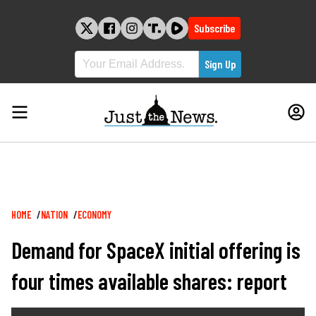
Skip
to
Subscribe
content
Breadcrumb
HOME
NATION
ECONOMY
Demand for SpaceX initial offering is
four times available shares: report