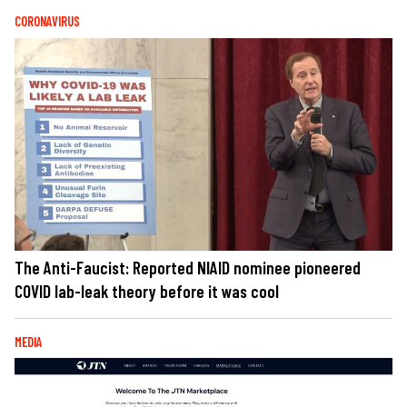
CORONAVIRUS
The Anti-Faucist: Reported NIAID nominee pioneered
COVID lab-leak theory before it was cool
MEDIA