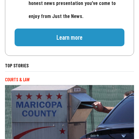
honest news presentation you've come to
enjoy from Just the News.
Learn more
TOP STORIES
COURTS & LAW