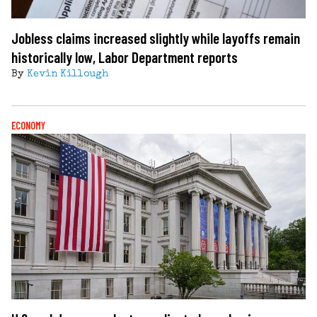
Jobless claims increased slightly while layoffs remain
historically low, Labor Department reports
By
Kevin Killough
ECONOMY