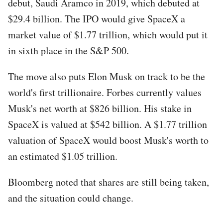
debut, Saudi Aramco in 2019, which debuted at
$29.4 billion. The IPO would give SpaceX a
market value of $1.77 trillion, which would put it
in sixth place in the S&P 500.
The move also puts Elon Musk on track to be the
world's first trillionaire. Forbes currently values
Musk's net worth at $826 billion. His stake in
SpaceX is valued at $542 billion. A $1.77 trillion
valuation of SpaceX would boost Musk's worth to
an estimated $1.05 trillion.
Bloomberg noted that shares are still being taken,
and the situation could change.