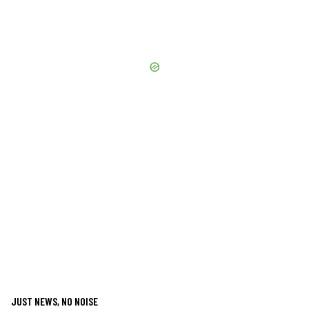
JUST NEWS, NO NOISE