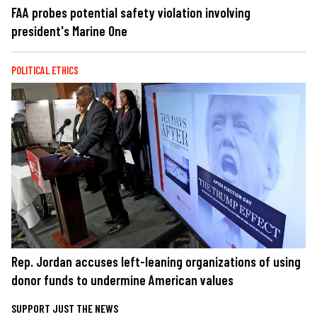
FAA probes potential safety violation involving
president's Marine One
POLITICAL ETHICS
Rep. Jordan accuses left-leaning organizations of using
donor funds to undermine American values
SUPPORT JUST THE NEWS