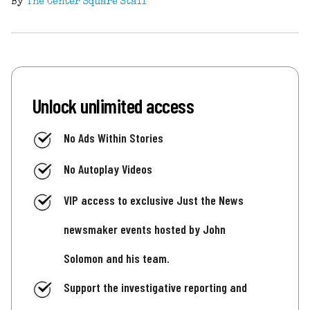
By
The Center Square Staff
Unlock unlimited access
No Ads Within Stories
No Autoplay Videos
VIP access to exclusive Just the News
newsmaker events hosted by John
Solomon and his team.
Support the investigative reporting and