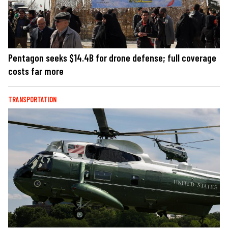
Pentagon seeks $14.4B for drone defense; full coverage
costs far more
TRANSPORTATION