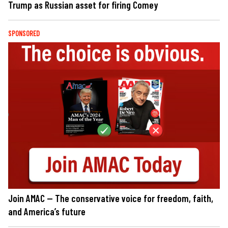
Trump as Russian asset for firing Comey
SPONSORED
Join AMAC — The conservative voice for freedom, faith,
and America’s future