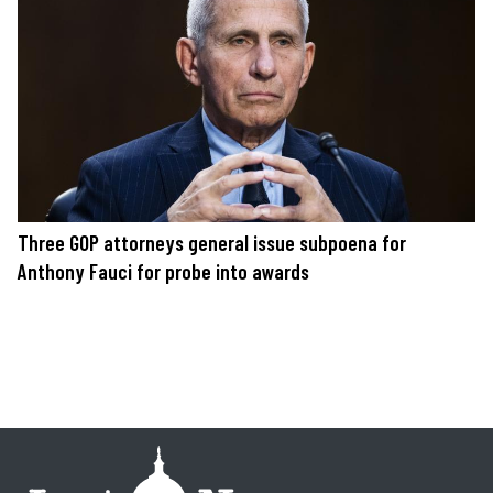
Three GOP attorneys general issue subpoena for
Anthony Fauci for probe into awards