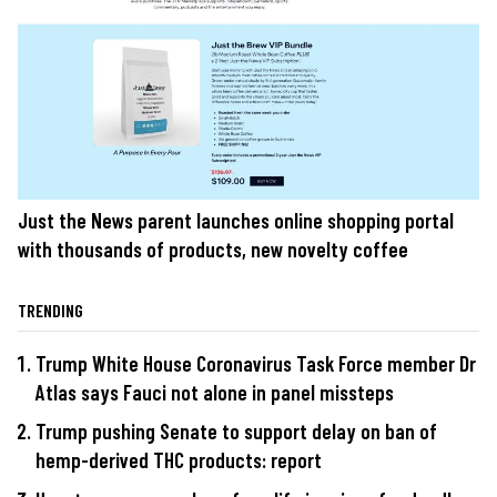
Just the News parent launches online shopping portal
with thousands of products, new novelty coffee
TRENDING
Trump White House Coronavirus Task Force member Dr
Atlas says Fauci not alone in panel missteps
Trump pushing Senate to support delay on ban of
hemp-derived THC products: report