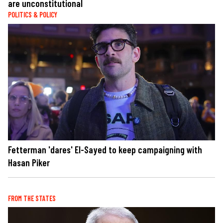
are unconstitutional
POLITICS & POLICY
Fetterman 'dares' El-Sayed to keep campaigning with
Hasan Piker
FROM THE STATES