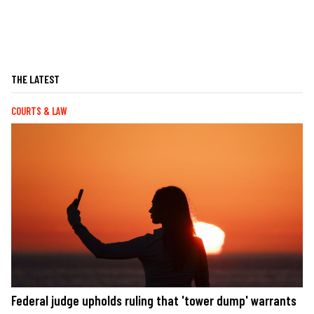
THE LATEST
COURTS & LAW
Federal judge upholds ruling that 'tower dump' warrants