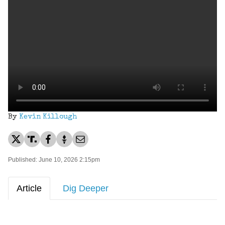
By
Kevin Killough
Published: June 10, 2026 2:15pm
Article
Dig Deeper