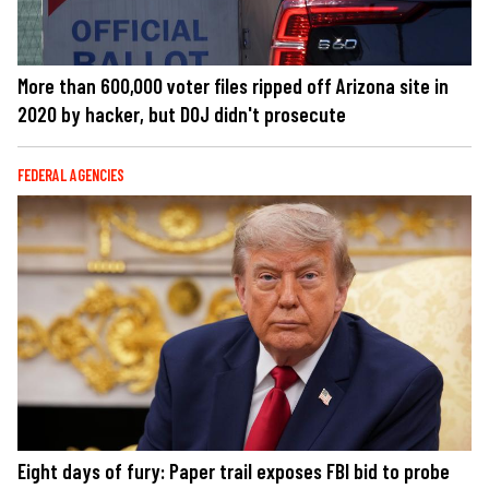
More than 600,000 voter files ripped off Arizona site in
2020 by hacker, but DOJ didn't prosecute
FEDERAL AGENCIES
Eight days of fury: Paper trail exposes FBI bid to probe