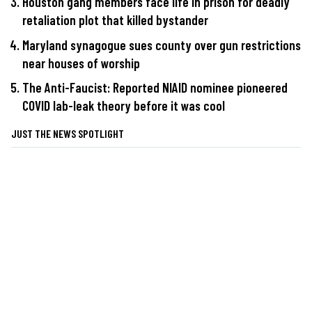
Houston gang members face life in prison for deadly
retaliation plot that killed bystander
Maryland synagogue sues county over gun restrictions
near houses of worship
The Anti-Faucist: Reported NIAID nominee pioneered
COVID lab-leak theory before it was cool
JUST THE NEWS SPOTLIGHT