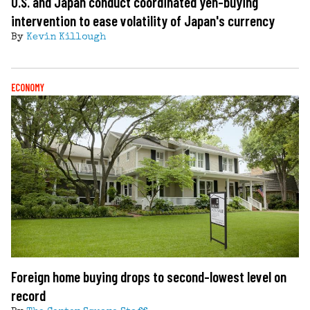
U.S. and Japan conduct coordinated yen-buying
intervention to ease volatility of Japan's currency
By
Kevin Killough
ECONOMY
Foreign home buying drops to second-lowest level on
record