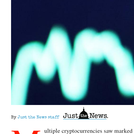
By
Just the News staff
ultiple cryptocurrencies saw marked 