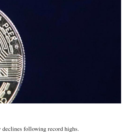
y declines following record highs.