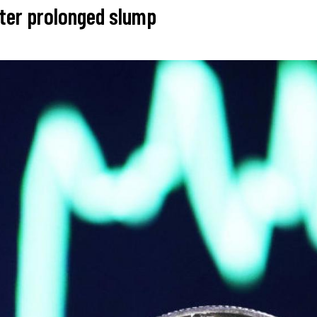
fter prolonged slump