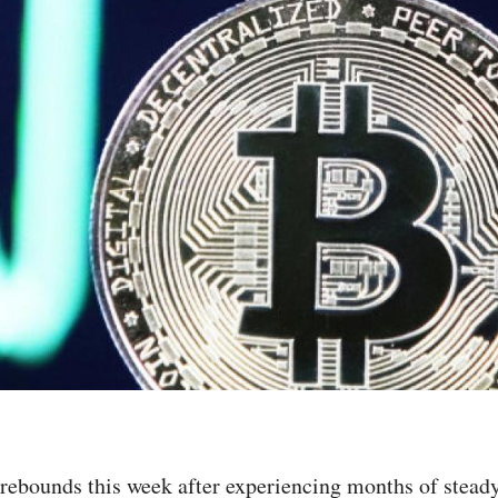
rebounds this week after experiencing months of stead