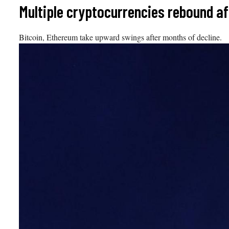
Skip
Multiple cryptocurrencies rebound a
to
content
Bitcoin, Ethereum take upward swings after months of decline.