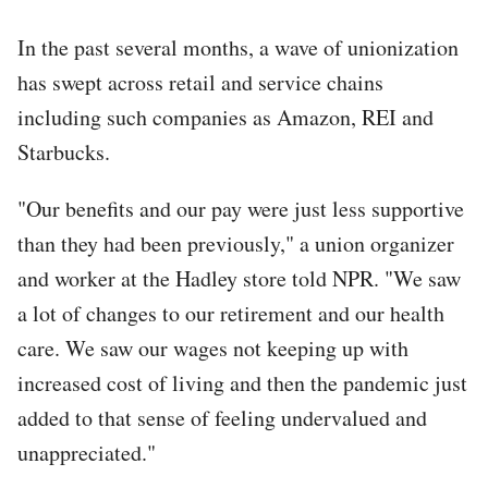
In the past several months, a wave of unionization
has swept across retail and service chains
including such companies as Amazon, REI and
Starbucks.
"Our benefits and our pay were just less supportive
than they had been previously," a union organizer
and worker at the Hadley store told NPR. "We saw
a lot of changes to our retirement and our health
care. We saw our wages not keeping up with
increased cost of living and then the pandemic just
added to that sense of feeling undervalued and
unappreciated."