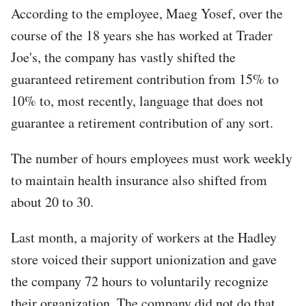
According to the employee, Maeg Yosef, over the
course of the 18 years she has worked at Trader
Joe's, the company has vastly shifted the
guaranteed retirement contribution from 15% to
10% to, most recently, language that does not
guarantee a retirement contribution of any sort.
The number of hours employees must work weekly
to maintain health insurance also shifted from
about 20 to 30.
Last month, a majority of workers at the Hadley
store voiced their support unionization and gave
the company 72 hours to voluntarily recognize
their organization. The company did not do that,