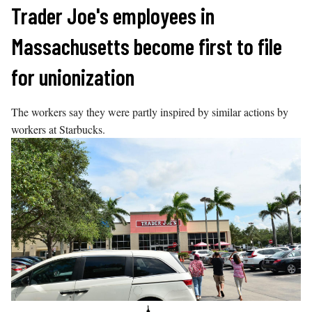
Skip
Trader Joe's employees in
to
Massachusetts become first to file
content
for unionization
The workers say they were partly inspired by similar actions by
workers at Starbucks.