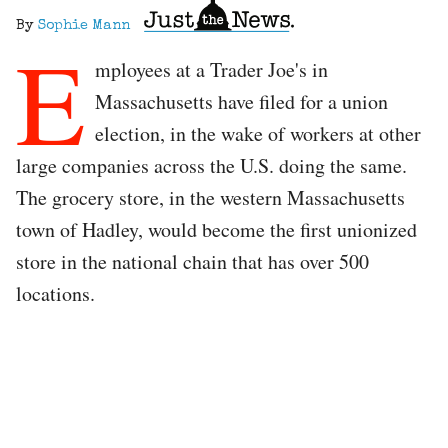
By
Sophie Mann
E
mployees at a Trader Joe's in
Massachusetts have filed for a union
election, in the wake of workers at other
large companies across the U.S. doing the same.
The grocery store, in the western Massachusetts
town of Hadley, would become the first unionized
store in the national chain that has over 500
locations.