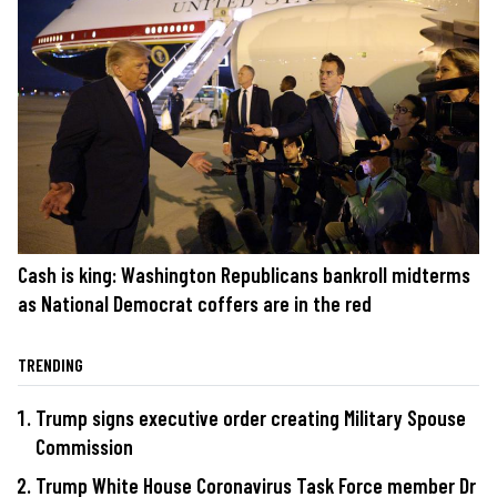
Cash is king: Washington Republicans bankroll midterms
as National Democrat coffers are in the red
TRENDING
Trump signs executive order creating Military Spouse
Commission
Trump White House Coronavirus Task Force member Dr