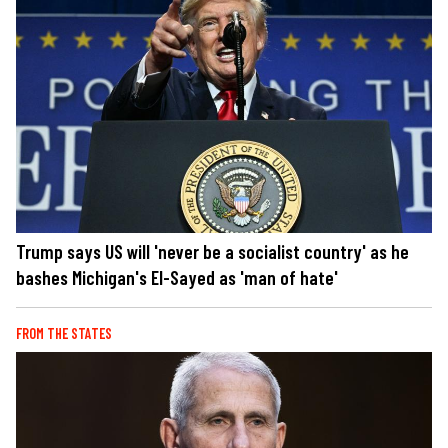
Trump says US will 'never be a socialist country' as he
bashes Michigan's El-Sayed as 'man of hate'
FROM THE STATES