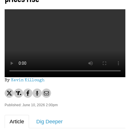
By
Kevin Killough
Published: June 10, 2026 2:00pm
Article
Dig Deeper