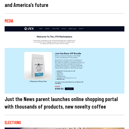
and America’s future
MEDIA
Just the News parent launches online shopping portal
with thousands of products, new novelty coffee
ELECTIONS