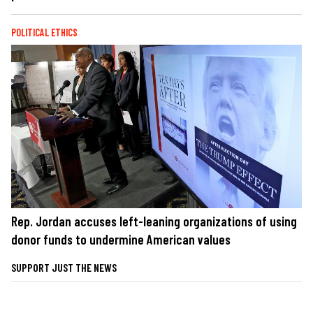
POLITICAL ETHICS
Rep. Jordan accuses left-leaning organizations of using
donor funds to undermine American values
SUPPORT JUST THE NEWS