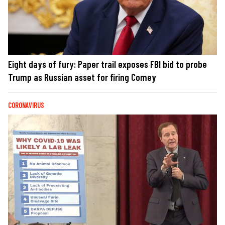
Eight days of fury: Paper trail exposes FBI bid to probe
Trump as Russian asset for firing Comey
CORONAVIRUS