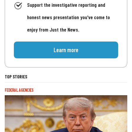
Support the investigative reporting and
honest news presentation you've come to
enjoy from Just the News.
Learn more
TOP STORIES
FEDERAL AGENCIES