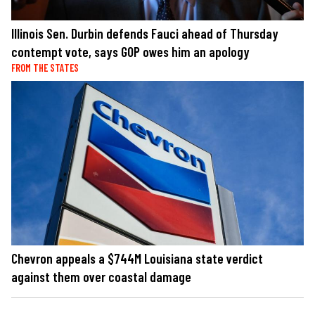
Illinois Sen. Durbin defends Fauci ahead of Thursday
contempt vote, says GOP owes him an apology
FROM THE STATES
Chevron appeals a $744M Louisiana state verdict
against them over coastal damage