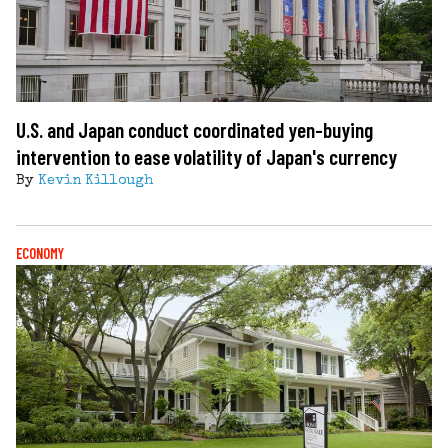
U.S. and Japan conduct coordinated yen-buying
intervention to ease volatility of Japan's currency
By
Kevin Killough
ECONOMY