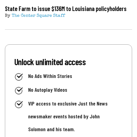
State Farm to issue $136M to Louisiana policyholders
By
The Center Square Staff
Unlock unlimited access
No Ads Within Stories
No Autoplay Videos
VIP access to exclusive Just the News
newsmaker events hosted by John
Solomon and his team.