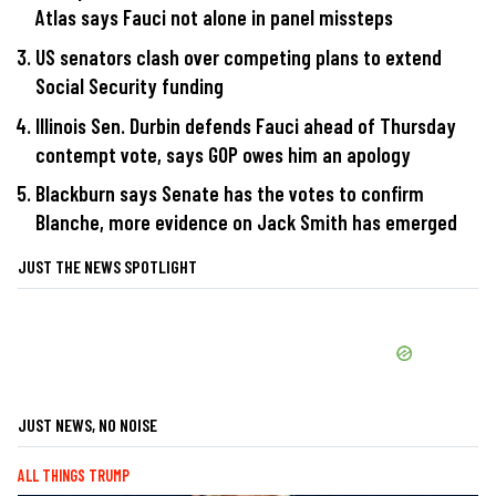
Atlas says Fauci not alone in panel missteps
US senators clash over competing plans to extend
Social Security funding
Illinois Sen. Durbin defends Fauci ahead of Thursday
contempt vote, says GOP owes him an apology
Blackburn says Senate has the votes to confirm
Blanche, more evidence on Jack Smith has emerged
JUST THE NEWS SPOTLIGHT
JUST NEWS, NO NOISE
ALL THINGS TRUMP