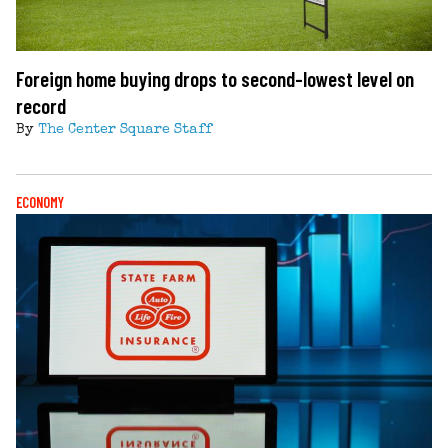
Foreign home buying drops to second-lowest level on
record
By
The Center Square Staff
ECONOMY