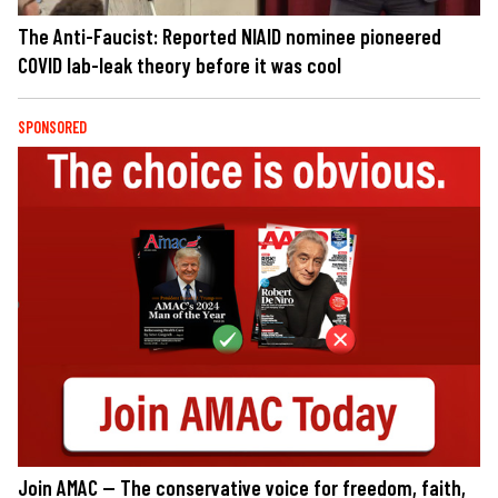
The Anti-Faucist: Reported NIAID nominee pioneered
COVID lab-leak theory before it was cool
SPONSORED
Join AMAC — The conservative voice for freedom, faith,