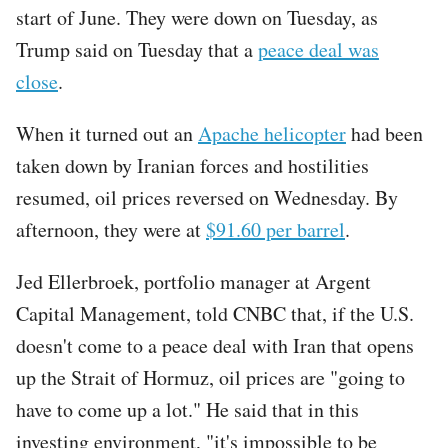
start of June. They were down on Tuesday, as
Trump said on Tuesday that a
peace deal was
close
.
When it turned out an
Apache helicopter
had been
taken down by Iranian forces and hostilities
resumed, oil prices reversed on Wednesday. By
afternoon, they were at
$91.60 per barrel
.
Jed Ellerbroek, portfolio manager at Argent
Capital Management, told CNBC that, if the U.S.
doesn't come to a peace deal with Iran that opens
up the Strait of Hormuz, oil prices are "going to
have to come up a lot." He said that in this
investing environment, "it's impossible to be