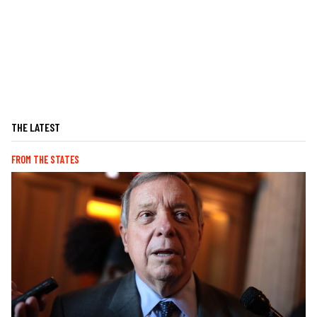
THE LATEST
FROM THE STATES