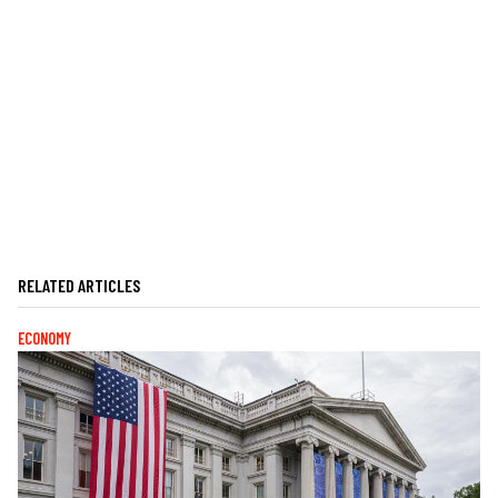
RELATED ARTICLES
ECONOMY