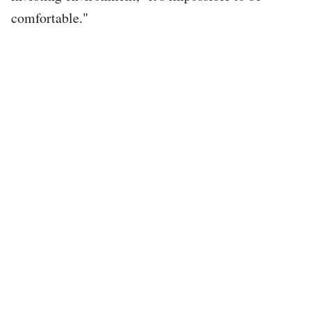
comfortable."