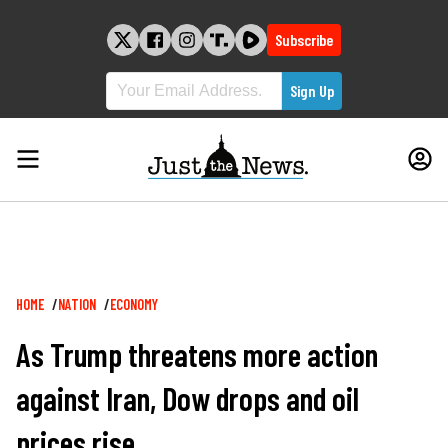
Skip
to
Subscribe
content
Breadcrumb
HOME
NATION
ECONOMY
As Trump threatens more action
against Iran, Dow drops and oil
prices rise