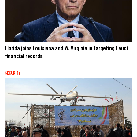
Florida joins Louisiana and W. Virginia in targeting Fauci
financial records
SECURITY