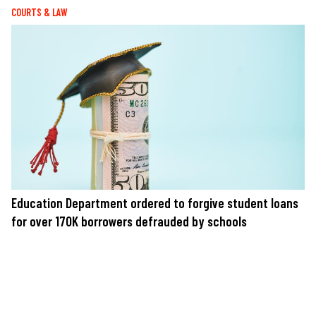
COURTS & LAW
Education Department ordered to forgive student loans
for over 170K borrowers defrauded by schools