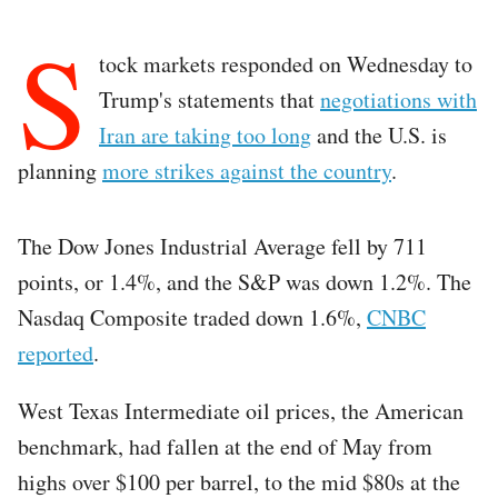
S
tock markets responded on Wednesday to
Trump's statements that
negotiations with
Iran are taking too long
and the U.S. is
planning
more strikes against the country
.
The Dow Jones Industrial Average fell by 711
points, or 1.4%, and the S&P was down 1.2%. The
Nasdaq Composite traded down 1.6%,
CNBC
reported
.
West Texas Intermediate oil prices, the American
benchmark, had fallen at the end of May from
highs over $100 per barrel, to the mid $80s at the