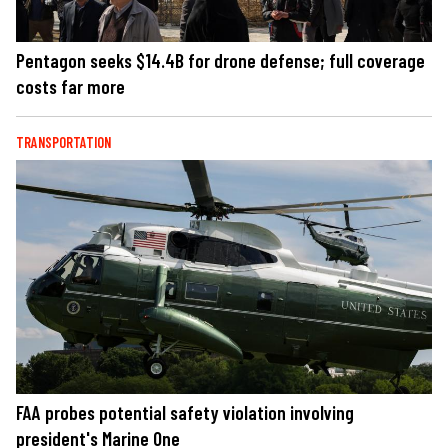
Pentagon seeks $14.4B for drone defense; full coverage
costs far more
TRANSPORTATION
FAA probes potential safety violation involving
president's Marine One