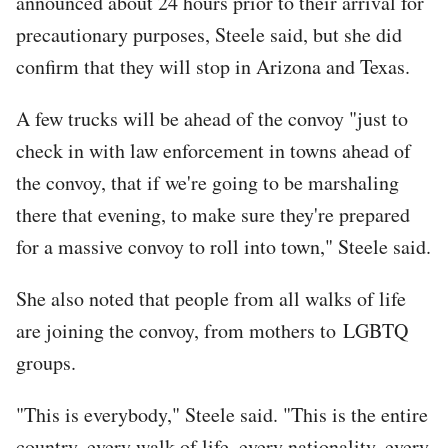
announced about 24 hours prior to their arrival for
precautionary purposes, Steele said, but she did
confirm that they will stop in Arizona and Texas.
A few trucks will be ahead of the convoy "just to
check in with law enforcement in towns ahead of
the convoy, that if we're going to be marshaling
there that evening, to make sure they're prepared
for a massive convoy to roll into town," Steele said.
She also noted that people from all walks of life
are joining the convoy, from mothers to LGBTQ
groups.
"This is everybody," Steele said. "This is the entire
country, every walk of life, every nationality, every