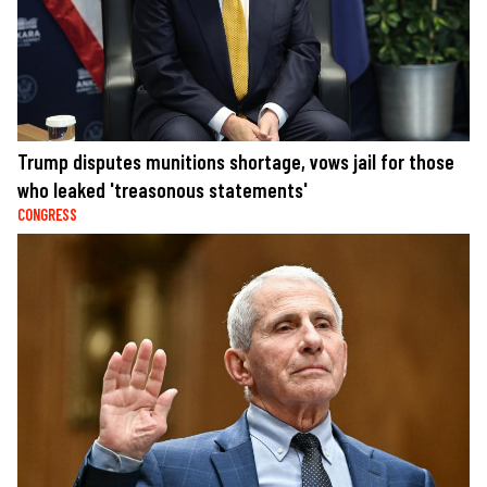
Trump disputes munitions shortage, vows jail for those
who leaked 'treasonous statements'
CONGRESS