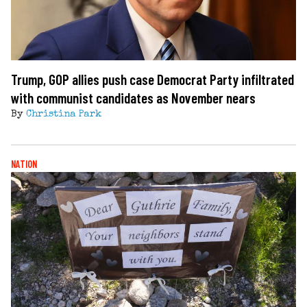
Trump, GOP allies push case Democrat Party infiltrated
with communist candidates as November nears
By
Christina Park
NATION