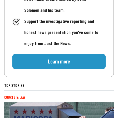
Solomon and his team.
Support the investigative reporting and
honest news presentation you've come to
enjoy from Just the News.
Learn more
TOP STORIES
COURTS & LAW