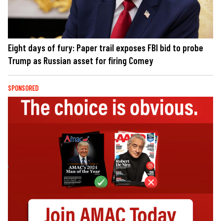
Eight days of fury: Paper trail exposes FBI bid to probe
Trump as Russian asset for firing Comey
SPONSORED