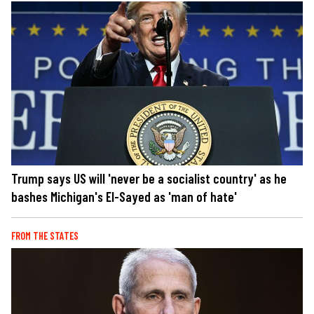
Trump says US will 'never be a socialist country' as he
bashes Michigan's El-Sayed as 'man of hate'
FROM THE STATES