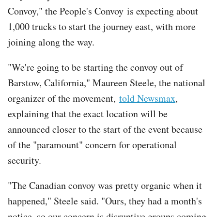
Convoy," the People's Convoy is expecting about
1,000 trucks to start the journey east, with more
joining along the way.
"We're going to be starting the convoy out of
Barstow, California," Maureen Steele, the national
organizer of the movement,
told Newsmax
,
explaining that the exact location will be
announced closer to the start of the event because
of the "paramount" concern for operational
security.
"The Canadian convoy was pretty organic when it
happened," Steele said. "Ours, they had a month's
notice, so our concern is disruptive groups coming