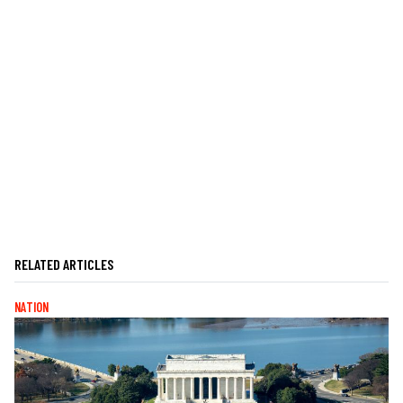
RELATED ARTICLES
NATION