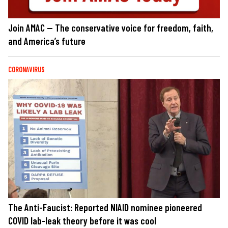
Join AMAC — The conservative voice for freedom, faith,
and America’s future
CORONAVIRUS
The Anti-Faucist: Reported NIAID nominee pioneered
COVID lab-leak theory before it was cool