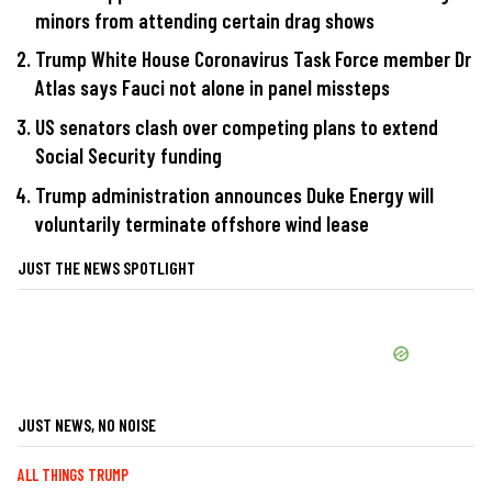
minors from attending certain drag shows
Trump White House Coronavirus Task Force member Dr
Atlas says Fauci not alone in panel missteps
US senators clash over competing plans to extend
Social Security funding
Trump administration announces Duke Energy will
voluntarily terminate offshore wind lease
JUST THE NEWS SPOTLIGHT
JUST NEWS, NO NOISE
ALL THINGS TRUMP