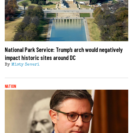
National Park Service: Trump’s arch would negatively
impact historic sites around DC
By
Misty Severi
NATION