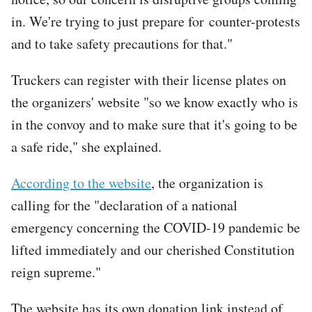
in. We're trying to just prepare for counter-protests
and to take safety precautions for that."
Truckers can register with their license plates on
the organizers' website "so we know exactly who is
in the convoy and to make sure that it's going to be
a safe ride," she explained.
According to the website
, the organization is
calling for the "declaration of a national
emergency concerning the COVID-19 pandemic be
lifted immediately and our cherished Constitution
reign supreme."
The website has its own donation link instead of