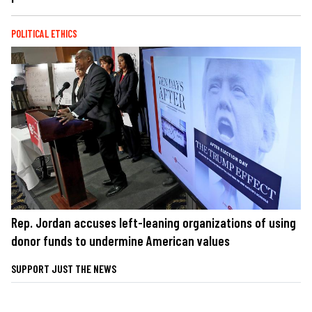
POLITICAL ETHICS
Rep. Jordan accuses left-leaning organizations of using
donor funds to undermine American values
SUPPORT JUST THE NEWS