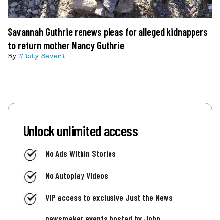
Savannah Guthrie renews pleas for alleged kidnappers
to return mother Nancy Guthrie
By
Misty Severi
Unlock unlimited access
No Ads Within Stories
No Autoplay Videos
VIP access to exclusive Just the News
newsmaker events hosted by John