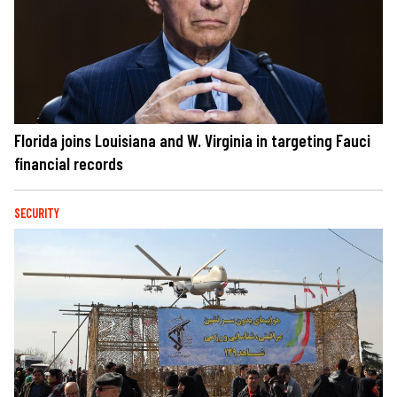
Florida joins Louisiana and W. Virginia in targeting Fauci
financial records
SECURITY