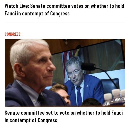
Watch Live: Senate committee votes on whether to hold
Fauci in contempt of Congress
CONGRESS
Senate committee set to vote on whether to hold Fauci
in contempt of Congress