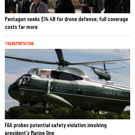
Pentagon seeks $14.4B for drone defense; full coverage
costs far more
TRANSPORTATION
FAA probes potential safety violation involving
president's Marine One