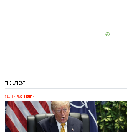
THE LATEST
ALL THINGS TRUMP