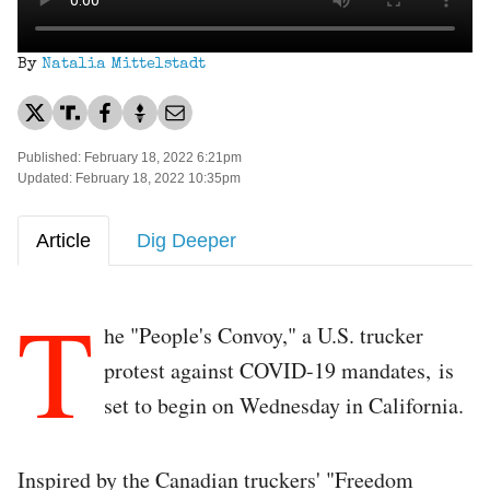
By
Natalia Mittelstadt
Published: February 18, 2022 6:21pm
Updated: February 18, 2022 10:35pm
Article
Dig Deeper
T
he "People's Convoy," a U.S. trucker
protest against COVID-19 mandates, is
set to begin on Wednesday in California.
Inspired by the Canadian truckers' "Freedom