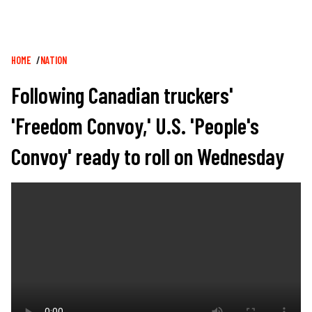
Breadcrumb
HOME
NATION
Following Canadian truckers'
'Freedom Convoy,' U.S. 'People's
Convoy' ready to roll on Wednesday