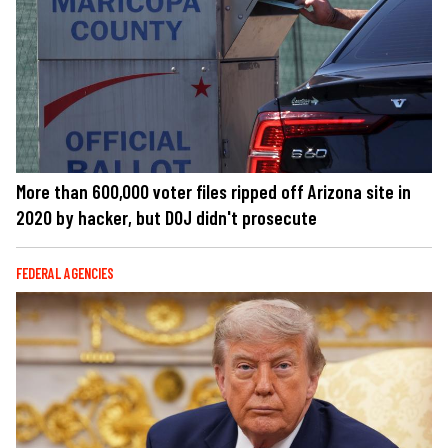
More than 600,000 voter files ripped off Arizona site in
2020 by hacker, but DOJ didn't prosecute
FEDERAL AGENCIES