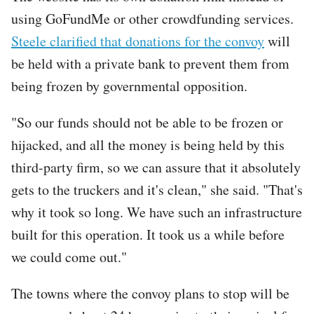
using GoFundMe or other crowdfunding services.
Steele clarified that donations for the convoy
will
be held with a private bank to prevent them from
being frozen by governmental opposition.
"So our funds should not be able to be frozen or
hijacked, and all the money is being held by this
third-party firm, so we can assure that it absolutely
gets to the truckers and it's clean," she said. "That's
why it took so long. We have such an infrastructure
built for this operation. It took us a while before
we could come out."
The towns where the convoy plans to stop will be