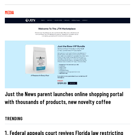
MEDIA
Just the News parent launches online shopping portal
with thousands of products, new novelty coffee
TRENDING
Federal appeals court revives Florida law restricting