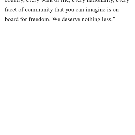
facet of community that you can imagine is on
board for freedom. We deserve nothing less."