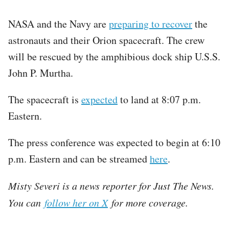
NASA and the Navy are
preparing to recover
the
astronauts and their Orion spacecraft. The crew
will be rescued by the amphibious dock ship U.S.S.
John P. Murtha.
The spacecraft is
expected
to land at 8:07 p.m.
Eastern.
The press conference was expected to begin at 6:10
p.m. Eastern and can be streamed
here
.
Misty Severi is a news reporter for Just The News.
You can
follow her on X
for more coverage.