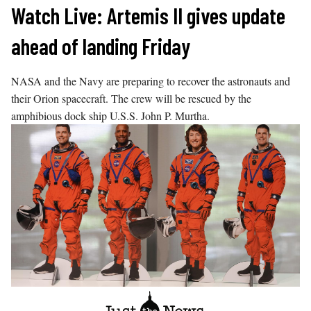
Skip
Watch Live: Artemis II gives update
to
ahead of landing Friday
content
NASA and the Navy are preparing to recover the astronauts and
their Orion spacecraft. The crew will be rescued by the
amphibious dock ship U.S.S. John P. Murtha.