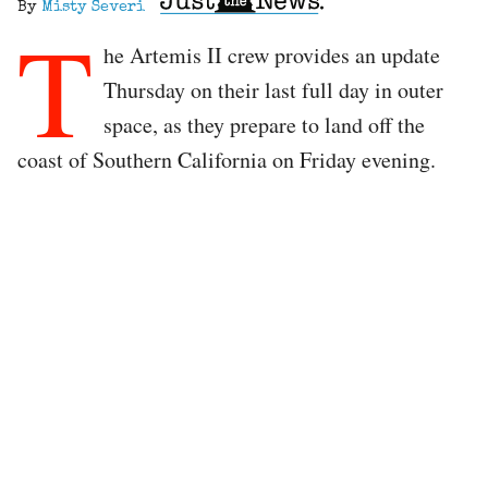
By
Misty Severi
T
he Artemis II crew provides an update
Thursday on their last full day in outer
space, as they prepare to land off the
coast of Southern California on Friday evening.