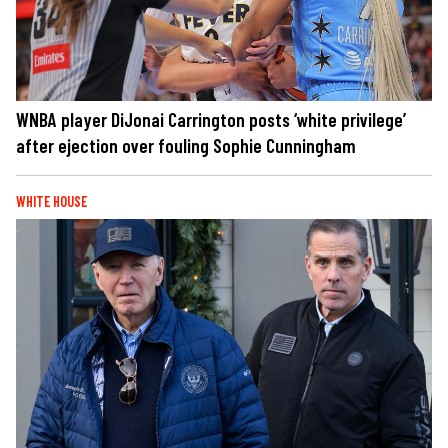
WNBA player DiJonai Carrington posts ‘white privilege’
after ejection over fouling Sophie Cunningham
WHITE HOUSE