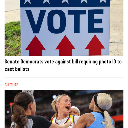
Senate Democrats vote against bill requiring photo ID to
cast ballots
CULTURE