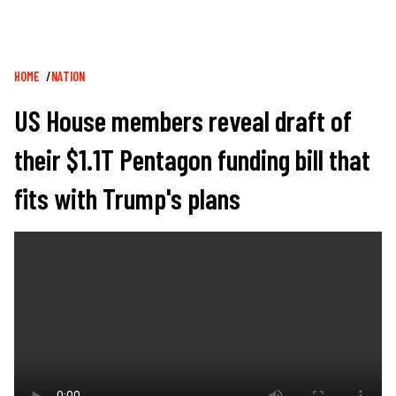
Breadcrumb
HOME
NATION
US House members reveal draft of
their $1.1T Pentagon funding bill that
fits with Trump's plans