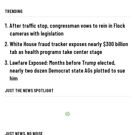
TRENDING
After traffic stop, congressman vows to rein in Flock
cameras with legislation
White House fraud tracker exposes nearly $300 billion
tab as health programs take center stage
Lawfare Exposed: Months before Trump elected,
nearly two dozen Democrat state AGs plotted to sue
him
JUST THE NEWS SPOTLIGHT
JUST NEWS, NO NOISE