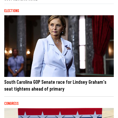
ELECTIONS
South Carolina GOP Senate race for Lindsey Graham's
seat tightens ahead of primary
CONGRESS