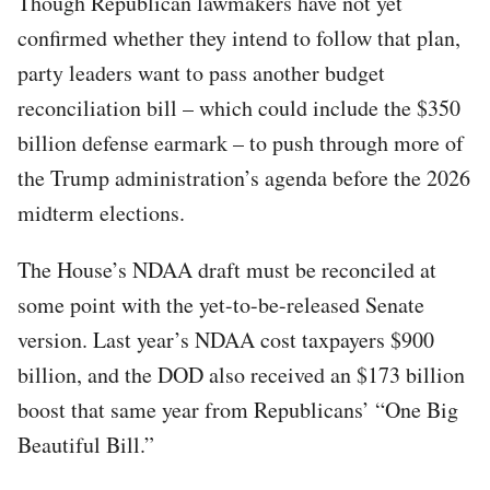
Though Republican lawmakers have not yet
confirmed whether they intend to follow that plan,
party leaders want to pass another budget
reconciliation bill – which could include the $350
billion defense earmark – to push through more of
the Trump administration’s agenda before the 2026
midterm elections.
The House’s NDAA draft must be reconciled at
some point with the yet-to-be-released Senate
version. Last year’s NDAA cost taxpayers $900
billion, and the DOD also received an $173 billion
boost that same year from Republicans’ “One Big
Beautiful Bill.”