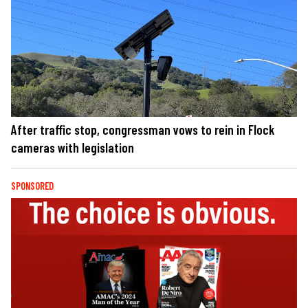
After traffic stop, congressman vows to rein in Flock
cameras with legislation
SPONSORED