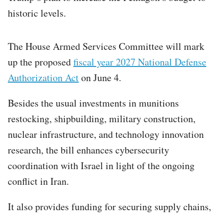
historic levels.
The House Armed Services Committee will mark
up the proposed
fiscal year 2027 National Defense
Authorization Act
on June 4.
Besides the usual investments in munitions
restocking, shipbuilding, military construction,
nuclear infrastructure, and technology innovation
research, the bill enhances cybersecurity
coordination with Israel in light of the ongoing
conflict in Iran.
It also provides funding for securing supply chains,