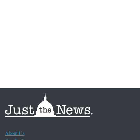
About Us