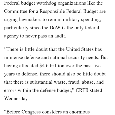
Federal budget watchdog organizations like the
Committee for a Responsible Federal Budget are
urging lawmakers to rein in military spending,
particularly since the DoW is the only federal
agency to never pass an audit.
“There is little doubt that the United States has
immense defense and national security needs. But
having allocated $4.6 trillion over the past five
years to defense, there should also be little doubt
that there is substantial waste, fraud, abuse, and
errors within the defense budget,” CRFB stated
Wednesday.
“Before Congress considers an enormous