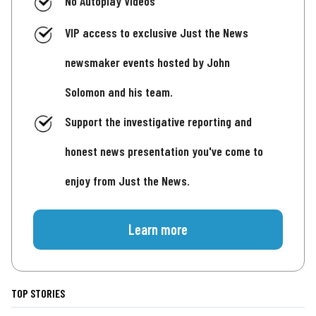
No Autoplay Videos
VIP access to exclusive Just the News
newsmaker events hosted by John
Solomon and his team.
Support the investigative reporting and
honest news presentation you've come to
enjoy from Just the News.
Learn more
TOP STORIES