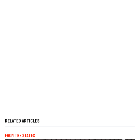
RELATED ARTICLES
FROM THE STATES