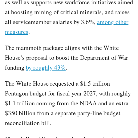
as well as supports new workforce initiatives aimed
at boosting mining of critical minerals, and raises
all servicemember salaries by 3.6%,
among other
measures
.
The mammoth package aligns with the White
House’s proposal to boost the Department of War
funding
by roughly 43%
.
The White House requested a $1.5 trillion
Pentagon budget for fiscal year 2027, with roughly
$1.1 trillion coming from the NDAA and an extra
$350 billion from a separate party-line budget
reconciliation bill.