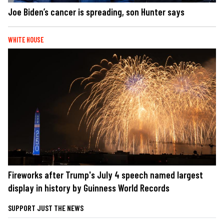
Joe Biden’s cancer is spreading, son Hunter says
WHITE HOUSE
Fireworks after Trump's July 4 speech named largest
display in history by Guinness World Records
SUPPORT JUST THE NEWS