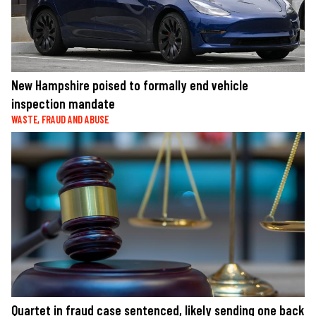
New Hampshire poised to formally end vehicle
inspection mandate
WASTE, FRAUD AND ABUSE
Quartet in fraud case sentenced, likely sending one back