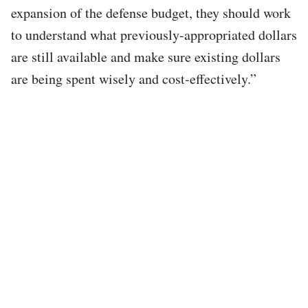
expansion of the defense budget, they should work
to understand what previously-appropriated dollars
are still available and make sure existing dollars
are being spent wisely and cost-effectively.”