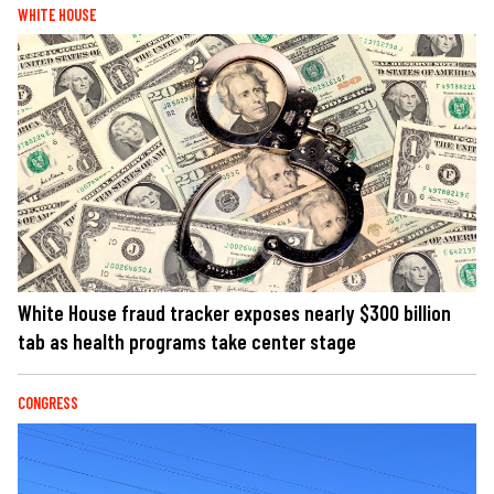
WHITE HOUSE
White House fraud tracker exposes nearly $300 billion
tab as health programs take center stage
CONGRESS