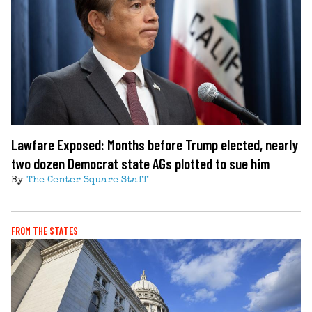
Lawfare Exposed: Months before Trump elected, nearly
two dozen Democrat state AGs plotted to sue him
By
The Center Square Staff
FROM THE STATES