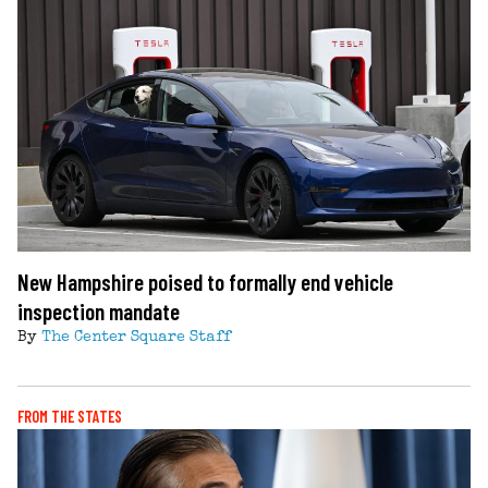
New Hampshire poised to formally end vehicle
inspection mandate
By
The Center Square Staff
FROM THE STATES