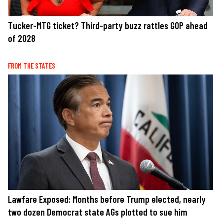
Tucker-MTG ticket? Third-party buzz rattles GOP ahead
of 2028
FROM THE STATES
Lawfare Exposed: Months before Trump elected, nearly
two dozen Democrat state AGs plotted to sue him