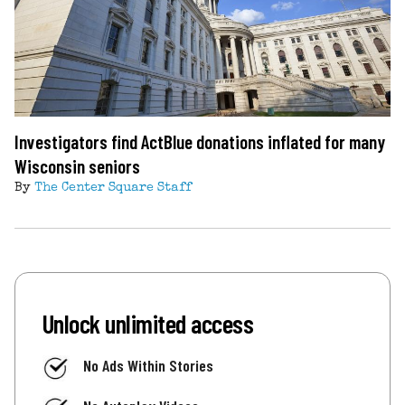
Investigators find ActBlue donations inflated for many
Wisconsin seniors
By
The Center Square Staff
Unlock unlimited access
No Ads Within Stories