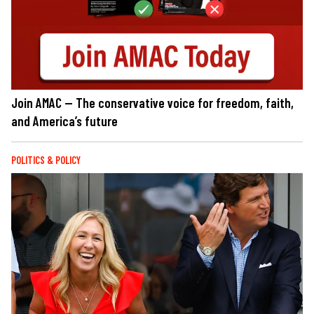
Join AMAC — The conservative voice for freedom, faith,
and America’s future
POLITICS & POLICY