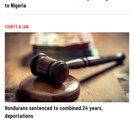
to Nigeria
COURTS & LAW
Hondurans sentenced to combined 24 years,
deportations