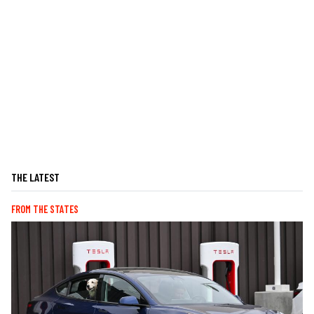
THE LATEST
FROM THE STATES