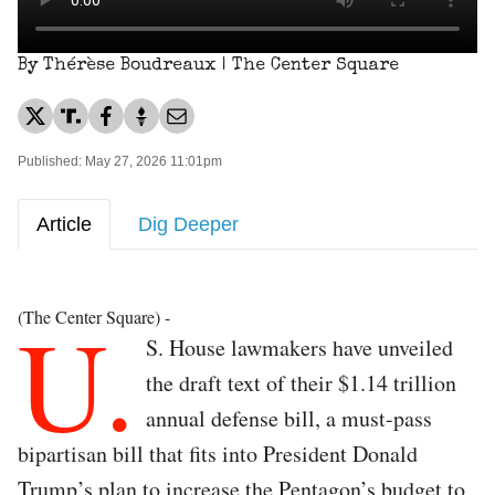
By Thérèse Boudreaux | The Center Square
Published: May 27, 2026 11:01pm
Article
Dig Deeper
U.
(The Center Square) -
S. House lawmakers have unveiled
the draft text of their $1.14 trillion
annual defense bill, a must-pass
bipartisan bill that fits into President Donald
Trump’s plan to increase the Pentagon’s budget to