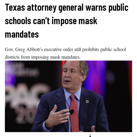
Skip
Texas attorney general warns public
to
schools can’t impose mask
content
mandates
Gov. Greg Abbott’s executive order still prohibits public school
districts from imposing mask mandates.