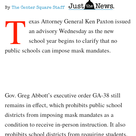
By
The Center Square Staff
T
exas Attorney General Ken Paxton issued
an advisory Wednesday as the new
school year begins to clarify that no
public schools can impose mask mandates.
Gov. Greg Abbott’s executive order GA-38 still
remains in effect, which prohibits public school
districts from imposing mask mandates as a
condition to receive in-person instruction. It also
prohibits school districts from requiring students,