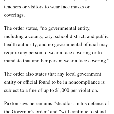
teachers or visitors to wear face masks or
coverings.
The order states, “no governmental entity,
including a county, city, school district, and public
health authority, and no governmental official may
require any person to wear a face covering or to
mandate that another person wear a face covering.”
The order also states that any local government
entity or official found to be in noncompliance is
subject to a fine of up to $1,000 per violation.
Paxton says he remains “steadfast in his defense of
the Governor’s order” and “will continue to stand