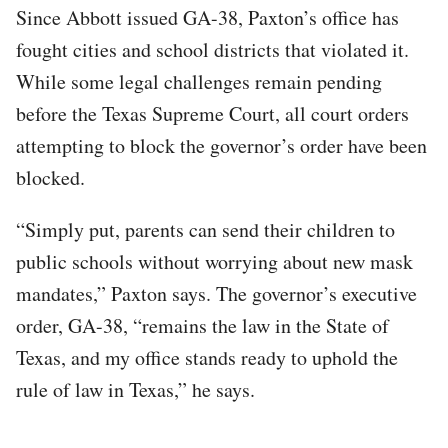
Since Abbott issued GA-38, Paxton’s office has
fought cities and school districts that violated it.
While some legal challenges remain pending
before the Texas Supreme Court, all court orders
attempting to block the governor’s order have been
blocked.
“Simply put, parents can send their children to
public schools without worrying about new mask
mandates,” Paxton says. The governor’s executive
order, GA-38, “remains the law in the State of
Texas, and my office stands ready to uphold the
rule of law in Texas,” he says.