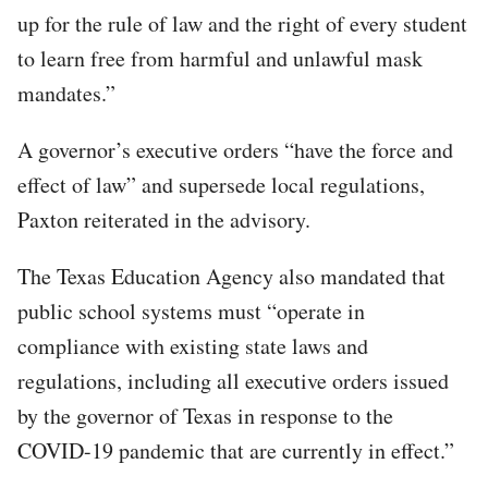
up for the rule of law and the right of every student
to learn free from harmful and unlawful mask
mandates.”
A governor’s executive orders “have the force and
effect of law” and supersede local regulations,
Paxton reiterated in the advisory.
The Texas Education Agency also mandated that
public school systems must “operate in
compliance with existing state laws and
regulations, including all executive orders issued
by the governor of Texas in response to the
COVID-19 pandemic that are currently in effect.”